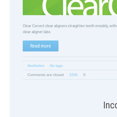
Clear Correct clear aligners straighten teeth invisibly, 
clear aligner labs.
Read more
Aesthetics
No tags
Comments are closed
3206
0
Inc