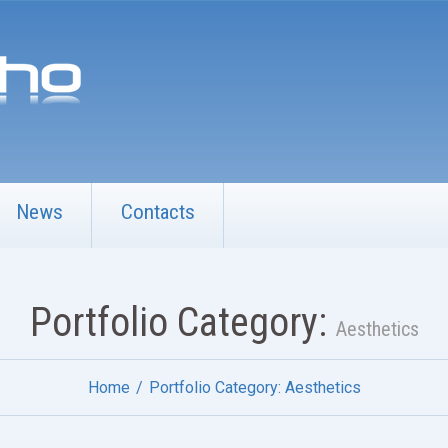
News
Contacts
Portfolio Category:
Aesthetics
Home
Portfolio Category: Aesthetics