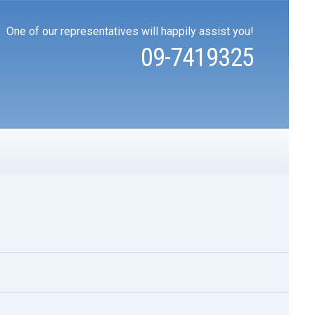
One of our representatives will happily assist you!
09-7419325