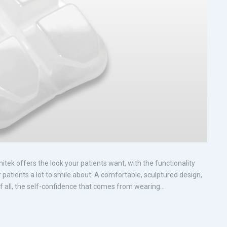
tek offers the look your patients want, with the functionality
r patients a lot to smile about: A comfortable, sculptured design,
 all, the self-confidence that comes from wearing...