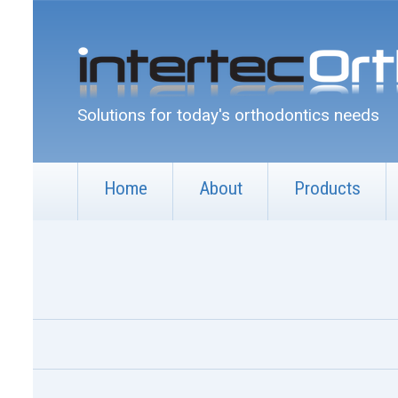
Solutions for today's orthodontics needs
Home
About
Products