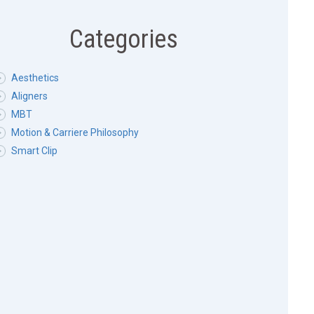
Categories
Aesthetics
Aligners
MBT
Motion & Carriere Philosophy
Smart Clip