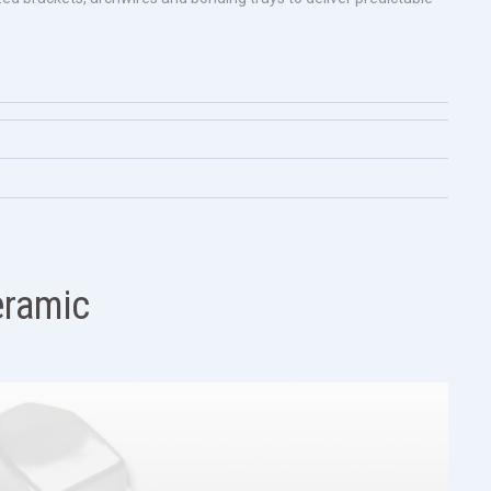
ramic