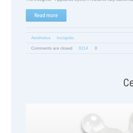
Read more
Aesthetics
Incognito
Comments are closed
8214
0
Ce