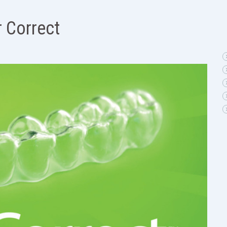
r Correct