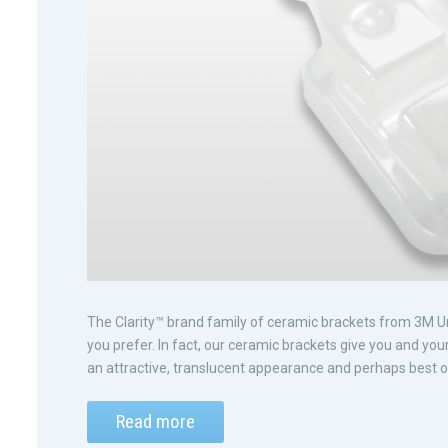
The Clarity™ brand family of ceramic brackets from 3M Uni
you prefer. In fact, our ceramic brackets give you and you
an attractive, translucent appearance and perhaps best of
Read more