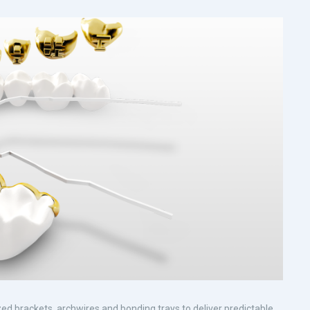
d brackets, archwires and bonding trays to deliver predictable