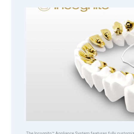
The Incognito™ Appliance System features fully customize