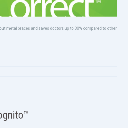
without metal braces and saves doctors up to 30% compared to other
ognito™