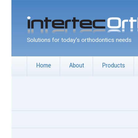
Solutions for today's orthodontics needs
Home
About
Products