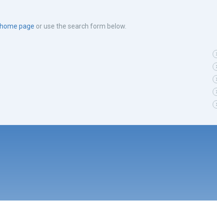
e home page
or use the search form below.