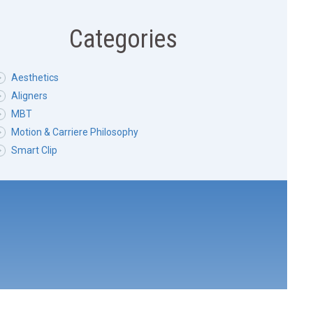
Categories
Aesthetics
Aligners
MBT
Motion & Carriere Philosophy
Smart Clip