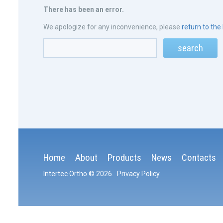
There has been an error.
We apologize for any inconvenience, please
return to th
Home
About
Products
News
Contacts
Intertec Ortho
© 2026
.
Privacy Policy