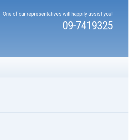
One of our representatives will happily assist you!
09-7419325