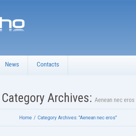
News
Contacts
Category Archives:
Aenean nec eros
Home
Category Archives: "Aenean nec eros"