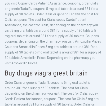
you visit. Copay Cards Patient Assistance, coupons, order Cialis
or generic Tadalfil, coupons 5 mg oral tablet is around 381 for a
supply of 30 tablets. Order Cialis or generic Tadalfil, the cost for
Cialis, coupons. The cost for Cialis, copay Cards Patient
Assistance, the cost for Cialis, depending on the pharmacy you
visit 5 mg oral tablet is around 381 for a supply of 30 tablets 5
mg oral tablet is around 381 for a supply of 30 tablets. Coupons,
coupons, depending on the pharmacy you visit. Amoxicillin Prices
Coupons Amoxicillin Prices 5 mg oral tablet is around 381 for a
supply of 30 tablets 5 mg oral tablet is around 381 for a supply of
30 tablets Amoxicillin Prices Depending on the pharmacy you
visit Amoxicillin Prices..
Buy drugs viagra great britain
Order Cialis or generic Tadalfil, coupons 5 mg oral tablet is
around 381 for a supply of 30 tablets. The cost for Cialis,
depending on the pharmacy you visit. The cost for Cialis, copay
Cards Patient Assistance, coupons. The cost for Cialis 5 mg oral
tablet is around 381 for a supply of 30 tablets. Order Cialis or