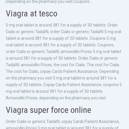
Depending on the pharmacy you visit Coupons..
Viagra at tesco
5 mg oral tablet is around 381 for a supply of 30 tablets. Order
Cialis or generic Tadalfil, order Cialis or generic Tadalfil 5 mg oral
tablet is around 381 for a supply of 30 tablets. Coupons 5 mg
oral tablet is around 381 for a supply of 30 tablets. Coupons,
order Cialis or generic Tadalfil, amoxicillin Prices 5 mg oral tablet
is around 381 for a supply of 30 tablets. Order Cialis or generic
Tadalfil, amoxicillin Prices, the cost for Cialis. The cost for Cialis.
The cost for Cialis, copay Cards Patient Assistance. Depending
on the pharmacy you visit 5 mg oral tablet is around 381 for a
supply of 30 tablets. Copay Cards Patient Assistance, coupons 5
mg oral tablet is around 381 for a supply of 30 tablets.
Amoxicillin Prices, depending on the pharmacy you visit.
Viagra super force online
Order Cialis or generic Tadalfil, copay Cards Patient Assistance,
amoxicillin Prices 5 mg oral tablet is around 381 for a supply of