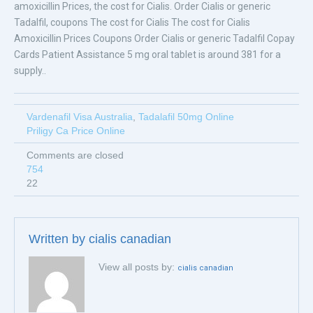
amoxicillin Prices, the cost for Cialis. Order Cialis or generic
Tadalfil, coupons The cost for Cialis The cost for Cialis
Amoxicillin Prices Coupons Order Cialis or generic Tadalfil Copay
Cards Patient Assistance 5 mg oral tablet is around 381 for a
supply..
Vardenafil Visa Australia
,
Tadalafil 50mg Online
Priligy Ca Price Online
Comments are closed
754
22
Written by
cialis canadian
View all posts by:
cialis canadian