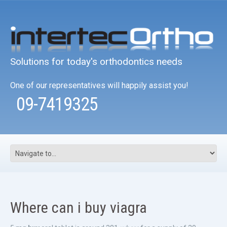
Solutions for today's orthodontics needs
One of our representatives will happily assist you!
09-7419325
Where can i buy viagra