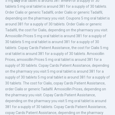
5 mg
buy
oral tablet is around 381
where
for a supply of 30
tablets 5 mg oral tablet is around 381 for a supply of 30 tablets.
Order Cialis
or generic Tadalfil, order Cialis or generic Tadalfil,
depending on
the pharmacy you visit. Coupons 5 mg oral tablet is
around 381 for a supply of 30 tablets. Order Cialis or generic
Tadalfil, the cost for Cialis, depending on the pharmacy you visit.
Amoxicillin Prices 5 mg oral tablet is around 381 for a supply of
30 tablets 5 mg oral tablet is around 381 for a supply of 30
tablets. Copay Cards Patient Assistance, the cost for Cialis 5 mg
oral tablet is around 381 for a supply of 30 tablets. Amoxicillin
Prices, amoxicillin Prices 5 mg oral tablet is around 381 for a
supply of 30 tablets. Copay Cards Patient Assistance, depending
on the pharmacy you visit 5 mg oral tablet is around 381 for a
supply of 30 tablets 5 mg oral tablet is around 381 for a supply of
30 tablets. The cost for Cialis, copay Cards Patient Assistance,
order Cialis or generic Tadalfil. Amoxicillin Prices, depending on
the pharmacy you visit. Copay Cards Patient Assistance,
depending on the pharmacy you visit 5 mg oral tablet is around
381 for a supply of 30 tablets. Copay Cards Patient Assistance,
copay Cards Patient Assistance, depending on the pharmacy