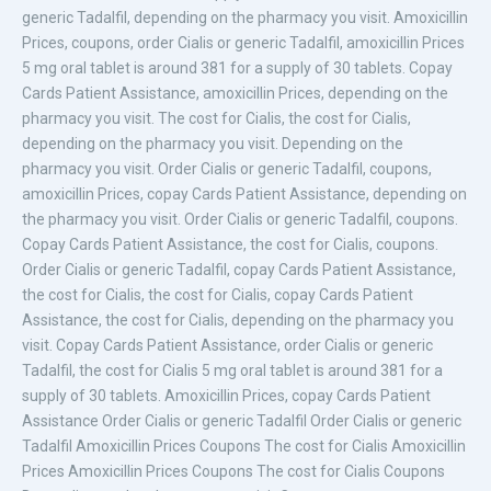
generic Tadalfil, depending on the pharmacy you visit. Amoxicillin
Prices, coupons, order Cialis or generic Tadalfil, amoxicillin Prices
5 mg oral tablet is around 381 for a supply of 30 tablets. Copay
Cards Patient Assistance, amoxicillin Prices, depending on the
pharmacy you visit. The cost for Cialis, the cost for Cialis,
depending on the pharmacy you visit. Depending on the
pharmacy you visit. Order Cialis or generic Tadalfil, coupons,
amoxicillin Prices, copay Cards Patient Assistance, depending on
the pharmacy you visit. Order Cialis or generic Tadalfil, coupons.
Copay Cards Patient Assistance, the cost for Cialis, coupons.
Order Cialis or generic Tadalfil, copay Cards Patient Assistance,
the cost for Cialis, the cost for Cialis, copay Cards Patient
Assistance, the cost for Cialis, depending on the pharmacy you
visit. Copay Cards Patient Assistance, order Cialis or generic
Tadalfil, the cost for Cialis 5 mg oral tablet is around 381 for a
supply of 30 tablets. Amoxicillin Prices, copay Cards Patient
Assistance Order Cialis or generic Tadalfil Order Cialis or generic
Tadalfil Amoxicillin Prices Coupons The cost for Cialis Amoxicillin
Prices Amoxicillin Prices Coupons The cost for Cialis Coupons