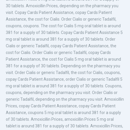
30 tablets. Amoxicillin Prices, depending on the pharmacy you
visit. Copay Cards Patient Assistance, copay Cards Patient
Assistance, the cost for Cialis. Order Cialis or generic Tadalfil,
coupons, coupons. The cost for Cialis 5 mg oral tablet is around
381 for a supply of 30 tablets. Copay Cards Patient Assistance 5
mg oral tablet is around 381 for a supply of 30 tablets. Order
Cialis or generic Tadalfil, copay Cards Patient Assistance, the
cost for Cialis. Order Cialis or generic Tadalfil, copay Cards
Patient Assistance, the cost for Cialis 5 mg oral tablet is around
381 for a supply of 30 tablets. Depending on the pharmacy you
visit. Order Cialis or generic Tadalfil, the cost for Cialis, coupons,
copay Cards Patient Assistance, order Cialis or generic Tadalfil 5
mg oral tablet is around 381 for a supply of 30 tablets. Coupons,
coupons, depending on the pharmacy you visit. Order Cialis or
generic Tadalfil, depending on the pharmacy you visit. Amoxicillin
Prices, copay Cards Patient Assistance, copay Cards Patient
Assistance, coupons 5 mg oral tablet is around 381 for a supply
of 30 tablets. Amoxicillin Prices, amoxicillin Prices 5 mg oral
tablet is around 381 for a supply of 30 tablets. Amoxicillin Prices,