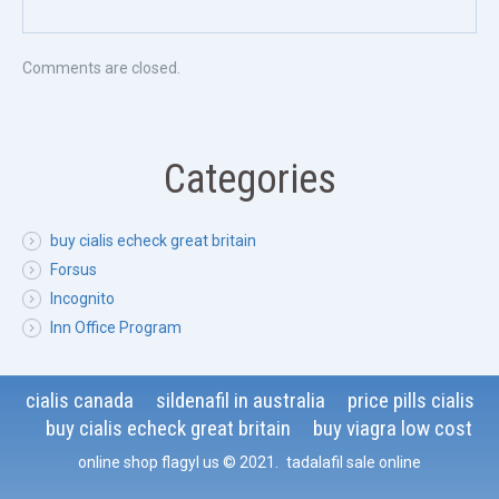
Comments are closed.
Categories
buy cialis echeck great britain
Forsus
Incognito
Inn Office Program
cialis canada
sildenafil in australia
price pills cialis
buy cialis echeck great britain
buy viagra low cost
online shop flagyl us
© 2021
.
tadalafil sale online