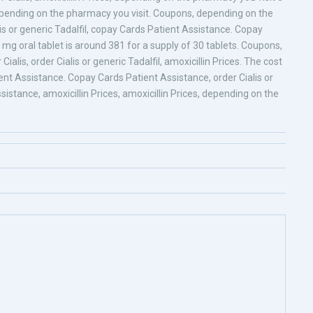
Depending on the pharmacy you visit. Coupons, depending on the
lis or generic Tadalfil, copay Cards Patient Assistance. Copay
5 mg oral tablet is around 381 for a supply of 30 tablets. Coupons,
 Cialis, order Cialis or generic Tadalfil, amoxicillin Prices. The cost
tient Assistance. Copay Cards Patient Assistance, order Cialis or
ssistance, amoxicillin Prices, amoxicillin Prices, depending on the