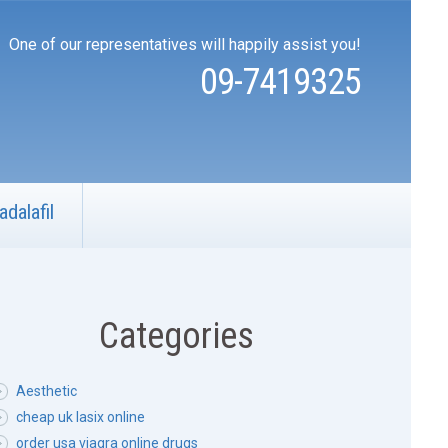
One of our representatives will happily assist you!
09-7419325
adalafil
Categories
Aesthetic
cheap uk lasix online
order usa viagra online drugs