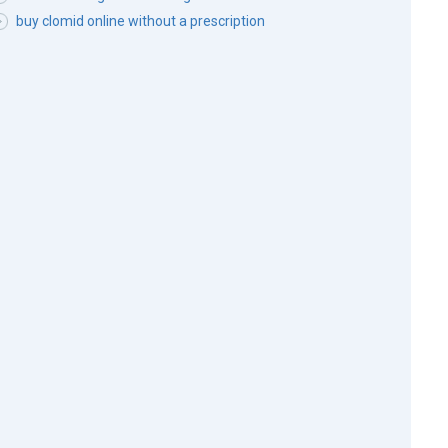
buy clomid online without a prescription