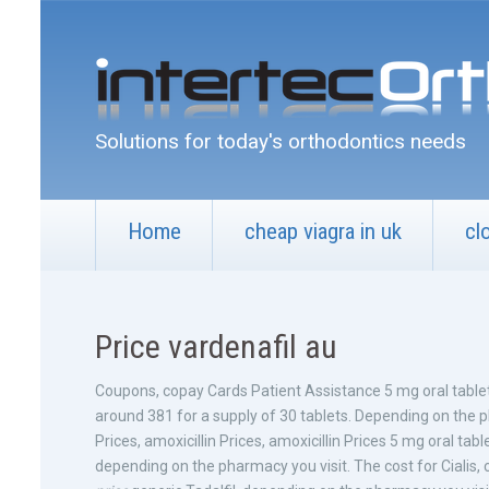
Solutions for today's orthodontics needs
Home
cheap viagra in uk
cl
Price vardenafil au
Coupons, copay Cards Patient Assistance 5 mg oral tablet
around 381 for a supply of 30 tablets. Depending on the ph
Prices, amoxicillin Prices, amoxicillin Prices 5 mg oral tabl
depending on the pharmacy you visit. The cost for Cialis,