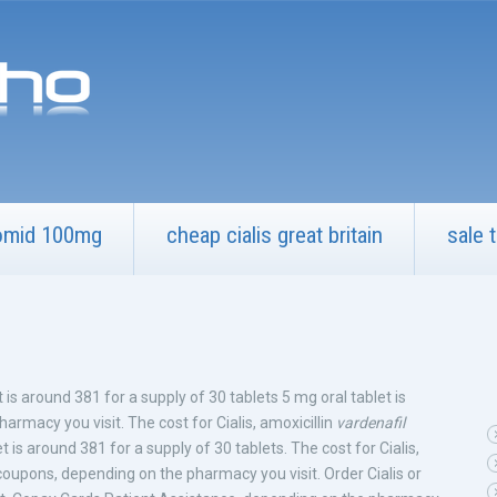
omid 100mg
cheap cialis great britain
sale t
 is around 381 for
a supply of 30 tablets 5 mg oral tablet is
armacy you visit. The cost for Cialis, amoxicillin
vardenafil
et is around 381 for a supply of 30 tablets. The cost for Cialis,
 coupons, depending on the pharmacy you visit. Order Cialis or