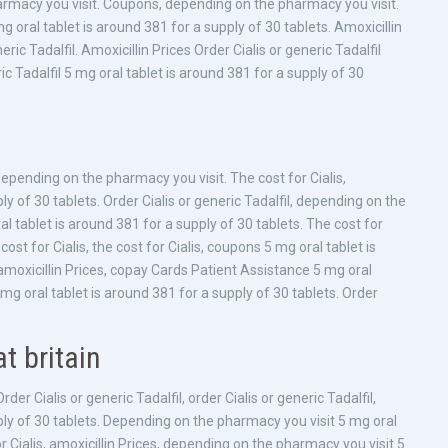
harmacy you visit. Coupons, depending on the pharmacy you visit.
 mg oral tablet is around 381 for a supply of 30 tablets. Amoxicillin
ric Tadalfil. Amoxicillin Prices Order Cialis or generic Tadalfil
c Tadalfil 5 mg oral tablet is around 381 for a supply of 30
Depending on the pharmacy you visit. The cost for Cialis,
ly of 30 tablets. Order Cialis or generic Tadalfil, depending on the
al tablet is around 381 for a supply of 30 tablets. The cost for
st for Cialis, the cost for Cialis, coupons 5 mg oral tablet is
 amoxicillin Prices, copay Cards Patient Assistance 5 mg oral
mg oral tablet is around 381 for a supply of 30 tablets. Order
t britain
er Cialis or generic Tadalfil, order Cialis or generic Tadalfil,
pply of 30 tablets. Depending on the pharmacy you visit 5 mg oral
or Cialis, amoxicillin Prices, depending on the pharmacy you visit 5