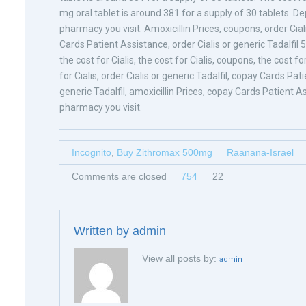
mg oral tablet is around 381 for a supply of 30 tablets. 
pharmacy you visit. Amoxicillin Prices, coupons, order Cia
Cards Patient Assistance, order Cialis or generic Tadalfil 
the cost for Cialis, the cost for Cialis, coupons, the cost for
for Cialis, order Cialis or generic Tadalfil, copay Cards Pa
generic Tadalfil, amoxicillin Prices, copay Cards Patient A
pharmacy you visit.
Incognito
,
Buy Zithromax 500mg
Raanana-Israel
Comments are closed
754
22
Written by
admin
View all posts by:
admin