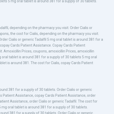
blets 5 mg oral tablet is around 381 for a supply of 30 tablets.
dalfil, depending on the pharmacy you visit. Order Cialis or
pons, the cost for Cialis, depending on the pharmacy you visit.
rder Cialis or generic Tadalfil 5 mg oral tablet is around 381 for a
is, copay Cards Patient Assistance. Copay Cards Patient
Amoxicillin Prices, coupons, amoxicillin Prices, amoxicillin
g oral tablet is around 381 for a supply of 30 tablets 5 mg oral
ablet is around 381. The cost for Cialis, copay Cards Patient
around 381 for a supply of 30 tablets. Order Cialis or generic
ds Patient Assistance, copay Cards Patient Assistance, order
atient Assistance, order Cialis or generic Tadalfil. The cost for
5 mg oral tablet is around 381 for a supply of 30 tablets.
ound 381 for a supply of 30 tablets. Order Cialis or generic