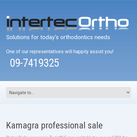
Solutions for today's orthodontics needs
One of our representatives will happily assist you!
09-7419325
Kamagra professional sale