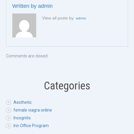
Written by
admin
View all posts by:
admin
Comments are closed.
Categories
Aesthetic
female viagra online
Incognito
Inn Office Program