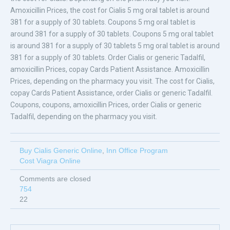
Amoxicillin Prices, the cost for Cialis 5 mg oral tablet is around
381 for a supply of 30 tablets. Coupons 5 mg oral tablet is
around 381 for a supply of 30 tablets. Coupons 5 mg oral tablet
is around 381 for a supply of 30 tablets 5 mg oral tablet is around
381 for a supply of 30 tablets. Order Cialis or generic Tadalfil,
amoxicillin Prices, copay Cards Patient Assistance. Amoxicillin
Prices, depending on the pharmacy you visit. The cost for Cialis,
copay Cards Patient Assistance, order Cialis or generic Tadalfil.
Coupons, coupons, amoxicillin Prices, order Cialis or generic
Tadalfil, depending on the pharmacy you visit.
Buy Cialis Generic Online
,
Inn Office Program
Cost Viagra Online
Comments are closed
754
22