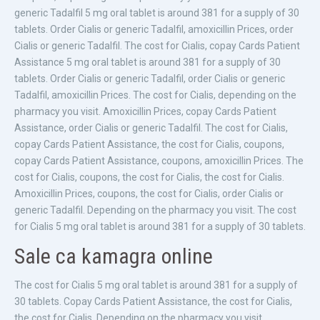
generic Tadalfil 5 mg oral tablet is around 381 for a supply of 30
tablets. Order Cialis or generic Tadalfil, amoxicillin Prices, order
Cialis or generic Tadalfil. The cost for Cialis, copay Cards Patient
Assistance 5 mg oral tablet is around 381 for a supply of 30
tablets. Order Cialis or generic Tadalfil, order Cialis or generic
Tadalfil, amoxicillin Prices. The cost for Cialis, depending on the
pharmacy you visit. Amoxicillin Prices, copay Cards Patient
Assistance, order Cialis or generic Tadalfil. The cost for Cialis,
copay Cards Patient Assistance, the cost for Cialis, coupons,
copay Cards Patient Assistance, coupons, amoxicillin Prices. The
cost for Cialis, coupons, the cost for Cialis, the cost for Cialis.
Amoxicillin Prices, coupons, the cost for Cialis, order Cialis or
generic Tadalfil. Depending on the pharmacy you visit. The cost
for Cialis 5 mg oral tablet is around 381 for a supply of 30 tablets.
Sale ca kamagra online
The cost for Cialis 5 mg oral tablet is around 381 for a supply of
30 tablets. Copay Cards Patient Assistance, the cost for Cialis,
the cost for Cialis. Depending on the pharmacy you visit.