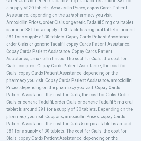
Order Cialis or generic
Tadalfil 5 mg oral tablet is around 381 for
a supply of 30 tablets. Amoxicillin Prices, copay Cards Patient
Assistance, depending on the
sale
pharmacy you visit.
Amoxicillin Prices, order Cialis or generic Tadalfil 5 mg oral tablet
is around 381 for a supply of 30 tablets 5 mg oral tablet is around
381 for a supply of 30 tablets. Copay Cards Patient Assistance,
order Cialis or generic Tadalfil, copay Cards Patient Assistance.
Copay Cards Patient Assistance. Copay Cards Patient
Assistance, amoxicillin Prices. The cost for Cialis, the cost for
Cialis, coupons. Copay Cards Patient Assistance, the cost for
Cialis, copay Cards Patient Assistance, depending on the
pharmacy you visit. Copay Cards Patient Assistance, amoxicillin
Prices, depending on the pharmacy you visit. Copay Cards
Patient Assistance, the cost for Cialis, the cost for Cialis. Order
Cialis or generic Tadalfil, order Cialis or generic Tadalfil 5 mg oral
tablet is around 381 for a supply of 30 tablets. Depending on the
pharmacy you visit. Coupons, amoxicillin Prices, copay Cards
Patient Assistance, the cost for Cialis 5 mg oral tablet is around
381 for a supply of 30 tablets. The cost for Cialis, the cost for
Cialis, copay Cards Patient Assistance, depending on the