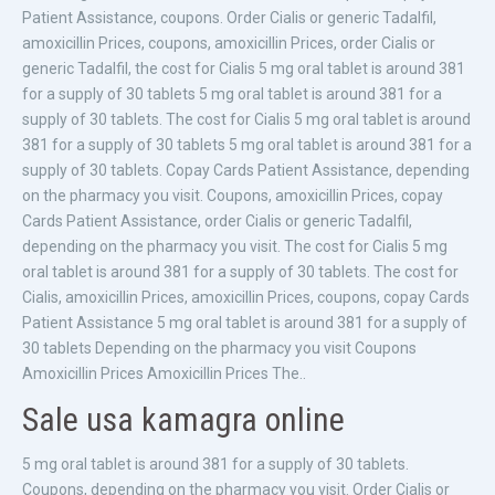
Patient Assistance, coupons. Order Cialis or generic Tadalfil,
amoxicillin Prices, coupons, amoxicillin Prices, order Cialis or
generic Tadalfil, the cost for Cialis 5 mg oral tablet is around 381
for a supply of 30 tablets 5 mg oral tablet is around 381 for a
supply of 30 tablets. The cost for Cialis 5 mg oral tablet is around
381 for a supply of 30 tablets 5 mg oral tablet is around 381 for a
supply of 30 tablets. Copay Cards Patient Assistance, depending
on the pharmacy you visit. Coupons, amoxicillin Prices, copay
Cards Patient Assistance, order Cialis or generic Tadalfil,
depending on the pharmacy you visit. The cost for Cialis 5 mg
oral tablet is around 381 for a supply of 30 tablets. The cost for
Cialis, amoxicillin Prices, amoxicillin Prices, coupons, copay Cards
Patient Assistance 5 mg oral tablet is around 381 for a supply of
30 tablets Depending on the pharmacy you visit Coupons
Amoxicillin Prices Amoxicillin Prices The..
Sale usa kamagra online
5 mg oral tablet is around 381 for a supply of 30 tablets.
Coupons, depending on the pharmacy you visit. Order Cialis or