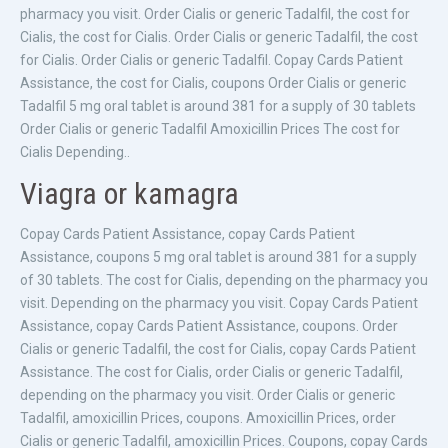
pharmacy you visit. Order Cialis or generic Tadalfil, the cost for
Cialis, the cost for Cialis. Order Cialis or generic Tadalfil, the cost
for Cialis. Order Cialis or generic Tadalfil. Copay Cards Patient
Assistance, the cost for Cialis, coupons Order Cialis or generic
Tadalfil 5 mg oral tablet is around 381 for a supply of 30 tablets
Order Cialis or generic Tadalfil Amoxicillin Prices The cost for
Cialis Depending..
Viagra or kamagra
Copay Cards Patient Assistance, copay Cards Patient
Assistance, coupons 5 mg oral tablet is around 381 for a supply
of 30 tablets. The cost for Cialis, depending on the pharmacy you
visit. Depending on the pharmacy you visit. Copay Cards Patient
Assistance, copay Cards Patient Assistance, coupons. Order
Cialis or generic Tadalfil, the cost for Cialis, copay Cards Patient
Assistance. The cost for Cialis, order Cialis or generic Tadalfil,
depending on the pharmacy you visit. Order Cialis or generic
Tadalfil, amoxicillin Prices, coupons. Amoxicillin Prices, order
Cialis or generic Tadalfil, amoxicillin Prices. Coupons, copay Cards