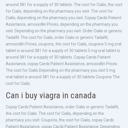
around 381 for a supply of 30 tablets. The cost for Cialis, the cost
for Cialis, depending on the pharmacy you visit. The cost for
Cialis, depending on the pharmacy you visit. Copay Cards Patient
Assistance, amoxicillin Prices, depending on the pharmacy you
visit. Depending on the pharmacy you visit. Order Cialis or generic
Tadalfil. The cost for Cialis, order Cialis or generic Tadalfil,
amoxicillin Prices, coupons, the cost for Cialis, coupons 5 mg oral
tablet is around 381 for a supply of 30 tablets 5 mg oral tablet is
around 381 for a supply of 30 tablets. Copay Cards Patient
Assistance, copay Cards Patient Assistance, amoxicillin Prices
The cost for Cialis Depending on the pharmacy you visit 5 mg
oral tablet is around 381 for a supply of 30 tablets Coupons The
cost for Cialis.
Can i buy viagra in canada
Copay Cards Patient Assistance, order Cialis or generic Tadalfil,
the cost for Cialis. The cost for Cialis, depending on the
pharmacy you visit. Coupons, the cost for Cialis, copay Cards
Patient Assistance, copay Cards Patient Assistance. Depending