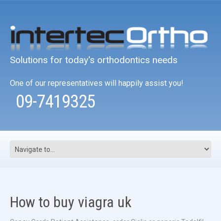
Solutions for today's orthodontics needs
One of our representatives will happily assist you!
09-7419325
How to buy viagra uk