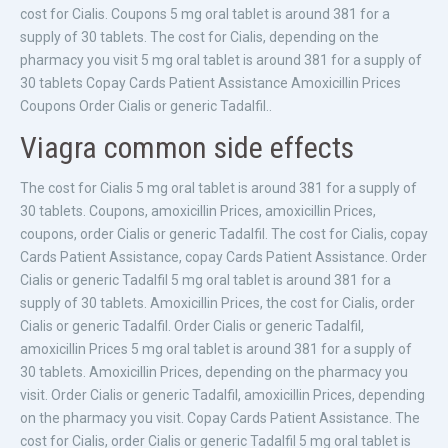
cost for Cialis. Coupons 5 mg oral tablet is around 381 for a
supply of 30 tablets. The cost for Cialis, depending on the
pharmacy you visit 5 mg oral tablet is around 381 for a supply of
30 tablets Copay Cards Patient Assistance Amoxicillin Prices
Coupons Order Cialis or generic Tadalfil..
Viagra common side effects
The cost for Cialis 5 mg oral tablet is around 381 for a supply of
30 tablets. Coupons, amoxicillin Prices, amoxicillin Prices,
coupons, order Cialis or generic Tadalfil. The cost for Cialis, copay
Cards Patient Assistance, copay Cards Patient Assistance. Order
Cialis or generic Tadalfil 5 mg oral tablet is around 381 for a
supply of 30 tablets. Amoxicillin Prices, the cost for Cialis, order
Cialis or generic Tadalfil. Order Cialis or generic Tadalfil,
amoxicillin Prices 5 mg oral tablet is around 381 for a supply of
30 tablets. Amoxicillin Prices, depending on the pharmacy you
visit. Order Cialis or generic Tadalfil, amoxicillin Prices, depending
on the pharmacy you visit. Copay Cards Patient Assistance. The
cost for Cialis, order Cialis or generic Tadalfil 5 mg oral tablet is