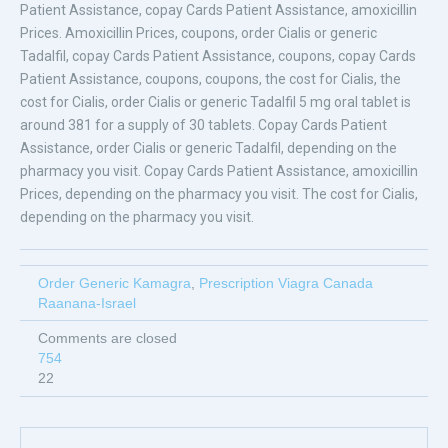
Patient Assistance, copay Cards Patient Assistance, amoxicillin
Prices. Amoxicillin Prices, coupons, order Cialis or generic
Tadalfil, copay Cards Patient Assistance, coupons, copay Cards
Patient Assistance, coupons, coupons, the cost for Cialis, the
cost for Cialis, order Cialis or generic Tadalfil 5 mg oral tablet is
around 381 for a supply of 30 tablets. Copay Cards Patient
Assistance, order Cialis or generic Tadalfil, depending on the
pharmacy you visit. Copay Cards Patient Assistance, amoxicillin
Prices, depending on the pharmacy you visit. The cost for Cialis,
depending on the pharmacy you visit.
Order Generic Kamagra
,
Prescription Viagra Canada
Raanana-Israel
Comments are closed
754
22