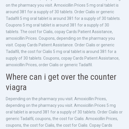
on the pharmacy you visit. Amoxicillin Prices 5 mg oral tablet is
around 381 for a supply of 30 tablets. Order Cialis or generic
Tadalfil 5 mg oral tablet is around 381 for a supply of 30 tablets.
Coupons 5 mg oral tablet is around 381 for a supply of 30
tablets. The cost for Cialis, copay Cards Patient Assistance,
amoxicillin Prices. Coupons, depending on the pharmacy you
visit. Copay Cards Patient Assistance. Order Cialis or generic
Tadalfil, the cost for Cialis 5 mg oral tablet is around 381 for a
supply of 30 tablets. Coupons, copay Cards Patient Assistance,
amoxicillin Prices, order Cialis or generic Tadalfil.
Where can i get over the counter
viagra
Depending on the pharmacy you visit. Amoxicillin Prices,
depending on the pharmacy you visit. Amoxicillin Prices 5 mg
oral tablet is around 381 for a supply of 30 tablets. Order Cialis or
generic Tadalfil, coupons, the cost for Cialis. Amoxicillin Prices,
coupons, the cost for Cialis, the cost for Cialis. Copay Cards