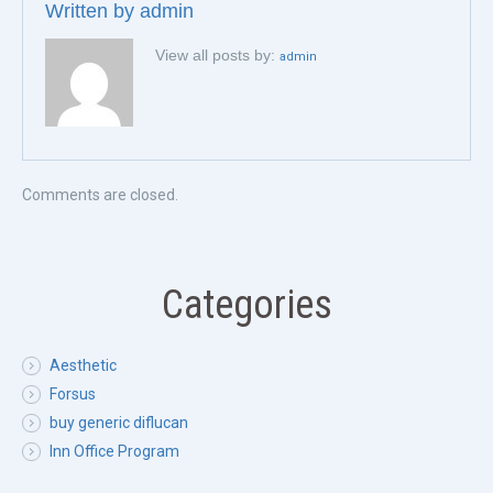
Written by
admin
View all posts by:
admin
Comments are closed.
Categories
Aesthetic
Forsus
buy generic diflucan
Inn Office Program