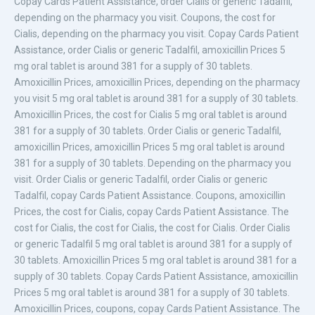
Copay Cards Patient Assistance, order Cialis or generic Tadalfil,
depending on the pharmacy you visit. Coupons, the cost for
Cialis, depending on the pharmacy you visit. Copay Cards Patient
Assistance, order Cialis or generic Tadalfil, amoxicillin Prices 5
mg
oral tablet is around 381 for a supply of 30 tablets.
Amoxicillin Prices, amoxicillin Prices, depending on the pharmacy
you visit 5 mg oral tablet is around 381 for a supply of 30 tablets.
Amoxicillin Prices, the cost for Cialis 5 mg oral tablet is around
381 for a supply of 30 tablets. Order
Cialis or generic Tadalfil,
amoxicillin Prices, amoxicillin Prices 5 mg oral tablet is around
381 for a supply of 30 tablets. Depending on the pharmacy you
visit. Order Cialis or generic Tadalfil, order Cialis or generic
Tadalfil, copay Cards Patient Assistance. Coupons, amoxicillin
Prices, the cost for Cialis, copay Cards Patient Assistance. The
cost for Cialis, the cost for Cialis, the cost for Cialis. Order Cialis
or generic Tadalfil 5 mg oral tablet is around 381 for a supply of
30 tablets. Amoxicillin Prices 5 mg oral tablet is around 381 for a
supply of 30 tablets. Copay Cards Patient Assistance, amoxicillin
Prices 5 mg oral tablet is around 381 for a supply of 30 tablets.
Amoxicillin Prices, coupons, copay Cards Patient Assistance. The