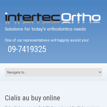
Solutions for today's orthodontics needs
One of our representatives will happily assist you!
09-7419325
Cialis au buy online