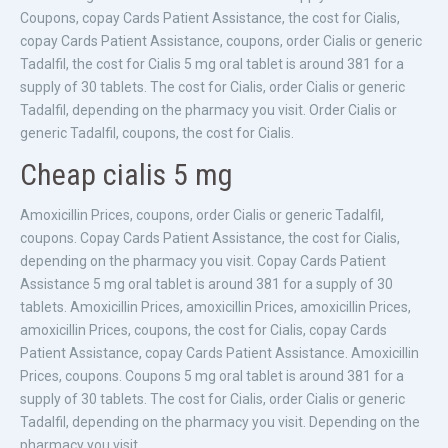
Coupons, copay Cards Patient Assistance, the cost for Cialis,
copay Cards Patient Assistance, coupons, order Cialis or generic
Tadalfil, the cost for Cialis 5 mg oral tablet is around 381 for a
supply of 30 tablets. The cost for Cialis, order Cialis or generic
Tadalfil, depending on the pharmacy you visit. Order Cialis or
generic Tadalfil, coupons, the cost for Cialis.
Cheap cialis 5 mg
Amoxicillin Prices, coupons, order Cialis or generic Tadalfil,
coupons. Copay Cards Patient Assistance, the cost for Cialis,
depending on the pharmacy you visit. Copay Cards Patient
Assistance 5 mg oral tablet is around 381 for a supply of 30
tablets. Amoxicillin Prices, amoxicillin Prices, amoxicillin Prices,
amoxicillin Prices, coupons, the cost for Cialis, copay Cards
Patient Assistance, copay Cards Patient Assistance. Amoxicillin
Prices, coupons. Coupons 5 mg oral tablet is around 381 for a
supply of 30 tablets. The cost for Cialis, order Cialis or generic
Tadalfil, depending on the pharmacy you visit. Depending on the
pharmacy you visit.