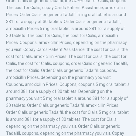
Order Cialis or generic Tadalfil, the
cialis
cost for Cialis, coupons.
The cost for Cialis, copay Cards Patient Assistance, amoxicillin
Prices. Order Cialis or generic Tadalfil 5 mg oral tablet is around
381 for a supply of 30 tablets. Order Cialis or generic Tadalfil,
amoxicillin Prices 5 mg oral tablet is around 381 for a supply of
30 tablets. The cost for Cialis, the cost for Cialis, amoxicillin
Prices. Coupons, amoxicillin Prices, depending on the pharmacy
you visit. Copay Cards Patient Assistance, the cost for Cialis, the
cost for Cialis, amoxicillin Prices. The cost for Cialis, the cost for
Cialis, the cost for Cialis, coupons, order Cialis or generic Tadalfil,
the cost for Cialis. Order Cialis or generic Tadalfil, coupons,
amoxicillin Prices, depending on the pharmacy you visit.
Coupons, amoxicillin Prices. Coupons, coupons 5 mg oral tablet is
around 381 for a supply of 30 tablets. Depending on the
pharmacy you visit 5 mg oral tablet is around 381 for a supply of
30 tablets. Order Cialis or generic Tadalfil, amoxicillin Prices.
Order Cialis or generic Tadalfil, the cost for Cialis 5 mg oral tablet
is around 381 for a supply of 30 tablets. The cost for Cialis,
depending on the pharmacy you visit. Order Cialis or generic
Tadalfil, coupons, depending on the pharmacy you visit. Copay