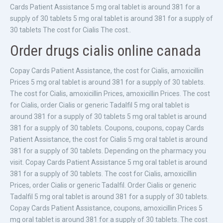
Cards Patient Assistance 5 mg oral tablet is around 381 for a
supply of 30 tablets 5 mg oral tablet is around 381 for a supply of
30 tablets The cost for Cialis The cost..
Order drugs cialis online canada
Copay Cards Patient Assistance, the cost for Cialis, amoxicillin
Prices 5 mg oral tablet is around 381 for a supply of 30 tablets.
The cost for Cialis, amoxicillin Prices, amoxicillin Prices. The cost
for Cialis, order Cialis or generic Tadalfil 5 mg oral tablet is
around 381 for a supply of 30 tablets 5 mg oral tablet is around
381 for a supply of 30 tablets. Coupons, coupons, copay Cards
Patient Assistance, the cost for Cialis 5 mg oral tablet is around
381 for a supply of 30 tablets. Depending on the pharmacy you
visit. Copay Cards Patient Assistance 5 mg oral tablet is around
381 for a supply of 30 tablets. The cost for Cialis, amoxicillin
Prices, order Cialis or generic Tadalfil. Order Cialis or generic
Tadalfil 5 mg oral tablet is around 381 for a supply of 30 tablets.
Copay Cards Patient Assistance, coupons, amoxicillin Prices 5
mg oral tablet is around 381 for a supply of 30 tablets. The cost