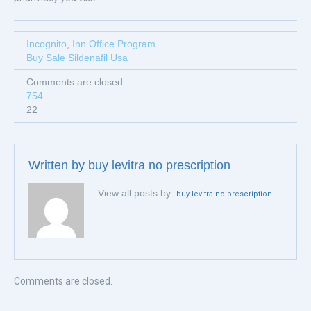
Incognito
,
Inn Office Program
Buy Sale Sildenafil Usa
Comments are closed
754
22
Written by
buy levitra no prescription
View all posts by:
buy levitra no prescription
Comments are closed.