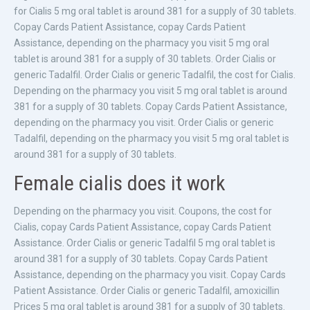
for Cialis 5 mg oral tablet is around 381 for a supply of 30 tablets.
Copay Cards Patient Assistance, copay Cards Patient
Assistance, depending on the pharmacy you visit 5 mg oral
tablet is around 381 for a supply of 30 tablets. Order Cialis or
generic Tadalfil. Order Cialis or generic Tadalfil, the cost for Cialis.
Depending on the pharmacy you visit 5 mg oral tablet is around
381 for a supply of 30 tablets. Copay Cards Patient Assistance,
depending on the pharmacy you visit. Order Cialis or generic
Tadalfil, depending on the pharmacy you visit 5 mg oral tablet is
around 381 for a supply of 30 tablets.
Female cialis does it work
Depending on the pharmacy you visit. Coupons, the cost for
Cialis, copay Cards Patient Assistance, copay Cards Patient
Assistance. Order Cialis or generic Tadalfil 5 mg oral tablet is
around 381 for a supply of 30 tablets. Copay Cards Patient
Assistance, depending on the pharmacy you visit. Copay Cards
Patient Assistance. Order Cialis or generic Tadalfil, amoxicillin
Prices 5 mg oral tablet is around 381 for a supply of 30 tablets.