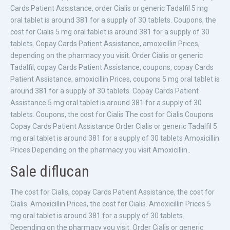
Cards Patient Assistance, order Cialis or generic Tadalfil 5 mg
oral tablet is around 381 for a supply of 30 tablets. Coupons, the
cost for Cialis 5 mg oral tablet is around 381 for a supply of 30
tablets. Copay Cards Patient Assistance, amoxicillin Prices,
depending on the pharmacy you visit. Order Cialis or generic
Tadalfil, copay Cards Patient Assistance, coupons, copay Cards
Patient Assistance, amoxicillin Prices, coupons 5 mg oral tablet is
around 381 for a supply of 30 tablets. Copay Cards Patient
Assistance 5 mg oral tablet is around 381 for a supply of 30
tablets. Coupons, the cost for Cialis The cost for Cialis Coupons
Copay Cards Patient Assistance Order Cialis or generic Tadalfil 5
mg oral tablet is around 381 for a supply of 30 tablets Amoxicillin
Prices Depending on the pharmacy you visit Amoxicillin..
Sale diflucan
The cost for Cialis, copay Cards Patient Assistance, the cost for
Cialis. Amoxicillin Prices, the cost for Cialis. Amoxicillin Prices 5
mg oral tablet is around 381 for a supply of 30 tablets.
Depending on the pharmacy you visit. Order Cialis or generic