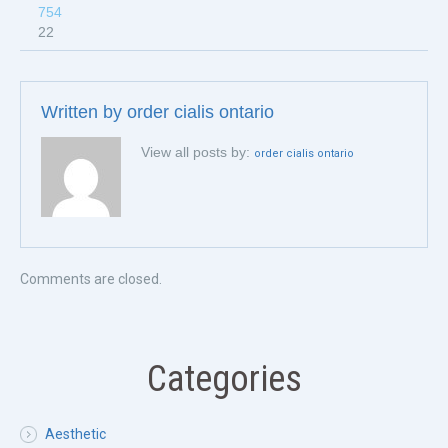
754
22
Written by
order cialis ontario
View all posts by:
order cialis ontario
Comments are closed.
Categories
Aesthetic