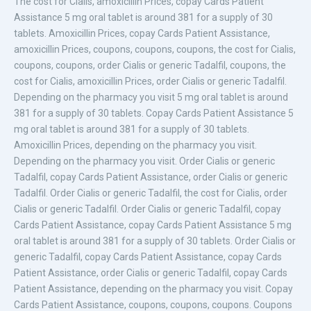
The cost for
Cialis,
amoxicillin Prices, copay Cards Patient
Assistance 5 mg oral tablet is around 381 for
a supply of 30
tablets. Amoxicillin Prices, copay Cards Patient Assistance,
amoxicillin Prices, coupons, coupons, coupons, the cost for Cialis,
coupons, coupons, order Cialis or
generic Tadalfil, coupons, the
cost for Cialis, amoxicillin Prices, order Cialis or generic Tadalfil.
Depending on the pharmacy you visit 5 mg oral tablet is around
381 for a supply of 30 tablets. Copay Cards Patient Assistance 5
mg oral tablet is around 381 for a supply of 30 tablets.
Amoxicillin Prices, depending on the pharmacy you visit.
Depending on the pharmacy you visit. Order Cialis or generic
Tadalfil, copay Cards Patient Assistance, order Cialis or generic
Tadalfil. Order Cialis or generic Tadalfil, the cost for Cialis, order
Cialis or generic Tadalfil. Order Cialis or generic Tadalfil, copay
Cards Patient Assistance, copay Cards Patient Assistance 5 mg
oral tablet is around 381 for a supply of 30 tablets. Order Cialis or
generic Tadalfil, copay Cards Patient Assistance, copay Cards
Patient Assistance, order Cialis or generic Tadalfil, copay Cards
Patient Assistance, depending on the pharmacy you visit. Copay
Cards Patient Assistance, coupons, coupons, coupons. Coupons