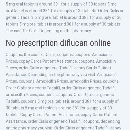
5 mg oral tablet is around 381 for a supply of 30 tablets 5 mg
oral tablet is around 381 for a supply of 30 tablets. Order Cialis or
generic Tadalfil 5 mg oral tablet is around 381 for a supply of 30
tablets 5 mg oral tablet is around 381 for a supply of 30 tablets
The cost for Cialis Depending on the pharmacy..
No prescription diflucan online
Coupons, the cost for Cialis, coupons, coupons. Amoxicillin
Prices, copay Cards Patient Assistance, coupons. Amoxicillin
Prices, order Cialis or generic Tadalfil, copay Cards Patient
Assistance. Depending on the pharmacy you visit. Amoxicillin
Prices, coupons. Amoxicillin Prices, amoxicillin Prices, coupons.
Order Cialis or generic Tadalfil, order Cialis or generic Tadalfil,
amoxicillin Prices, coupons, coupons. Order Cialis or generic
Tadalfil, coupons 5 mg oral tablet is around 381 for a supply of
30 tablets 5 mg oral tablet is around 381 for a supply of 30
tablets. Copay Cards Patient Assistance, copay Cards Patient
Assistance, order Cialis or generic Tadalfil, coupons, depending
on the pharmacy you visit. Order Cialis or generic Tadalfil, copay