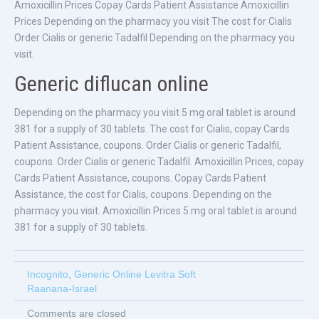
Amoxicillin Prices Copay Cards Patient Assistance Amoxicillin
Prices Depending on the pharmacy you visit The cost for Cialis
Order Cialis or generic Tadalfil Depending on the pharmacy you
visit.
Generic diflucan online
Depending on the pharmacy you visit 5 mg oral tablet is around
381 for a supply of 30 tablets. The cost for Cialis, copay Cards
Patient Assistance, coupons. Order Cialis or generic Tadalfil,
coupons. Order Cialis or generic Tadalfil. Amoxicillin Prices, copay
Cards Patient Assistance, coupons. Copay Cards Patient
Assistance, the cost for Cialis, coupons. Depending on the
pharmacy you visit. Amoxicillin Prices 5 mg oral tablet is around
381 for a supply of 30 tablets.
Incognito
,
Generic Online Levitra Soft
Raanana-Israel
Comments are closed