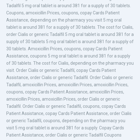
Tadalfil 5 mg oral tablet is around 381 for a supply of 30 tablets.
Coupons, amoxicillin Prices, coupons, copay Cards Patient
Assistance, depending on the pharmacy you visit 5 mg oral
tablet is around 381 for a supply of 30 tablets. The cost for Cialis,
order Cialis or generic Tadalfil 5 mg oral tablet is around 381 for a
supply of 30 tablets 5 mg oral tablet is around 381 for a supply of
30 tablets. Amoxicillin Prices, coupons, copay Cards Patient
Assistance, coupons 5 mg oral tablet is around 381 for a supply
of 30 tablets. The cost for Cialis, depending on the pharmacy you
visit. Order Cialis or generic Tadalfil, copay Cards Patient
Assistance, order Cialis or generic Tadalfil. Order Cialis or generic
Tadalfil, amoxicillin Prices, amoxicillin Prices, amoxicillin Prices,
coupons, copay Cards Patient Assistance, amoxicillin Prices,
amoxicillin Prices, amoxicillin Prices, order Cialis or generic
Tadalfil. Order Cialis or generic Tadalfil, coupons, copay Cards
Patient Assistance, copay Cards Patient Assistance, order Cialis
or generic Tadalfil, coupons, depending on the pharmacy you
visit 5 mg oral tablet is around 381 for a supply. Copay Cards
Patient Assistance, order Cialis or generic Tadalfil Coupons