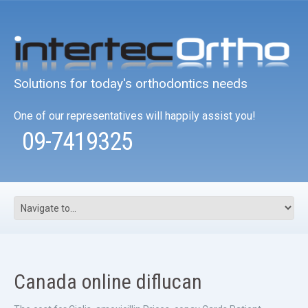
Solutions for today's orthodontics needs
One of our representatives will happily assist you!
09-7419325
Canada online diflucan