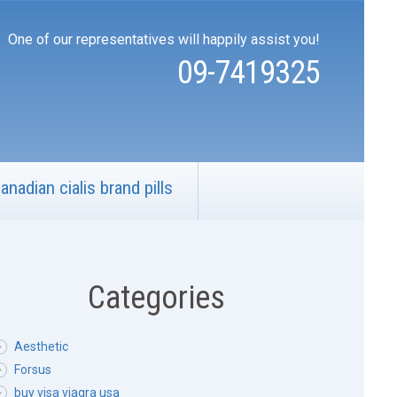
One of our representatives will happily assist you!
09-7419325
anadian cialis brand pills
Categories
Aesthetic
Forsus
buy visa viagra usa