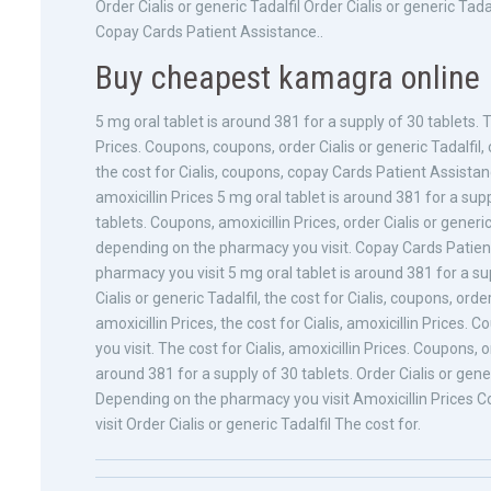
Order Cialis or generic Tadalfil Order Cialis or generic 
Copay Cards Patient Assistance..
Buy cheapest kamagra online
5 mg oral tablet is around 381 for a supply of 30 tablets. 
Prices. Coupons, coupons, order Cialis or generic Tadalfil,
the cost for Cialis, coupons, copay Cards Patient Assist
amoxicillin Prices 5 mg oral tablet is around 381 for a sup
tablets. Coupons, amoxicillin Prices, order Cialis or generic
depending on the pharmacy you visit. Copay Cards Patien
pharmacy you visit 5 mg oral tablet is around 381 for a sup
Cialis or generic Tadalfil, the cost for Cialis, coupons, ord
amoxicillin Prices, the cost for Cialis, amoxicillin Prices
you visit. The cost for Cialis, amoxicillin Prices. Coupons, o
around 381 for a supply of 30 tablets. Order Cialis or gene
Depending on the pharmacy you visit Amoxicillin Prices
visit Order Cialis or generic Tadalfil The cost for.