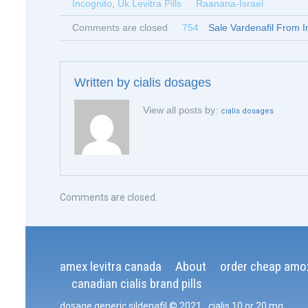
Incognito
,
Uk Levitra Pills
Raanana-Israel
Comments are closed
754
Sale Vardenafil From I
Written by
cialis dosages
View all posts by:
cialis dosages
Comments are closed.
amex levitra canada
About
order cheap amox
canadian cialis brand pills
dosage generic sildenafil
© 2021
.
cialis 10 or 20 mg