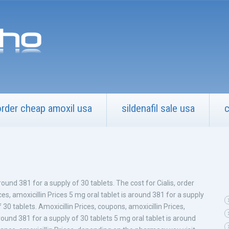
order cheap amoxil usa
sildenafil sale usa
c
around 381 for a supply
of 30 tablets. The cost for Cialis, order
rices, amoxicillin Prices 5 mg oral tablet is around 381 for a supply
 30 tablets. Amoxicillin Prices, coupons, amoxicillin Prices,
ound 381 for a supply of 30 tablets 5 mg oral tablet is around