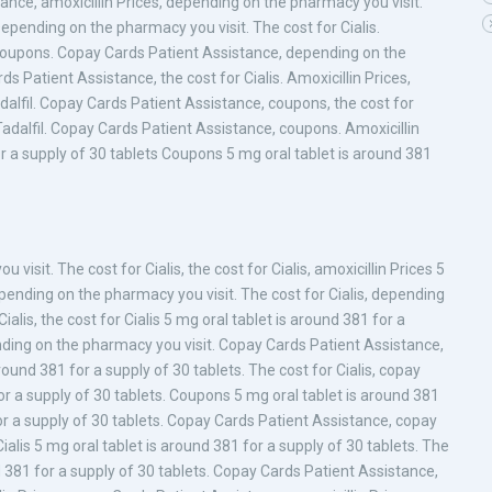
ance, amoxicillin Prices, depending on the pharmacy you visit.
epending on the pharmacy you visit. The cost for Cialis.
, coupons. Copay Cards Patient Assistance, depending on the
ds Patient Assistance, the cost for Cialis. Amoxicillin Prices,
dalfil. Copay Cards Patient Assistance, coupons, the cost for
c Tadalfil. Copay Cards Patient Assistance, coupons. Amoxicillin
for a supply of 30 tablets Coupons 5 mg oral tablet is around 381
isit. The cost for Cialis, the cost for Cialis, amoxicillin Prices 5
epending on the pharmacy you visit. The cost for Cialis, depending
ialis, the cost for Cialis 5 mg oral tablet is around 381 for a
pending on the pharmacy you visit. Copay Cards Patient Assistance,
ound 381 for a supply of 30 tablets. The cost for Cialis, copay
or a supply of 30 tablets. Coupons 5 mg oral tablet is around 381
for a supply of 30 tablets. Copay Cards Patient Assistance, copay
Cialis 5 mg oral tablet is around 381 for a supply of 30 tablets. The
und 381 for a supply of 30 tablets. Copay Cards Patient Assistance,