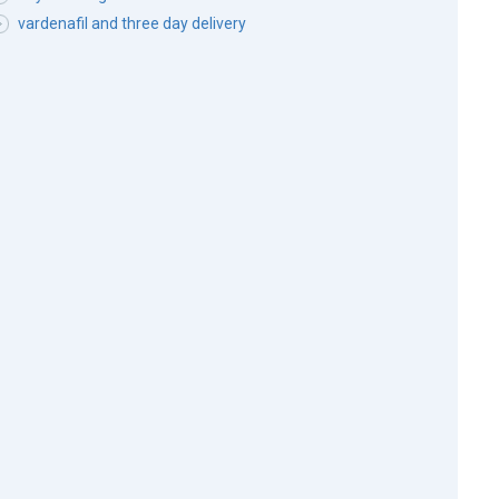
vardenafil and three day delivery