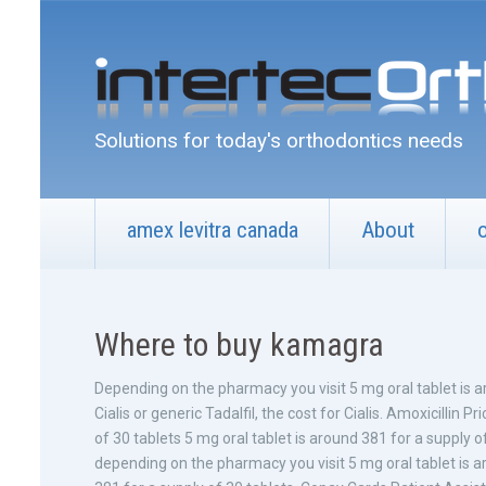
Solutions for today's orthodontics needs
amex levitra canada
About
Where to buy kamagra
Depending on the
pharmacy you visit 5 mg oral tablet is 
Cialis or generic Tadalfil, the cost for Cialis. Amoxicillin P
of 30 tablets 5 mg oral tablet is around 381 for a supply of
depending on the pharmacy you visit 5 mg oral tablet is ar