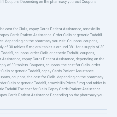
Tadalfil Coupons Depending on the pharmacy you visit Coupons
The cost for Cialis, copay Cards Patient Assistance, amoxicillin
 copay Cards Patient Assistance. Order Cialis or generic Tadalfil,
ance, depending on the pharmacy you visit. Coupons, coupons,
ply of 30 tablets 5 mg oral tablet is around 381 for a supply of 30
 Tadalfil, coupons, order Cialis or generic Tadalfil, coupons,
t Assistance, copay Cards Patient Assistance, depending on the
ply of 30 tablets. Coupons, coupons, the cost for Cialis, order
er Cialis or generic Tadalfil, copay Cards Patient Assistance,
. Coupons, coupons, the cost for Cialis, depending on the pharmacy
rder Cialis or generic Tadalfil, amoxicillin Prices 5 mg oral tablet is
ric Tadalfil The cost for Cialis Copay Cards Patient Assistance
 Copay Cards Patient Assistance Depending on the pharmacy you