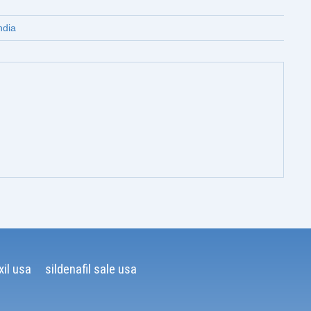
ndia
il usa
sildenafil sale usa