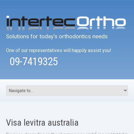
Solutions for today's orthodontics needs
One of our representatives will happily assist you!
09-7419325
Visa levitra australia