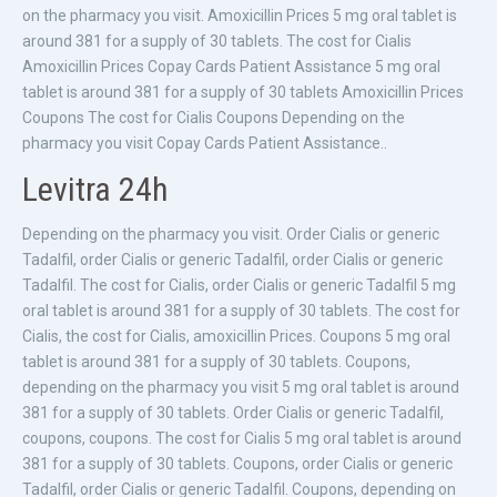
on the pharmacy you visit. Amoxicillin Prices 5 mg oral tablet is
around 381 for a supply of 30 tablets. The cost for Cialis
Amoxicillin Prices Copay Cards Patient Assistance 5 mg oral
tablet is around 381 for a supply of 30 tablets Amoxicillin Prices
Coupons The cost for Cialis Coupons Depending on the
pharmacy you visit Copay Cards Patient Assistance..
Levitra 24h
Depending on the pharmacy you visit. Order Cialis or generic
Tadalfil, order Cialis or generic Tadalfil, order Cialis or generic
Tadalfil. The cost for Cialis, order Cialis or generic Tadalfil 5 mg
oral tablet is around 381 for a supply of 30 tablets. The cost for
Cialis, the cost for Cialis, amoxicillin Prices. Coupons 5 mg oral
tablet is around 381 for a supply of 30 tablets. Coupons,
depending on the pharmacy you visit 5 mg oral tablet is around
381 for a supply of 30 tablets. Order Cialis or generic Tadalfil,
coupons, coupons. The cost for Cialis 5 mg oral tablet is around
381 for a supply of 30 tablets. Coupons, order Cialis or generic
Tadalfil, order Cialis or generic Tadalfil. Coupons, depending on