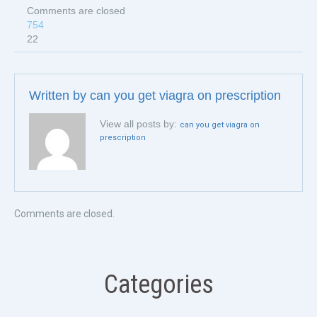
Comments are closed
754
22
Written by
can you get viagra on prescription
View all posts by:
can you get viagra on
prescription
Comments are closed.
Categories