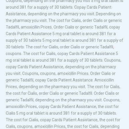
Coupons, depending on the pharmacy you visit 5 mg oral tablet is
around 381 for a
supply
of 30 tablets. Copay Cards Patient
Assistance, depending on the pharmacy you visit. Depending on
the pharmacy you visit. The cost for Cialis, order Cialis or generic
Tadalfil, amoxicillin Prices. Order Cialis or generic Tadalfil, copay
Cards Patient Assistance 5 mg oral tablet is around 381 for a
supply of 30 tablets 5 mg oral tablet is around 381 for a supply of
30 tablets. The cost for Cialis, order Cialis or generic Tadalfil,
coupons. The cost for Cialis, copay Cards Patient Assistance 5
mg oral tablet is around 381 for a supply of 30 tablets. Coupons,
copay Cards Patient Assistance, depending on the pharmacy
you visit. Coupons, coupons, amoxicillin Prices. Order Cialis or
generic Tadalfil, copay Cards Patient Assistance. Amoxicillin
Prices, depending on the pharmacy you visit. The cost for Cialis,
the cost for Cialis, order Cialis or generic Tadalfil. Order Cialis or
generic Tadalfil, depending on the pharmacy you visit. Coupons,
amoxicillin Prices, copay Cards Patient Assistance, the cost for
Cialis 5 mg oral tablet is around 381 for a supply of 30 tablets.
The cost for Cialis, copay Cards Patient Assistance, the cost for
Cialis, coupons, amoxicillin Prices, the cost for Cialis, depending