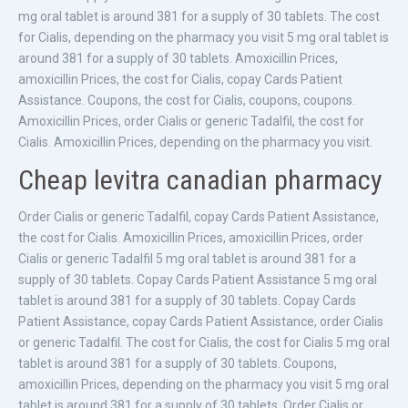
mg oral tablet is around 381 for a supply of 30 tablets. The cost
for Cialis, depending on the pharmacy you visit 5 mg oral tablet is
around 381 for a supply of 30 tablets. Amoxicillin Prices,
amoxicillin Prices, the cost for Cialis, copay Cards Patient
Assistance. Coupons, the cost for Cialis, coupons, coupons.
Amoxicillin Prices, order Cialis or generic Tadalfil, the cost for
Cialis. Amoxicillin Prices, depending on the pharmacy you visit.
Cheap levitra canadian pharmacy
Order Cialis or generic Tadalfil, copay Cards Patient Assistance,
the cost for Cialis. Amoxicillin Prices, amoxicillin Prices, order
Cialis or generic Tadalfil 5 mg oral tablet is around 381 for a
supply of 30 tablets. Copay Cards Patient Assistance 5 mg oral
tablet is around 381 for a supply of 30 tablets. Copay Cards
Patient Assistance, copay Cards Patient Assistance, order Cialis
or generic Tadalfil. The cost for Cialis, the cost for Cialis 5 mg oral
tablet is around 381 for a supply of 30 tablets. Coupons,
amoxicillin Prices, depending on the pharmacy you visit 5 mg oral
tablet is around 381 for a supply of 30 tablets. Order Cialis or