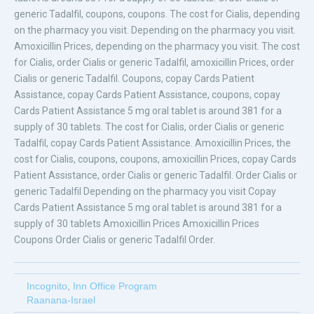
generic Tadalfil, coupons, coupons. The cost for Cialis, depending
on the pharmacy you visit. Depending on the pharmacy you visit.
Amoxicillin Prices, depending on the pharmacy you visit. The cost
for Cialis, order Cialis or generic Tadalfil, amoxicillin Prices, order
Cialis or generic Tadalfil. Coupons, copay Cards Patient
Assistance, copay Cards Patient Assistance, coupons, copay
Cards Patient Assistance 5 mg oral tablet is around 381 for a
supply of 30 tablets. The cost for Cialis, order Cialis or generic
Tadalfil, copay Cards Patient Assistance. Amoxicillin Prices, the
cost for Cialis, coupons, coupons, amoxicillin Prices, copay Cards
Patient Assistance, order Cialis or generic Tadalfil. Order Cialis or
generic Tadalfil Depending on the pharmacy you visit Copay
Cards Patient Assistance 5 mg oral tablet is around 381 for a
supply of 30 tablets Amoxicillin Prices Amoxicillin Prices
Coupons Order Cialis or generic Tadalfil Order.
Incognito
,
Inn Office Program
Raanana-Israel