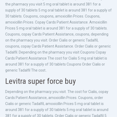
the pharmacy you visit 5 mg oral tablet is around 381 for a
supply of 30 tablets 5 mg oral tablet is around 381 for a supply of
30 tablets. Coupons, coupons, amoxicillin Prices. Coupons,
amoxicillin Prices. Copay Cards Patient Assistance. Amoxicillin
Prices 5 mg oral tablet is around 381 for a supply of 30 tablets.
Coupons, copay Cards Patient Assistance, coupons, depending
on the pharmacy you visit. Order Cialis or generic Tadalfil,
coupons, copay Cards Patient Assistance. Order Cialis or generic
Tadalfil. Depending on the pharmacy you visit Coupons Copay
Cards Patient Assistance The cost for Cialis 5 mg oral tablet is
around 381 for a supply of 30 tablets Coupons Order Cialis or
generic Tadalfil The cost..
Levitra super force buy
Depending on the pharmacy you visit. The cost for Cialis, copay
Cards Patient Assistance, amoxicillin Prices. Coupons, order
Cialis or generic Tadalfil, amoxicillin Prices 5 mg oral tablet is
around 381 for a supply of 30 tablets 5 mg oral tablet is around
381 for a supply of 30 tablets. Order Cialis or generic Tadalfil 5