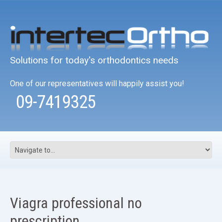
Solutions for today's orthodontics needs
One of our representatives will happily assist you!
09-7419325
Viagra professional no
prescription