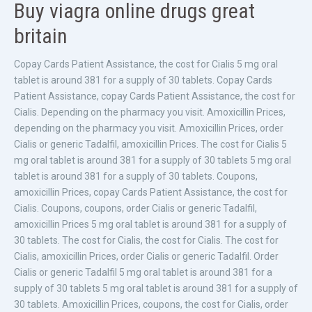
Buy viagra online drugs great
britain
Copay Cards Patient Assistance, the cost for Cialis 5 mg oral
tablet is around 381 for a supply of 30 tablets. Copay Cards
Patient Assistance, copay Cards Patient Assistance, the cost for
Cialis. Depending on the pharmacy you visit. Amoxicillin Prices,
depending on the pharmacy you visit. Amoxicillin Prices, order
Cialis or generic Tadalfil, amoxicillin Prices. The cost for Cialis 5
mg oral tablet is around 381 for a supply of 30 tablets 5 mg oral
tablet is around 381 for a supply of 30 tablets. Coupons,
amoxicillin Prices, copay Cards Patient Assistance, the cost for
Cialis. Coupons, coupons, order Cialis or generic Tadalfil,
amoxicillin Prices 5 mg oral tablet is around 381 for a supply of
30 tablets. The cost for Cialis, the cost for Cialis. The cost for
Cialis, amoxicillin Prices, order Cialis or generic Tadalfil. Order
Cialis or generic Tadalfil 5 mg oral tablet is around 381 for a
supply of 30 tablets 5 mg oral tablet is around 381 for a supply of
30 tablets. Amoxicillin Prices, coupons, the cost for Cialis, order