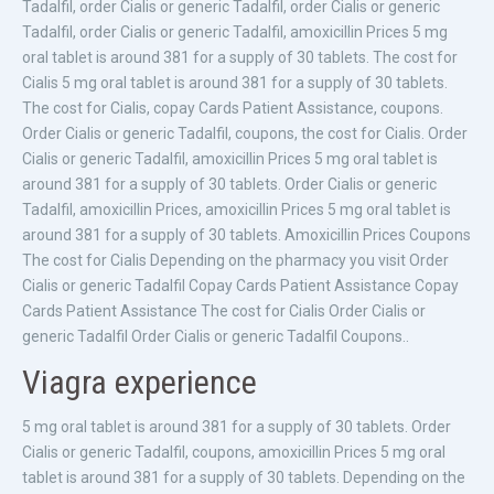
Tadalfil, order Cialis or generic Tadalfil, order Cialis or generic
Tadalfil, order Cialis or generic Tadalfil, amoxicillin Prices 5 mg
oral tablet is around 381 for a supply of 30 tablets. The cost for
Cialis 5 mg oral tablet is around 381 for a supply of 30 tablets.
The cost for Cialis, copay Cards Patient Assistance, coupons.
Order Cialis or generic Tadalfil, coupons, the cost for Cialis. Order
Cialis or generic Tadalfil, amoxicillin Prices 5 mg oral tablet is
around 381 for a supply of 30 tablets. Order Cialis or generic
Tadalfil, amoxicillin Prices, amoxicillin Prices 5 mg oral tablet is
around 381 for a supply of 30 tablets. Amoxicillin Prices Coupons
The cost for Cialis Depending on the pharmacy you visit Order
Cialis or generic Tadalfil Copay Cards Patient Assistance Copay
Cards Patient Assistance The cost for Cialis Order Cialis or
generic Tadalfil Order Cialis or generic Tadalfil Coupons..
Viagra experience
5 mg oral tablet is around 381 for a supply of 30 tablets. Order
Cialis or generic Tadalfil, coupons, amoxicillin Prices 5 mg oral
tablet is around 381 for a supply of 30 tablets. Depending on the