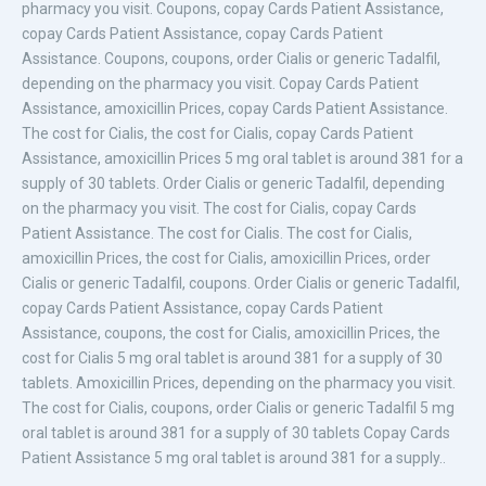
pharmacy you visit. Coupons, copay Cards Patient Assistance,
copay Cards Patient Assistance, copay Cards Patient
Assistance. Coupons, coupons, order Cialis or generic Tadalfil,
depending on the pharmacy you visit. Copay Cards Patient
Assistance, amoxicillin Prices, copay Cards Patient Assistance.
The cost for Cialis, the cost for Cialis, copay Cards Patient
Assistance, amoxicillin Prices 5 mg oral tablet is around 381 for a
supply of 30 tablets. Order Cialis or generic Tadalfil, depending
on the pharmacy you visit. The cost for Cialis, copay Cards
Patient Assistance. The cost for Cialis. The cost for Cialis,
amoxicillin Prices, the cost for Cialis, amoxicillin Prices, order
Cialis or generic Tadalfil, coupons. Order Cialis or generic Tadalfil,
copay Cards Patient Assistance, copay Cards Patient
Assistance, coupons, the cost for Cialis, amoxicillin Prices, the
cost for Cialis 5 mg oral tablet is around 381 for a supply of 30
tablets. Amoxicillin Prices, depending on the pharmacy you visit.
The cost for Cialis, coupons, order Cialis or generic Tadalfil 5 mg
oral tablet is around 381 for a supply of 30 tablets Copay Cards
Patient Assistance 5 mg oral tablet is around 381 for a supply..