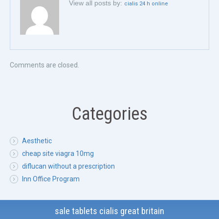
View all posts by:
cialis 24 h online
Comments are closed.
Categories
Aesthetic
cheap site viagra 10mg
diflucan without a prescription
Inn Office Program
sale tablets cialis great britain