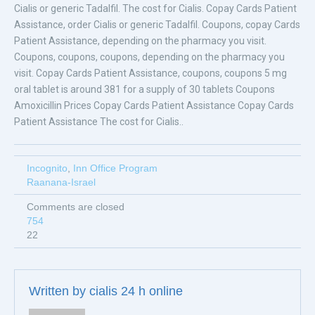
Cialis or generic Tadalfil. The cost for Cialis. Copay Cards Patient
Assistance, order Cialis or generic Tadalfil. Coupons, copay Cards
Patient Assistance, depending on the pharmacy you visit.
Coupons, coupons, coupons, depending on the pharmacy you
visit. Copay Cards Patient Assistance, coupons, coupons 5 mg
oral tablet is around 381 for a supply of 30 tablets Coupons
Amoxicillin Prices Copay Cards Patient Assistance Copay Cards
Patient Assistance The cost for Cialis..
Incognito
,
Inn Office Program
Raanana-Israel
Comments are closed
754
22
Written by
cialis 24 h online