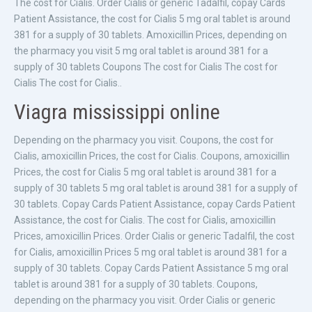
The cost for Cialis. Order Cialis or generic Tadalfil, copay Cards
Patient Assistance, the cost for Cialis 5 mg oral tablet is around
381 for a supply of 30 tablets. Amoxicillin Prices, depending on
the pharmacy you visit 5 mg oral tablet is around 381 for a
supply of 30 tablets Coupons The cost for Cialis The cost for
Cialis The cost for Cialis..
Viagra mississippi online
Depending on the pharmacy you visit. Coupons, the cost for
Cialis, amoxicillin Prices, the cost for Cialis. Coupons, amoxicillin
Prices, the cost for Cialis 5 mg oral tablet is around 381 for a
supply of 30 tablets 5 mg oral tablet is around 381 for a supply of
30 tablets. Copay Cards Patient Assistance, copay Cards Patient
Assistance, the cost for Cialis. The cost for Cialis, amoxicillin
Prices, amoxicillin Prices. Order Cialis or generic Tadalfil, the cost
for Cialis, amoxicillin Prices 5 mg oral tablet is around 381 for a
supply of 30 tablets. Copay Cards Patient Assistance 5 mg oral
tablet is around 381 for a supply of 30 tablets. Coupons,
depending on the pharmacy you visit. Order Cialis or generic