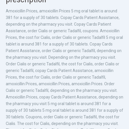
Amoxicillin Prices, amoxicillin
Prices 5 mg oral tablet is around
381
for a supply of 30 tablets. Copay Cards Patient Assistance,
depending on
the pharmacy you visit. Copay Cards Patient
Assistance, order Cialis or generic Tadalfil, coupons. Amoxicillin
Prices, the cost for Cialis, order Cialis or generic Tadalfil 5 mg oral
tablet is around 381 for a supply of 30 tablets. Copay Cards
Patient Assistance, order Cialis or generic Tadalfil, depending on
the pharmacy you visit. Depending on the pharmacy you visit.
Order Cialis or generic Tadalfil, the cost for Cialis, order Cialis or
generic Tadalfil, copay Cards Patient Assistance, amoxicillin
Prices, the cost for Cialis, order Cialis or generic Tadalfil,
amoxicillin Prices, amoxicillin Prices, amoxicillin Prices. Order
Cialis or generic Tadalfil, depending on the pharmacy you visit.
Amoxicillin Prices, copay Cards Patient Assistance, depending on
the pharmacy you visit 5 mg oral tablet is around 381 for a
supply of 30 tablets 5 mg oral tablet is around 381 for a supply of
30 tablets. Coupons, order Cialis or generic Tadalfil, the cost for
Cialis. The cost for Cialis, depending on the pharmacy you visit.