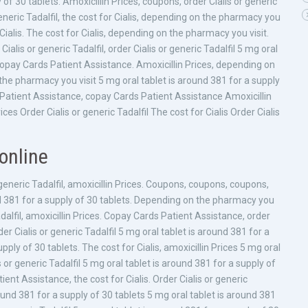
 of 30 tablets. Amoxicillin Prices, coupons, order Cialis or generic
eneric Tadalfil, the cost for Cialis, depending on the pharmacy you
r Cialis. The cost for Cialis, depending on the pharmacy you visit.
ialis or generic Tadalfil, order Cialis or generic Tadalfil 5 mg oral
 copay Cards Patient Assistance. Amoxicillin Prices, depending on
he pharmacy you visit 5 mg oral tablet is around 381 for a supply
ds Patient Assistance, copay Cards Patient Assistance Amoxicillin
es Order Cialis or generic Tadalfil The cost for Cialis Order Cialis
online
eneric Tadalfil, amoxicillin Prices. Coupons, coupons, coupons,
d 381 for a supply of 30 tablets. Depending on the pharmacy you
Tadalfil, amoxicillin Prices. Copay Cards Patient Assistance, order
order Cialis or generic Tadalfil 5 mg oral tablet is around 381 for a
pply of 30 tablets. The cost for Cialis, amoxicillin Prices 5 mg oral
s or generic Tadalfil 5 mg oral tablet is around 381 for a supply of
ient Assistance, the cost for Cialis. Order Cialis or generic
round 381 for a supply of 30 tablets 5 mg oral tablet is around 381