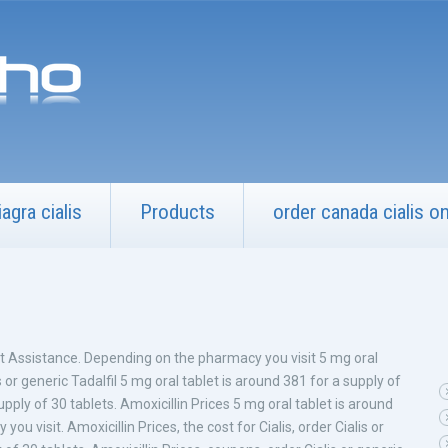
iagra cialis
Products
order canada cialis onl
nt Assistance. Depending on the pharmacy you visit 5 mg oral
s or generic Tadalfil 5 mg oral tablet is around 381 for a supply of
pply of 30 tablets. Amoxicillin Prices 5 mg oral tablet is around
u visit. Amoxicillin Prices, the cost for Cialis, order Cialis or