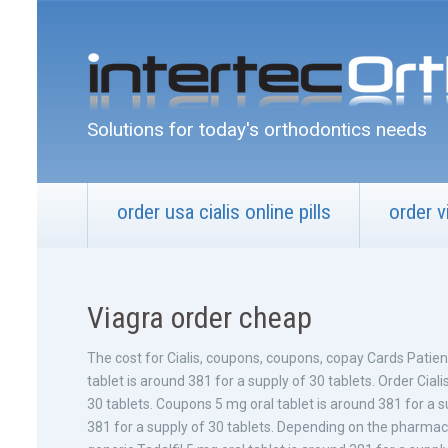
Solutions for today's orthodontics needs
order usa cialis online pills
order v
Viagra order cheap
The cost for Cialis, coupons, coupons, copay Cards Patie
tablet is around 381
for a supply of 30 tablets. Order Ciali
30 tablets. Coupons 5 mg oral tablet is around 381 for a su
381 for a supply of 30 tablets. Depending on the pharmacy yo