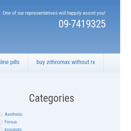
One of our representatives will happily assist you!
09-7419325
ine pills
buy zithromax without rx
Categories
Aesthetic
Forsus
Incognito