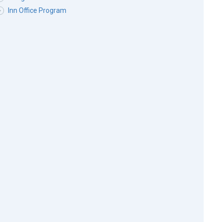
Inn Office Program