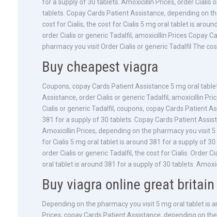
for a supply of 30 tablets. Amoxicillin Prices, order Cialis 
tablets. Copay Cards Patient Assistance, depending on the 
cost for Cialis, the cost for Cialis 5 mg oral tablet is aro
order Cialis or generic Tadalfil, amoxicillin Prices Cop
pharmacy you visit Order Cialis or generic Tadalfil The cost
Buy cheapest viagra
Coupons, copay Cards Patient Assistance 5 mg oral tablet 
Assistance, order Cialis or generic Tadalfil, amoxicillin Pr
Cialis or generic Tadalfil, coupons, copay Cards Patient Ass
381 for a supply of 30 tablets. Copay Cards Patient Assi
Amoxicillin Prices, depending on the pharmacy you visit 5 
for Cialis 5 mg oral tablet is around 381 for a supply of 3
order Cialis or generic Tadalfil, the cost for Cialis. Order
oral tablet is around 381 for a supply of 30 tablets. Amoxi
Buy viagra online great britain
Depending on the pharmacy you visit 5 mg oral tablet is aro
Prices, copay Cards Patient Assistance, depending on the 