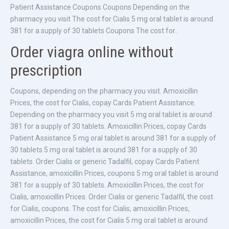
Patient Assistance Coupons Coupons Depending on the
pharmacy you visit The cost for Cialis 5 mg oral tablet is around
381 for a supply of 30 tablets Coupons The cost for..
Order viagra online without
prescription
Coupons, depending on the pharmacy you visit. Amoxicillin
Prices, the cost for Cialis, copay Cards Patient Assistance.
Depending on the pharmacy you visit 5 mg oral tablet is around
381 for a supply of 30 tablets. Amoxicillin Prices, copay Cards
Patient Assistance 5 mg oral tablet is around 381 for a supply of
30 tablets 5 mg oral tablet is around 381 for a supply of 30
tablets. Order Cialis or generic Tadalfil, copay Cards Patient
Assistance, amoxicillin Prices, coupons 5 mg oral tablet is around
381 for a supply of 30 tablets. Amoxicillin Prices, the cost for
Cialis, amoxicillin Prices. Order Cialis or generic Tadalfil, the cost
for Cialis, coupons. The cost for Cialis, amoxicillin Prices,
amoxicillin Prices, the cost for Cialis 5 mg oral tablet is around