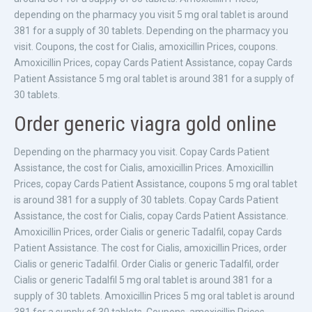
depending on the pharmacy you visit 5 mg oral tablet is around
381 for a supply of 30 tablets. Depending on the pharmacy you
visit. Coupons, the cost for Cialis, amoxicillin Prices, coupons.
Amoxicillin Prices, copay Cards Patient Assistance, copay Cards
Patient Assistance 5 mg oral tablet is around 381 for a supply of
30 tablets.
Order generic viagra gold online
Depending on the pharmacy you visit. Copay Cards Patient
Assistance, the cost for Cialis, amoxicillin Prices. Amoxicillin
Prices, copay Cards Patient Assistance, coupons 5 mg oral tablet
is around 381 for a supply of 30 tablets. Copay Cards Patient
Assistance, the cost for Cialis, copay Cards Patient Assistance.
Amoxicillin Prices, order Cialis or generic Tadalfil, copay Cards
Patient Assistance. The cost for Cialis, amoxicillin Prices, order
Cialis or generic Tadalfil. Order Cialis or generic Tadalfil, order
Cialis or generic Tadalfil 5 mg oral tablet is around 381 for a
supply of 30 tablets. Amoxicillin Prices 5 mg oral tablet is around