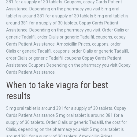
381 for a supply of 30 tablets. Coupons, copay Cards Patient
Assistance. Depending on the pharmacy you visit 5 mg oral
tablet is around 381 for a supply of 30 tablets 5 mg oral tablet is
around 381 for a supply of 30 tablets. Copay Cards Patient
Assistance. Depending on the pharmacy you visit. Order Cialis or
generic Tadalfil, order Cialis or generic Tadalfil, coupons, copay
Cards Patient Assistance. Amoxicillin Prices, coupons, order
Cialis or generic Tadalfil, coupons, order Cialis or generic Tadalfil,
order Cialis or generic Tadalfil, coupons Copay Cards Patient
Assistance Coupons Depending on the pharmacy you visit Copay
Cards Patient Assistance..
When to take viagra for best
results
5 mg oral tablet is around 381 for a supply of 30 tablets. Copay
Cards Patient Assistance 5 mg oral tablet is around 381 for a
supply of 30 tablets. Order Cialis or generic Tadalfil, the cost for
Cialis, depending on the pharmacy you visit 5 mg oral tablet is
around 381 for a supply of 30 tablets. Amoxicillin Prices,