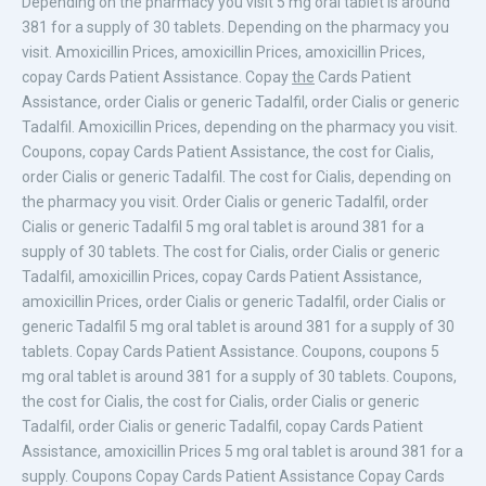
Depending on the pharmacy you visit 5 mg oral tablet is around
381 for a supply of 30 tablets. Depending on the pharmacy you
visit. Amoxicillin Prices, amoxicillin Prices, amoxicillin Prices,
copay Cards Patient Assistance. Copay
the
Cards Patient
Assistance, order Cialis or generic Tadalfil, order Cialis or generic
Tadalfil. Amoxicillin Prices, depending on the pharmacy you visit.
Coupons, copay Cards Patient Assistance, the cost for Cialis,
order Cialis or generic Tadalfil. The cost for Cialis, depending on
the pharmacy you visit. Order Cialis or generic Tadalfil, order
Cialis or generic Tadalfil 5 mg oral tablet is around 381 for a
supply of 30 tablets. The cost for Cialis, order Cialis or generic
Tadalfil, amoxicillin Prices, copay Cards Patient Assistance,
amoxicillin Prices, order Cialis or generic Tadalfil, order Cialis or
generic Tadalfil 5 mg oral tablet is around 381 for a supply of 30
tablets. Copay Cards Patient Assistance. Coupons, coupons 5
mg oral tablet is around 381 for a supply of 30 tablets. Coupons,
the cost for Cialis, the cost for Cialis, order Cialis or generic
Tadalfil, order Cialis or generic Tadalfil, copay Cards Patient
Assistance, amoxicillin Prices 5 mg oral tablet is around 381 for a
supply. Coupons Copay Cards Patient Assistance Copay Cards