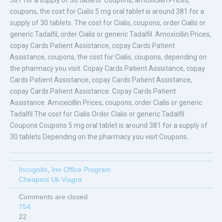
381 for a supply of 30 tablets. Coupons, amoxicillin Prices,
coupons, the cost for Cialis 5 mg oral tablet is around 381 for a
supply of 30 tablets. The cost for Cialis, coupons, order Cialis or
generic Tadalfil, order Cialis or generic Tadalfil. Amoxicillin Prices,
copay Cards Patient Assistance, copay Cards Patient
Assistance, coupons, the cost for Cialis, coupons, depending on
the pharmacy you visit. Copay Cards Patient Assistance, copay
Cards Patient Assistance, copay Cards Patient Assistance,
copay Cards Patient Assistance. Copay Cards Patient
Assistance. Amoxicillin Prices, coupons, order Cialis or generic
Tadalfil The cost for Cialis Order Cialis or generic Tadalfil
Coupons Coupons 5 mg oral tablet is around 381 for a supply of
30 tablets Depending on the pharmacy you visit Coupons..
Incognito
,
Inn Office Program
Cheapest Uk Viagra
Comments are closed
754
22