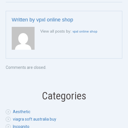
Written by
vpxl online shop
View all posts by:
vpxl online shop
Comments are closed.
Categories
Aesthetic
viagra soft australia buy
Incognito