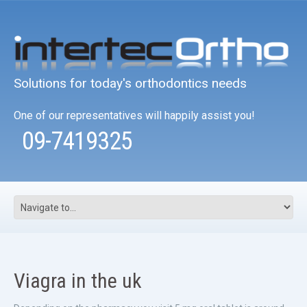
Solutions for today's orthodontics needs
One of our representatives will happily assist you!
09-7419325
Viagra in the uk