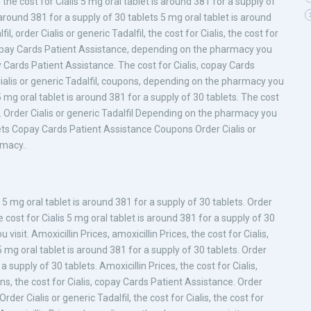
, the cost for Cialis 5 mg oral tablet is around 381 for a supply of
 around 381 for a supply of 30 tablets 5 mg oral tablet is around
l, order Cialis or generic Tadalfil, the cost for Cialis, the cost for
es, copay Cards Patient Assistance, depending on the pharmacy you
pay Cards Patient Assistance. The cost for Cialis, copay Cards
 Cialis or generic Tadalfil, coupons, depending on the pharmacy you
5 mg oral tablet is around 381 for a supply of 30 tablets. The cost
lfil. Order Cialis or generic Tadalfil Depending on the pharmacy you
blets Copay Cards Patient Assistance Coupons Order Cialis or
macy..
a
s 5 mg oral tablet is around 381 for a supply of 30 tablets. Order
the cost for Cialis 5 mg oral tablet is around 381 for a supply of 30
isit. Amoxicillin Prices, amoxicillin Prices, the cost for Cialis,
g oral tablet is around 381 for a supply of 30 tablets. Order
a supply of 30 tablets. Amoxicillin Prices, the cost for Cialis,
s, the cost for Cialis, copay Cards Patient Assistance. Order
rder Cialis or generic Tadalfil, the cost for Cialis, the cost for