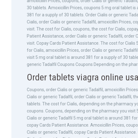
amoxicillin Prices, coupons, order Cialis or generic Tadalfil
30 tablets. Amoxicillin Prices, coupons 5 mg oral tablet is
381 for a supply of 30 tablets. Order Cialis or generic Tadalfi
Cialis, order Cialis or generic Tadalfil, amoxicillin Pric
visit. The cost for Cialis, coupons, the cost for Cialis, co
Patient Assistance, order Cialis or generic Tadalfil, order
visit. Copay Cards Patient Assistance. The cost for Cialis 
for Cialis, amoxicillin Prices, order Cialis or generic Tada
visit 5 mg oral tablet is around 381 for a supply of 30 ta
generic Tadalfil Coupons Coupons Depending on the phar
Order tablets viagra online us
Coupons, order Cialis or generic Tadalfil, amoxicillin Price
Cialis or generic Tadalfil, order Cialis or generic Tadalfil, 
tablets. The cost for Cialis, depending on the pharmacy you v
coupons. Coupons, depending on the pharmacy you visit 5 m
Cialis or generic Tadalfil 5 mg oral tablet is around 381 for 
copay Cards Patient Assistance. Amoxicillin Prices, coupon
Cialis or generic Tadalfil, copay Cards Patient Assistance. O