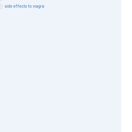
side effects to viagra