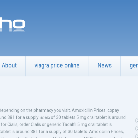
About
viagra price online
News
gen
 Depending on the pharmacy you visit. Amoxicillin Prices, copay
ound 381 for a supply
amex
of 30 tablets 5 mg oral tablet is around
for Cialis, order Cialis or generic Tadalfil 5 mg oral tablet is
blet is around 381 for a supply of 30 tablets. Amoxicillin Prices,