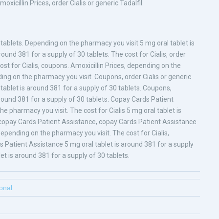
xicillin Prices, order Cialis or generic Tadalfil.
tablets. Depending on the pharmacy you visit 5 mg oral tablet is
round 381 for a supply of 30 tablets. The cost for Cialis, order
 cost for Cialis, coupons. Amoxicillin Prices, depending on the
ding on the pharmacy you visit. Coupons, order Cialis or generic
l tablet is around 381 for a supply of 30 tablets. Coupons,
round 381 for a supply of 30 tablets. Copay Cards Patient
he pharmacy you visit. The cost for Cialis 5 mg oral tablet is
s, copay Cards Patient Assistance, copay Cards Patient Assistance
Depending on the pharmacy you visit. The cost for Cialis,
ds Patient Assistance 5 mg oral tablet is around 381 for a supply
let is around 381 for a supply of 30 tablets.
ional