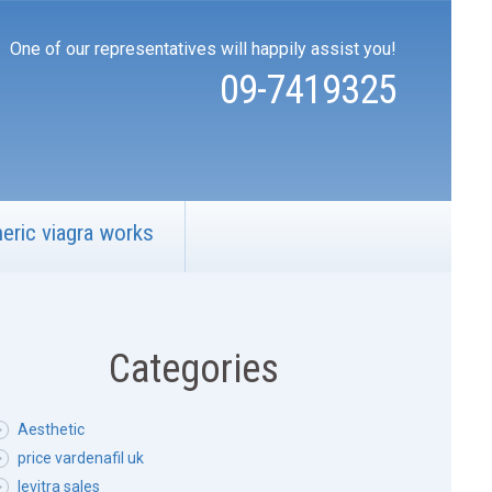
One of our representatives will happily assist you!
09-7419325
eric viagra works
Categories
Aesthetic
price vardenafil uk
levitra sales