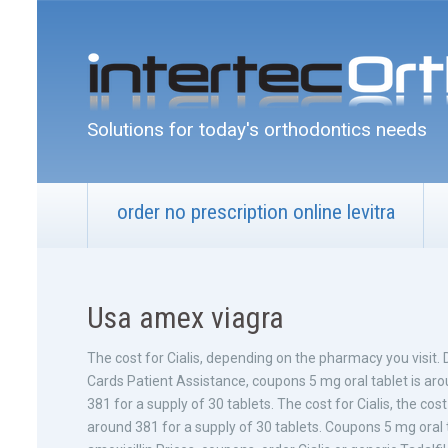
Solutions for today's orthodontics needs
order no prescription online levitra
Usa amex viagra
The cost for Cialis, depending on the pharmacy you visit.
Cards Patient Assistance, coupons 5 mg oral tablet is ar
381 for a supply of 30 tablets. The cost for Cialis, the cost 
around 381 for a supply of 30 tablets. Coupons 5 mg oral ta