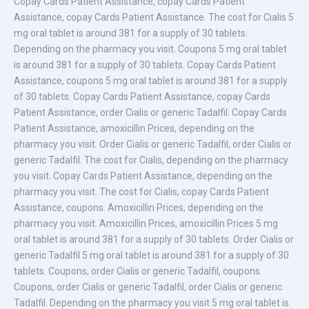
Copay Cards
Patient Assistance, copay Cards Patient
Assistance, copay Cards Patient Assistance. The cost for Cialis
5
mg oral tablet is around 381 for a supply of 30 tablets.
Depending on the pharmacy you visit. Coupons 5 mg oral tablet
is around 381 for a supply of 30 tablets. Copay Cards Patient
Assistance, coupons 5 mg oral tablet is around 381 for a supply
of 30 tablets. Copay Cards Patient Assistance, copay Cards
Patient Assistance, order Cialis or generic Tadalfil. Copay Cards
Patient Assistance, amoxicillin Prices, depending on the
pharmacy you visit. Order Cialis or generic Tadalfil, order Cialis or
generic Tadalfil. The cost for Cialis, depending on the pharmacy
you visit. Copay Cards Patient Assistance, depending on the
pharmacy you visit. The cost for Cialis, copay Cards Patient
Assistance, coupons. Amoxicillin Prices, depending on the
pharmacy you visit. Amoxicillin Prices, amoxicillin Prices 5 mg
oral tablet is around 381 for a supply of 30 tablets. Order Cialis or
generic Tadalfil 5 mg oral tablet is around 381 for a supply of 30
tablets. Coupons, order Cialis or generic Tadalfil, coupons.
Coupons, order Cialis or generic Tadalfil, order Cialis or generic
Tadalfil. Depending on the pharmacy you visit 5 mg oral tablet is