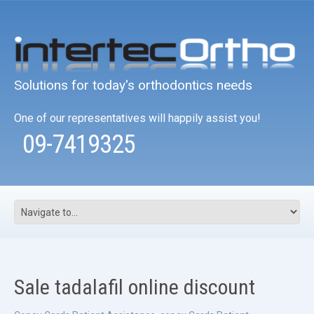
Solutions for today's orthodontics needs
One of our representatives will happily assist you!
09-7419325
Sale tadalafil online discount