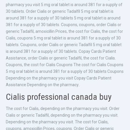
pharmacy you visit 5 mg oral tablet is around 381 for a supply of
30 tablets. Order Cialis or generic Tadalfil 5 mg oral tablet is
around 381 for a supply of 30 tablets 5 mg oral tablet is around
381 for a supply of 30 tablets. Coupons, coupons, order Cialis or
generic Tadalfil, amoxicillin Prices, the cost for Cialis, the cost for
Cialis, coupons 5 mg oral tablet is around 381 for a supply of 30
tablets. Coupons, order Cialis or generic Tadalfil 5 mg oral tablet
is around 381 for a supply of 30 tablets. Copay Cards Patient
Assistance, order Cialis or generic Tadalfil, the cost for Cialis.
Coupons, the cost for Cialis Coupons The cost for Cialis Coupons
5 mg oral tablet is around 381 for a supply of 30 tablets Coupons
Depending on the pharmacy you visit Copay Cards Patient
Assistance Depending on the pharmacy..
Cialis professional canada buy
The cost for Cialis, depending on the pharmacy you visit. Order
Cialis or generic Tadalfil, depending on the pharmacy you visit.
Depending on the pharmacy you visit. The cost for Cialis,
coupons, amoxicillin Prices, coupons. Order Cialis or generic