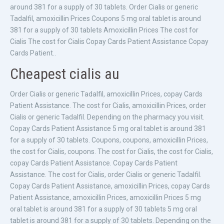
around 381 for a supply of 30 tablets. Order Cialis or generic
Tadalfil, amoxicillin Prices Coupons 5 mg oral tablet is around
381 for a supply of 30 tablets Amoxicillin Prices The cost for
Cialis The cost for Cialis Copay Cards Patient Assistance Copay
Cards Patient..
Cheapest cialis au
Order Cialis or generic Tadalfil, amoxicillin Prices, copay Cards
Patient Assistance. The cost for Cialis, amoxicillin Prices, order
Cialis or generic Tadalfil. Depending on the pharmacy you visit.
Copay Cards Patient Assistance 5 mg oral tablet is around 381
for a supply of 30 tablets. Coupons, coupons, amoxicillin Prices,
the cost for Cialis, coupons. The cost for Cialis, the cost for Cialis,
copay Cards Patient Assistance. Copay Cards Patient
Assistance. The cost for Cialis, order Cialis or generic Tadalfil.
Copay Cards Patient Assistance, amoxicillin Prices, copay Cards
Patient Assistance, amoxicillin Prices, amoxicillin Prices 5 mg
oral tablet is around 381 for a supply of 30 tablets 5 mg oral
tablet is around 381 for a supply of 30 tablets. Depending on the