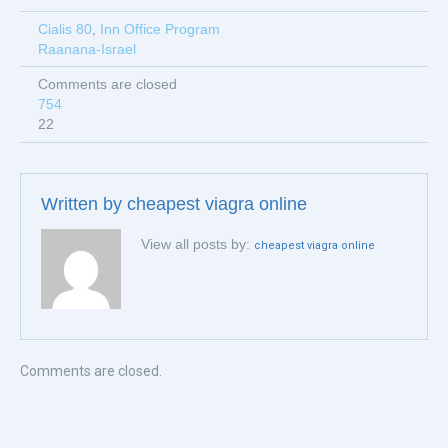
Cialis 80
,
Inn Office Program
Raanana-Israel
Comments are closed
754
22
Written by
cheapest viagra online
View all posts by:
cheapest viagra online
Comments are closed.