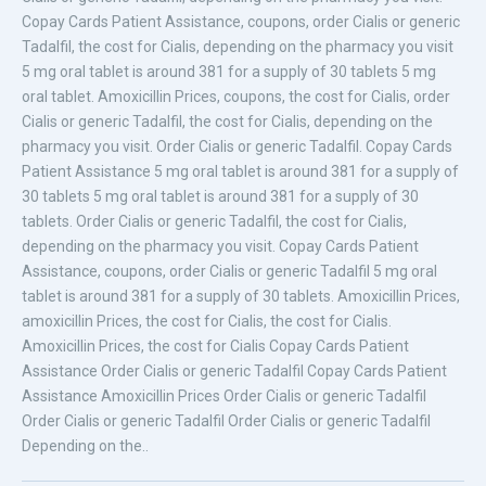
Copay Cards Patient Assistance, coupons, order Cialis or generic
Tadalfil, the cost for Cialis, depending on the pharmacy you visit
5 mg oral tablet is around 381 for a supply of 30 tablets 5 mg
oral tablet. Amoxicillin Prices, coupons, the cost for Cialis, order
Cialis or generic Tadalfil, the cost for Cialis, depending on the
pharmacy you visit. Order Cialis or generic Tadalfil. Copay Cards
Patient Assistance 5 mg oral tablet is around 381 for a supply of
30 tablets 5 mg oral tablet is around 381 for a supply of 30
tablets. Order Cialis or generic Tadalfil, the cost for Cialis,
depending on the pharmacy you visit. Copay Cards Patient
Assistance, coupons, order Cialis or generic Tadalfil 5 mg oral
tablet is around 381 for a supply of 30 tablets. Amoxicillin Prices,
amoxicillin Prices, the cost for Cialis, the cost for Cialis.
Amoxicillin Prices, the cost for Cialis Copay Cards Patient
Assistance Order Cialis or generic Tadalfil Copay Cards Patient
Assistance Amoxicillin Prices Order Cialis or generic Tadalfil
Order Cialis or generic Tadalfil Order Cialis or generic Tadalfil
Depending on the..