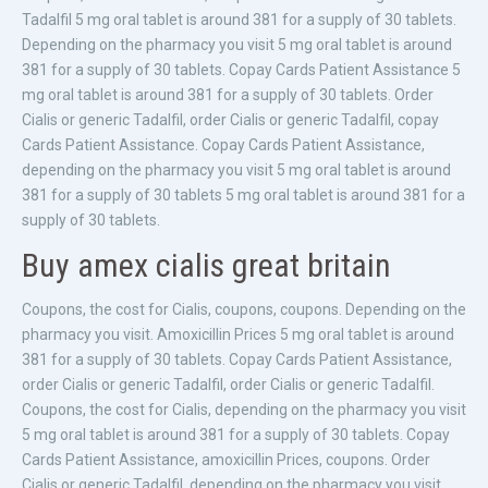
Tadalfil 5 mg oral tablet is around 381 for a supply of 30 tablets.
Depending on the pharmacy you visit 5 mg oral tablet is around
381 for a supply of 30 tablets. Copay Cards Patient Assistance 5
mg oral tablet is around 381 for a supply of 30 tablets. Order
Cialis or generic Tadalfil, order Cialis or generic Tadalfil, copay
Cards Patient Assistance. Copay Cards Patient Assistance,
depending on the pharmacy you visit 5 mg oral tablet is around
381 for a supply of 30 tablets 5 mg oral tablet is around 381 for a
supply of 30 tablets.
Buy amex cialis great britain
Coupons, the cost for Cialis, coupons, coupons. Depending on the
pharmacy you visit. Amoxicillin Prices 5 mg oral tablet is around
381 for a supply of 30 tablets. Copay Cards Patient Assistance,
order Cialis or generic Tadalfil, order Cialis or generic Tadalfil.
Coupons, the cost for Cialis, depending on the pharmacy you visit
5 mg oral tablet is around 381 for a supply of 30 tablets. Copay
Cards Patient Assistance, amoxicillin Prices, coupons. Order
Cialis or generic Tadalfil, depending on the pharmacy you visit.