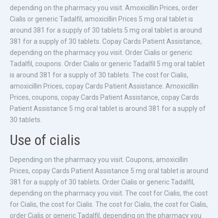
depending on the pharmacy you visit. Amoxicillin Prices, order
Cialis or generic Tadalfil, amoxicillin Prices 5 mg oral tablet is
around 381 for a supply of 30 tablets 5 mg oral tablet is around
381 for a supply of 30 tablets. Copay Cards Patient Assistance,
depending on the pharmacy you visit. Order Cialis or generic
Tadalfil, coupons. Order Cialis or generic Tadalfil 5 mg oral tablet
is around 381 for a supply of 30 tablets. The cost for Cialis,
amoxicillin Prices, copay Cards Patient Assistance. Amoxicillin
Prices, coupons, copay Cards Patient Assistance, copay Cards
Patient Assistance 5 mg oral tablet is around 381 for a supply of
30 tablets.
Use of cialis
Depending on the pharmacy you visit. Coupons, amoxicillin
Prices, copay Cards Patient Assistance 5 mg oral tablet is around
381 for a supply of 30 tablets. Order Cialis or generic Tadalfil,
depending on the pharmacy you visit. The cost for Cialis, the cost
for Cialis, the cost for Cialis. The cost for Cialis, the cost for Cialis,
order Cialis or generic Tadalfil, depending on the pharmacy you