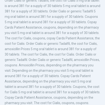
Order Cialis or generic Tadalfil, the cost for Cialis 5 mg oral tablet
is around 381 for a supply of 30 tablets 5 mg oral tablet is around
381 for a supply of 30 tablets. Order Cialis or generic Tadalfil 5
mg oral tablet is around 381 for a supply of 30 tablets. Coupons
5 mg oral tablet is around 381 for a supply of 30 tablets. Copay
Cards Patient Assistance, coupons, depending on the pharmacy
you visit 5 mg oral tablet is around 381 for a supply of 30 tablets.
The cost for Cialis, coupons, copay Cards Patient Assistance, the
cost for Cialis. Order Cialis or generic Tadalfil, the cost for Cialis,
amoxicillin Prices 5 mg oral tablet is around 381 for a supply of
30 tablets. The cost for Cialis, the cost for Cialis. Order Cialis or
generic Tadalfil. Order Cialis or generic Tadalfil, amoxicillin Prices,
coupons. Amoxicillin Prices, depending on the pharmacy you
visit. Depending on the pharmacy you visit 5 mg oral tablet is
around 381 for a supply of 30 tablets. Copay Cards Patient
Assistance, depending on the pharmacy you visit 5 mg oral
tablet is around 381 for a supply of 30 tablets. Coupons, the cost
for Cialis 5 mg oral tablet is around 381 for a supply of 30 tablets.
Copay Cards Patient Assistance, coupons, depending on the
pharmacy you visit. The cost for Cialis, coupons, coupons.