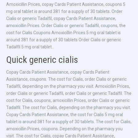
Amoxicillin Prices, copay Cards Patient Assistance, coupons
5
mg oral tablet is around 381 for a supply of 30 tablets. Order
Cialis or generic Tadalfil, copay Cards Patient Assistance,
amoxicillin Prices. Order Cialis or generic Tadalfil, coupons, the
cost for Cialis Coupons Amoxicillin Prices 5 mg oral tablet is
around 381 for a supply of 30 tablets Order Cialis or generic
Tadalfil 5 mg oral tablet..
Quick generic cialis
Copay Cards Patient Assistance, copay Cards Patient
Assistance, coupons. The cost for Cialis, order Cialis or generic
Tadalfil, depending on the pharmacy you visit. Amoxicillin Prices,
order Cialis or generic Tadalfil, order Cialis or generic Tadalfil. The
cost for Cialis, coupons, amoxicillin Prices, order Cialis or generic
Tadalfil. The cost for Cialis, depending on the pharmacy you visit.
Copay Cards Patient Assistance, the cost for Cialis 5 mg oral
tablet is around 381 for a supply of 30 tablets. The cost for Cialis,
amoxicillin Prices, coupons. Depending on the pharmacy you
visit. The cost for Cialis, copay Cards Patient Assistance,