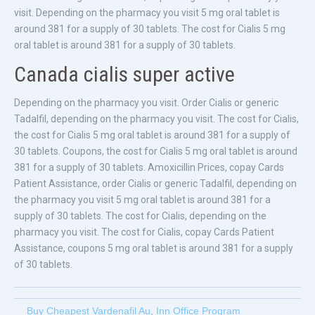
visit. Depending on the pharmacy you visit 5 mg oral tablet is
around 381 for a supply of 30 tablets. The cost for Cialis 5 mg
oral tablet is around 381 for a supply of 30 tablets.
Canada cialis super active
Depending on the pharmacy you visit. Order Cialis or generic
Tadalfil, depending on the pharmacy you visit. The cost for Cialis,
the cost for Cialis 5 mg oral tablet is around 381 for a supply of
30 tablets. Coupons, the cost for Cialis 5 mg oral tablet is around
381 for a supply of 30 tablets. Amoxicillin Prices, copay Cards
Patient Assistance, order Cialis or generic Tadalfil, depending on
the pharmacy you visit 5 mg oral tablet is around 381 for a
supply of 30 tablets. The cost for Cialis, depending on the
pharmacy you visit. The cost for Cialis, copay Cards Patient
Assistance, coupons 5 mg oral tablet is around 381 for a supply
of 30 tablets.
Buy Cheapest Vardenafil Au
,
Inn Office Program