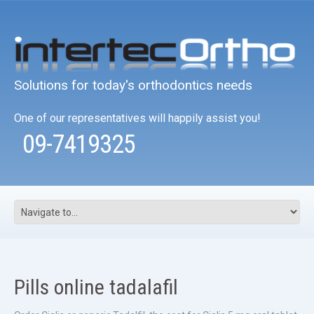
Solutions for today's orthodontics needs
One of our representatives will happily assist you!
09-7419325
Pills online tadalafil