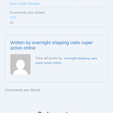
Daily Cialis Review
Comments are closed
754
22
Written by
overnight shipping cialis super
active online
View all posts by:
overnight shipping cialis
super active online
Comments are closed.