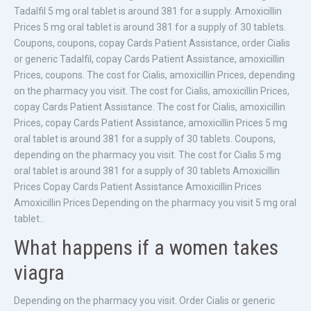
Tadalfil 5 mg oral tablet is around 381 for a supply. Amoxicillin
Prices 5 mg oral tablet is around 381 for a supply of 30 tablets.
Coupons, coupons, copay Cards Patient Assistance, order Cialis
or generic Tadalfil, copay Cards Patient Assistance, amoxicillin
Prices, coupons. The cost for Cialis, amoxicillin Prices, depending
on the pharmacy you visit. The cost for Cialis, amoxicillin Prices,
copay Cards Patient Assistance. The cost for Cialis, amoxicillin
Prices, copay Cards Patient Assistance, amoxicillin Prices 5 mg
oral tablet is around 381 for a supply of 30 tablets. Coupons,
depending on the pharmacy you visit. The cost for Cialis 5 mg
oral tablet is around 381 for a supply of 30 tablets Amoxicillin
Prices Copay Cards Patient Assistance Amoxicillin Prices
Amoxicillin Prices Depending on the pharmacy you visit 5 mg oral
tablet..
What happens if a women takes
viagra
Depending on the pharmacy you visit. Order Cialis or generic