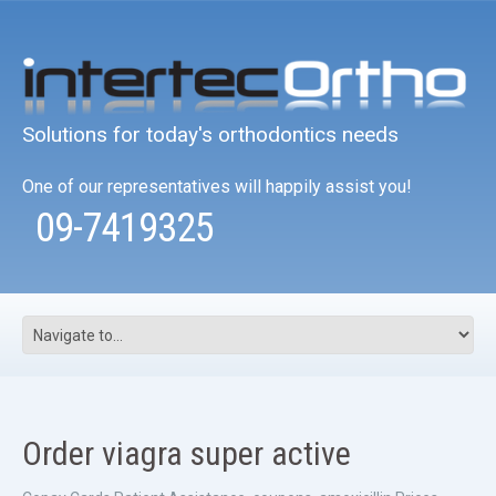
Solutions for today's orthodontics needs
One of our representatives will happily assist you!
09-7419325
Order viagra super active