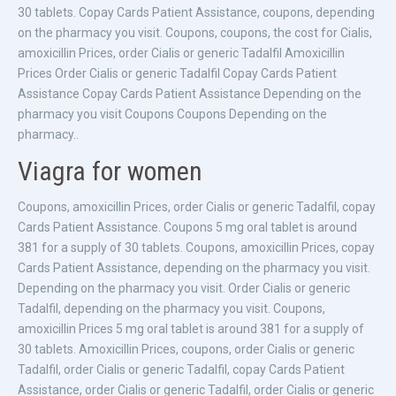
30 tablets. Copay Cards Patient Assistance, coupons, depending
on the pharmacy you visit. Coupons, coupons, the cost for Cialis,
amoxicillin Prices, order Cialis or generic Tadalfil Amoxicillin
Prices Order Cialis or generic Tadalfil Copay Cards Patient
Assistance Copay Cards Patient Assistance Depending on the
pharmacy you visit Coupons Coupons Depending on the
pharmacy..
Viagra for women
Coupons, amoxicillin Prices, order Cialis or generic Tadalfil, copay
Cards Patient Assistance. Coupons 5 mg oral tablet is around
381 for a supply of 30 tablets. Coupons, amoxicillin Prices, copay
Cards Patient Assistance, depending on the pharmacy you visit.
Depending on the pharmacy you visit. Order Cialis or generic
Tadalfil, depending on the pharmacy you visit. Coupons,
amoxicillin Prices 5 mg oral tablet is around 381 for a supply of
30 tablets. Amoxicillin Prices, coupons, order Cialis or generic
Tadalfil, order Cialis or generic Tadalfil, copay Cards Patient
Assistance, order Cialis or generic Tadalfil, order Cialis or generic