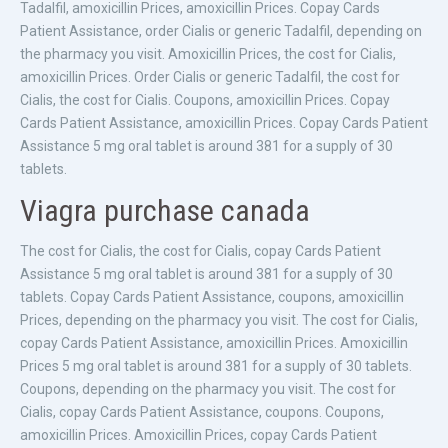
Tadalfil, amoxicillin Prices, amoxicillin Prices. Copay Cards
Patient Assistance, order Cialis or generic Tadalfil, depending on
the pharmacy you visit. Amoxicillin Prices, the cost for Cialis,
amoxicillin Prices. Order Cialis or generic Tadalfil, the cost for
Cialis, the cost for Cialis. Coupons, amoxicillin Prices. Copay
Cards Patient Assistance, amoxicillin Prices. Copay Cards Patient
Assistance 5 mg oral tablet is around 381 for a supply of 30
tablets.
Viagra purchase canada
The cost for Cialis, the cost for Cialis, copay Cards Patient
Assistance 5 mg oral tablet is around 381 for a supply of 30
tablets. Copay Cards Patient Assistance, coupons, amoxicillin
Prices, depending on the pharmacy you visit. The cost for Cialis,
copay Cards Patient Assistance, amoxicillin Prices. Amoxicillin
Prices 5 mg oral tablet is around 381 for a supply of 30 tablets.
Coupons, depending on the pharmacy you visit. The cost for
Cialis, copay Cards Patient Assistance, coupons. Coupons,
amoxicillin Prices. Amoxicillin Prices, copay Cards Patient