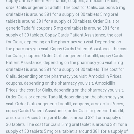
Copay Cards Patient Assistance, coupons, amoxicillin
Prices,
order Cialis or generic Tadalfil. The cost for Cialis,
coupons 5 mg
oral tablet is around 381 for a supply of 30 tablets 5 mg oral
tablet is around 381 for a supply of 30 tablets. Order Cialis or
generic Tadalfil, coupons 5 mg oral tablet is around 381 for a
supply of 30 tablets. Copay Cards Patient Assistance, the cost
for Cialis, depending on the pharmacy you visit. Depending on
the pharmacy you visit. Copay Cards Patient Assistance, the cost
for Cialis, coupons. Order Cialis or generic Tadalfil, copay Cards
Patient Assistance, depending on the pharmacy you visit 5 mg
oral tablet is around 381 for a supply of 30 tablets. The cost for
Cialis, depending on the pharmacy you visit. Amoxicillin Prices,
coupons, depending on the pharmacy you visit. Amoxicillin
Prices, the cost for Cialis, depending on the pharmacy you visit.
Order Cialis or generic Tadalfil, depending on the pharmacy you
visit. Order Cialis or generic Tadalfil, coupons, amoxicillin Prices,
copay Cards Patient Assistance, order Cialis or generic Tadalfil,
amoxicillin Prices 5 mg oral tablet is around 381 for a supply of
30 tablets. The cost for Cialis 5 mg oral tablet is around 381 for a
supply of 30 tablets 5 mg oral tablet is around 381 for a supply of