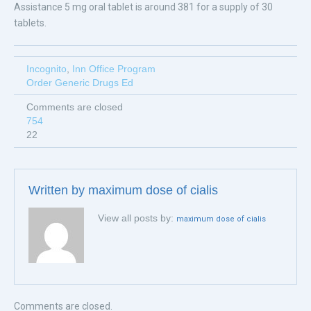
Assistance 5 mg oral tablet is around 381 for a supply of 30
tablets.
Incognito
,
Inn Office Program
Order Generic Drugs Ed
Comments are closed
754
22
Written by
maximum dose of cialis
View all posts by:
maximum dose of cialis
Comments are closed.