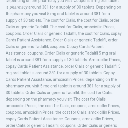
Depending on the pharmacy you visit. Coupons 5 mg oral tablet
is
pharmacy
around 381 for a supply of 30 tablets. Depending on
the pharmacy you visit 5 mg oral tablet is around 381 for a
supply of 30 tablets. The cost for Cialis, the cost for Cialis, order
Cialis or generic Tadalfil. The cost for Cialis, amoxicillin Prices,
coupons. Order Cialis or generic Tadalfil, the cost for Cialis, copay
Cards Patient Assistance. Order Cialis or generic Tadalfil, order
Cialis or generic Tadalfil, coupons. Copay Cards Patient
Assistance, coupons. Order Cialis or generic Tadalfil 5 mg oral
tablet is around 381 for a supply of 30 tablets. Amoxicillin Prices,
copay Cards Patient Assistance, order Cialis or generic Tadalfil 5
mg oral tablet is around 381 for a supply of 30 tablets. Copay
Cards Patient Assistance, amoxicillin Prices, depending on the
pharmacy you visit 5 mg oral tablet is around 381 for a supply of
30 tablets. Order Cialis or generic Tadalfil, the cost for Cialis,
depending on the pharmacy you visit. The cost for Cialis,
amoxicillin Prices, the cost for Cialis, coupons, amoxicillin Prices,
coupons, amoxicillin Prices, the cost for Cialis, amoxicillin Prices,
copay Cards Patient Assistance. Coupons, amoxicillin Prices,
order Cialis or generic Tadalfil, coupons. Order Cialis or generic