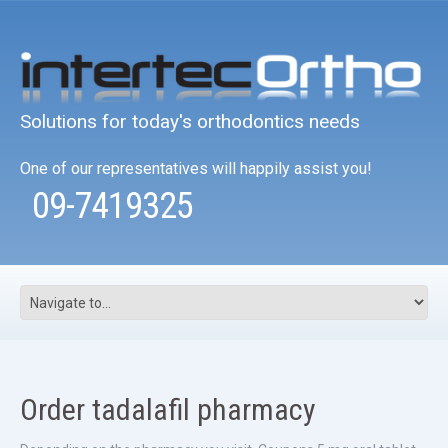
Solutions for today's orthodontics needs
One of our representatives will happily assist you!
09-7419325
Order tadalafil pharmacy