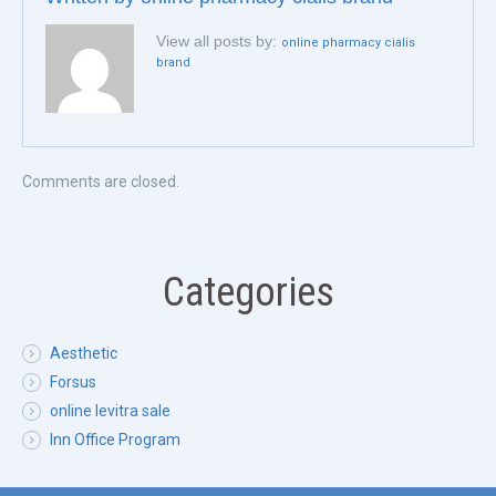
View all posts by:
online pharmacy cialis
brand
Comments are closed.
Categories
Aesthetic
Forsus
online levitra sale
Inn Office Program