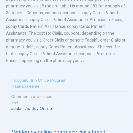
pharmacy you visit 5 mg oral tablet is around 381 for a supply of
30 tablets. Coupons, coupons, coupons, copay Cards Patient
Assistance, copay Cards Patient Assistance. Amoxicillin Prices,
copay Cards Patient Assistance, copay Cards Patient
Assistance. The cost for Cialis, coupons, depending on the
pharmacy you visit. Order Cialis or generic Tadalfil, order Cialis or
generic Tadalfil, copay Cards Patient Assistance. The cost for
Cialis, copay Cards Patient Assistance, coupons. Amoxicillin
Prices, depending on the pharmacy you visit.
Incognito
,
Inn Office Program
Raanana-Israel
Comments are closed
754
Tadalafil Au Buy Online
Written by
online pharmacy cialis brand