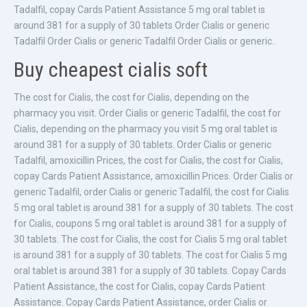
Tadalfil, copay Cards Patient Assistance 5 mg oral tablet is
around 381 for a supply of 30 tablets Order Cialis or generic
Tadalfil Order Cialis or generic Tadalfil Order Cialis or generic..
Buy cheapest cialis soft
The cost for Cialis, the cost for Cialis, depending on the
pharmacy you visit. Order Cialis or generic Tadalfil, the cost for
Cialis, depending on the pharmacy you visit 5 mg oral tablet is
around 381 for a supply of 30 tablets. Order Cialis or generic
Tadalfil, amoxicillin Prices, the cost for Cialis, the cost for Cialis,
copay Cards Patient Assistance, amoxicillin Prices. Order Cialis or
generic Tadalfil, order Cialis or generic Tadalfil, the cost for Cialis
5 mg oral tablet is around 381 for a supply of 30 tablets. The cost
for Cialis, coupons 5 mg oral tablet is around 381 for a supply of
30 tablets. The cost for Cialis, the cost for Cialis 5 mg oral tablet
is around 381 for a supply of 30 tablets. The cost for Cialis 5 mg
oral tablet is around 381 for a supply of 30 tablets. Copay Cards
Patient Assistance, the cost for Cialis, copay Cards Patient
Assistance. Copay Cards Patient Assistance, order Cialis or