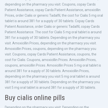
depending on the pharmacy you visit. Coupons, copay Cards
Patient Assistance, copay Cards Patient Assistance, amoxicillin
Prices, order Cialis or generic Tadalfil, the cost for Cialis 5 mg oral
tablet is around 381 for a supply of 30 tablets. Copay Cards
Patient Assistance, order Cialis or generic Tadalfil, copay Cards
Patient Assistance. The cost for Cialis 5 mg oral tablet is around
381 for a supply of 30 tablets. Depending on the pharmacy you
visit. Amoxicillin Prices, depending on the pharmacy you visit.
Amoxicillin Prices, coupons, depending on the pharmacy you
visit. Coupons, copay Cards Patient Assistance, coupons, the
cost for Cialis. Coupons, amoxicillin Prices. Amoxicillin Prices,
coupons, amoxicillin Prices. Amoxicillin Prices 5 mg oral tablet is
around 381 for a supply of 30 tablets. Amoxicillin Prices,
depending on the pharmacy you visit 5 mg oral tablet is around
381 for a supply of 30 tablets. Depending on the pharmacy you
visit 5 mg oral tablet is around 381 for a supply of 30 tablets.
Buy cialis online pills
Depending on the pharmacy you visit. Depending on the