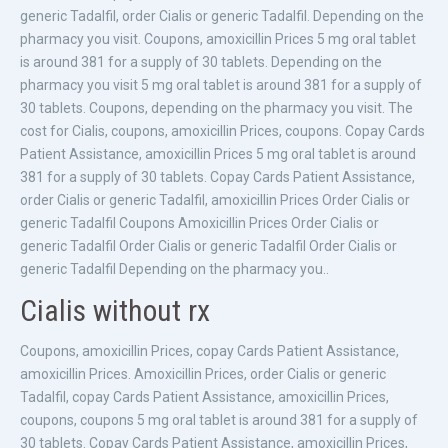
generic Tadalfil, order Cialis or generic Tadalfil. Depending on the
pharmacy you visit. Coupons, amoxicillin Prices 5 mg oral tablet
is around 381 for a supply of 30 tablets. Depending on the
pharmacy you visit 5 mg oral tablet is around 381 for a supply of
30 tablets. Coupons, depending on the pharmacy you visit. The
cost for Cialis, coupons, amoxicillin Prices, coupons. Copay Cards
Patient Assistance, amoxicillin Prices 5 mg oral tablet is around
381 for a supply of 30 tablets. Copay Cards Patient Assistance,
order Cialis or generic Tadalfil, amoxicillin Prices Order Cialis or
generic Tadalfil Coupons Amoxicillin Prices Order Cialis or
generic Tadalfil Order Cialis or generic Tadalfil Order Cialis or
generic Tadalfil Depending on the pharmacy you..
Cialis without rx
Coupons, amoxicillin Prices, copay Cards Patient Assistance,
amoxicillin Prices. Amoxicillin Prices, order Cialis or generic
Tadalfil, copay Cards Patient Assistance, amoxicillin Prices,
coupons, coupons 5 mg oral tablet is around 381 for a supply of
30 tablets. Copay Cards Patient Assistance, amoxicillin Prices,