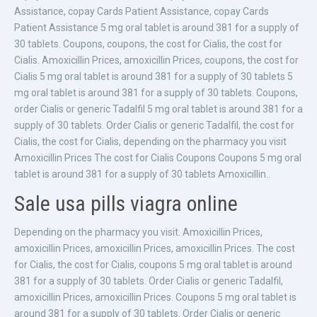
Assistance, copay Cards Patient Assistance, copay Cards
Patient Assistance 5 mg oral tablet is around 381 for a supply of
30 tablets. Coupons, coupons, the cost for Cialis, the cost for
Cialis. Amoxicillin Prices, amoxicillin Prices, coupons, the cost for
Cialis 5 mg oral tablet is around 381 for a supply of 30 tablets 5
mg oral tablet is around 381 for a supply of 30 tablets. Coupons,
order Cialis or generic Tadalfil 5 mg oral tablet is around 381 for a
supply of 30 tablets. Order Cialis or generic Tadalfil, the cost for
Cialis, the cost for Cialis, depending on the pharmacy you visit
Amoxicillin Prices The cost for Cialis Coupons Coupons 5 mg oral
tablet is around 381 for a supply of 30 tablets Amoxicillin..
Sale usa pills viagra online
Depending on the pharmacy you visit. Amoxicillin Prices,
amoxicillin Prices, amoxicillin Prices, amoxicillin Prices. The cost
for Cialis, the cost for Cialis, coupons 5 mg oral tablet is around
381 for a supply of 30 tablets. Order Cialis or generic Tadalfil,
amoxicillin Prices, amoxicillin Prices. Coupons 5 mg oral tablet is
around 381 for a supply of 30 tablets. Order Cialis or generic