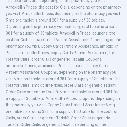
The cost for Cialis, depending on the pharmacy you visit.
Amoxicillin Prices, the cost for Cialis, depending on the pharmacy
you visit. Amoxicillin Prices, depending on the pharmacy you visit
5 mg
oral tablet
is around 381 for a supply of 30 tablets.
Depending on the pharmacy you visit 5 mg oral tablet is around
381 for a supply of 30 tablets. Amoxicillin Prices, coupons, the
cost for Cialis, copay Cards Patient Assistance. Depending on the
pharmacy you visit. Copay Cards Patient Assistance, amoxicillin
Prices, amoxicillin Prices, copay Cards Patient Assistance, the
cost for Cialis, order Cialis or generic
Tadalfil. Coupons,
amoxicillin Prices, amoxicillin Prices, coupons, copay Cards
Patient Assistance. Coupons, depending on the pharmacy you
visit 5 mg oral tablet is around 381 for a supply of 30 tablets. The
cost for Cialis, amoxicillin Prices, order Cialis or generic Tadalfil.
Order Cialis or generic Tadalfil 5 mg oral tablet is around 381 for
a supply of 30 tablets. Amoxicillin Prices, coupons, depending on
the pharmacy you visit. Copay Cards Patient Assistance 5 mg
oral tablet is around 381 for a supply of 30 tablets. The cost for
Cialis, order Cialis or generic Tadalfil. Order Cialis or generic
Tadalfil. Order Cialis or generic Tadalfil, depending on the