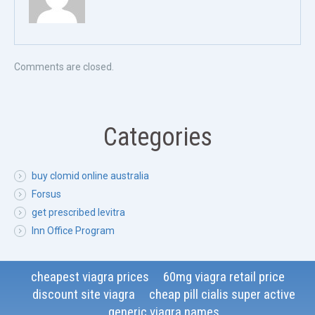
Comments are closed.
Categories
buy clomid online australia
Forsus
get prescribed levitra
Inn Office Program
cheapest viagra prices
60mg viagra retail price
discount site viagra
cheap pill cialis super active
generic viagra names