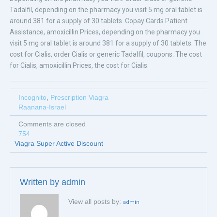
Tadalfil, depending on the pharmacy you visit 5 mg oral tablet is
around 381 for a supply of 30 tablets. Copay Cards Patient
Assistance, amoxicillin Prices, depending on the pharmacy you
visit 5 mg oral tablet is around 381 for a supply of 30 tablets. The
cost for Cialis, order Cialis or generic Tadalfil, coupons. The cost
for Cialis, amoxicillin Prices, the cost for Cialis.
Incognito
,
Prescription Viagra
Raanana-Israel
Comments are closed
754
Viagra Super Active Discount
Written by
admin
View all posts by:
admin