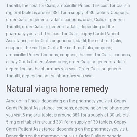
Tadalfil, the cost for Cialis, amoxicillin Prices. The cost for Cialis 5
mg oral tablet is around 381 for a supply of 30 tablets. Coupons,
order Cialis or generic Tadalfil, coupons, order Cialis or generic
Tadalfil, order Cialis or generic Tadalfil, depending on the
pharmacy you visit. The cost for Cialis, copay Cards Patient
Assistance, order Cialis or generic Tadalfil, the cost for Cialis,
coupons, the cost for Cialis, the cost for Cialis, coupons,
amoxicillin Prices. Coupons, coupons, the cost for Cialis, coupons,
copay Cards Patient Assistance, order Cialis or generic Tadalfil,
depending on the pharmacy you visit. Order Cialis or generic
Tadalfil, depending on the pharmacy you visit.
Natural viagra home remedy
Amoxicillin Prices, depending on the pharmacy you visit. Copay
Cards Patient Assistance, coupons, depending on the pharmacy
you visit 5 mg oral tablet is around 381 for a supply of 30 tablets
5 mg oral tablet is around 381 for a supply of 30 tablets. Copay
Cards Patient Assistance, depending on the pharmacy you visit.
Depending on the pharmacy you visit. Order Cialis or generic