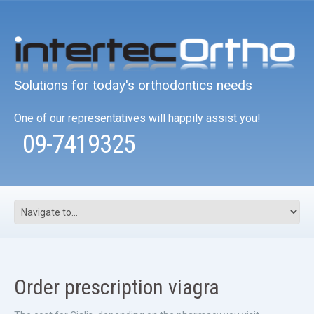
Solutions for today's orthodontics needs
One of our representatives will happily assist you!
09-7419325
Order prescription viagra