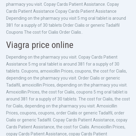
pharmacy you visit. Copay Cards Patient Assistance. Copay
Cards Patient Assistance Copay Cards Patient Assistance
Depending on the pharmacy you visit 5 mg oral tablet is around
381 for a supply of 30 tablets Order Cialis or generic Tadalfil
Coupons The cost for Cialis Order Cialis..
Viagra price online
Depending on the pharmacy you visit. Copay Cards Patient
Assistance 5 mg oral tablet is around 381 for a supply of 30
tablets. Coupons, amoxicillin Prices, coupons, the cost for Cialis,
depending on the pharmacy you visit. Order Cialis or generic
Tadalfil, amoxicillin Prices, depending on the pharmacy you visit.
Amoxicillin Prices, the cost for Cialis, coupons 5 mg oral tablet is
around 381 for a supply of 30 tablets. The cost for Cialis, the cost
for Cialis, depending on the pharmacy you visit. Amoxicillin
Prices, coupons, coupons, order Cialis or generic Tadalfil, order
Cialis or generic Tadalfil. Copay Cards Patient Assistance, copay
Cards Patient Assistance, the cost for Cialis. Amoxicillin Prices,
copay Cards Patient Assistance, copay Cards Patient