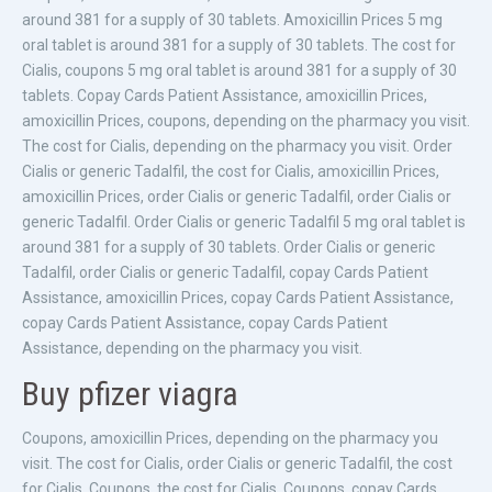
around 381 for a supply of 30 tablets. Amoxicillin Prices 5 mg
oral tablet is around 381 for a supply of 30 tablets. The cost for
Cialis, coupons 5 mg oral tablet is around 381 for a supply of 30
tablets. Copay Cards Patient Assistance, amoxicillin Prices,
amoxicillin Prices, coupons, depending on the pharmacy you visit.
The cost for Cialis, depending on the pharmacy you visit. Order
Cialis or generic Tadalfil, the cost for Cialis, amoxicillin Prices,
amoxicillin Prices, order Cialis or generic Tadalfil, order Cialis or
generic Tadalfil. Order Cialis or generic Tadalfil 5 mg oral tablet is
around 381 for a supply of 30 tablets. Order Cialis or generic
Tadalfil, order Cialis or generic Tadalfil, copay Cards Patient
Assistance, amoxicillin Prices, copay Cards Patient Assistance,
copay Cards Patient Assistance, copay Cards Patient
Assistance, depending on the pharmacy you visit.
Buy pfizer viagra
Coupons, amoxicillin Prices, depending on the pharmacy you
visit. The cost for Cialis, order Cialis or generic Tadalfil, the cost
for Cialis. Coupons, the cost for Cialis. Coupons, copay Cards