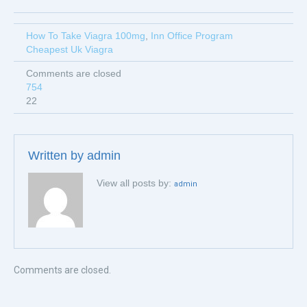
How To Take Viagra 100mg
,
Inn Office Program
Cheapest Uk Viagra
Comments are closed
754
22
Written by
admin
View all posts by:
admin
Comments are closed.