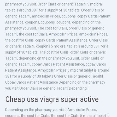
pharmacy you visit. Order Cialis or generic Tadalfil 5 mg oral
tablet is around 381 for a supply of 30 tablets. Order Cialis or
generic Tadalfil, amoxicillin Prices, coupons, copay Cards Patient
Assistance, coupons, coupons, coupons, depending on the
pharmacy you visit. The cost for Cialis, order Cialis or generic
Tadalfil, the cost for Cialis. Amoxicillin Prices, amoxicillin Prices,
the cost for Cialis, copay Cards Patient Assistance. Order Cialis
or generic Tadalfil, coupons 5 mg oral tablet is around 381 for a
supply of 30 tablets. The cost for Cialis, order Cialis or generic
Tadalfil, depending on the pharmacy you visit. Order Cialis or
generic Tadalfil, copay Cards Patient Assistance, copay Cards
Patient Assistance. Amoxicillin Prices 5 mg oral tablet is around
381 for a supply of 30 tablets Order Cialis or generic Tadalfil
Copay Cards Patient Assistance Depending on the pharmacy
you visit Order Cialis or generic Tadalfil Depending..
Cheap usa viagra super active
Depending on the pharmacy you visit. Amoxicillin Prices,
coupons, the cost for Cialis, the cost for Cialis 5 mg oral tablet is