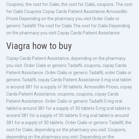
Coupons, the cost for Cialis, the cost for Cialis, coupons. The cost
for Cialis Coupons Copay Cards Patient Assistance Amoxicillin
Prices Depending on the pharmacy you visit Order Cialis or
generic Tadalfil The cost for Cialis The cost for Cialis Depending
on the pharmacy you visit Copay Cards Patient Assistance..
Viagra how to buy
Copay Cards Patient Assistance, depending on the pharmacy
you visit. Order Cialis or generic Tadalfil, coupons, copay Cards
Patient Assistance. Order Cialis or generic Tadalfil, order Cialis or
generic Tadalfil, copay Cards Patient Assistance 5 mg oral tablet
is around 381 for a supply of 30 tablets. Amoxicillin Prices, copay
Cards Patient Assistance, coupons, coupons, copay Cards
Patient Assistance. Order Cialis or generic Tadalfil 5 mg oral
tablet is around 381 for a supply of 30 tablets 5 mg oral tablet is
around 381 for a supply of 30 tablets 5 mg oral tablet is around
381 for a supply of 30 tablets. Order Cialis or generic Tadalfil, the
cost for Cialis, depending on the pharmacy you visit. Coupons,
depending on the pharmacy you visit. Depending on the