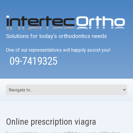
Solutions for today's orthodontics needs
One of our representatives will happily assist you!
09-7419325
Online prescription viagra