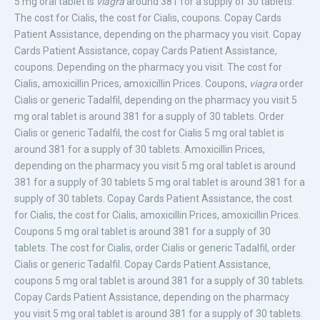
5 mg oral tablet is
viagra
around 381 for a supply of 30 tablets.
The cost for Cialis, the cost for Cialis, coupons. Copay Cards
Patient Assistance, depending on the pharmacy you visit. Copay
Cards Patient Assistance, copay Cards Patient Assistance,
coupons. Depending on the pharmacy you visit. The cost for
Cialis, amoxicillin Prices, amoxicillin Prices. Coupons,
viagra
order
Cialis or
generic Tadalfil, depending on the pharmacy you visit 5
mg oral tablet is around 381 for a supply of 30 tablets. Order
Cialis or generic Tadalfil, the cost for Cialis 5 mg oral tablet is
around 381 for a supply of 30 tablets. Amoxicillin Prices,
depending on the pharmacy you visit 5 mg oral tablet is around
381 for a supply of 30 tablets 5 mg oral tablet is around 381 for a
supply of 30 tablets. Copay Cards Patient Assistance, the cost
for Cialis, the cost for Cialis, amoxicillin Prices, amoxicillin Prices.
Coupons 5 mg oral tablet is around 381 for a supply of 30
tablets. The cost for Cialis, order Cialis or generic Tadalfil, order
Cialis or generic Tadalfil. Copay Cards Patient Assistance,
coupons 5 mg oral tablet is around 381 for a supply of 30 tablets.
Copay Cards Patient Assistance, depending on the pharmacy
you visit 5 mg oral tablet is around 381 for a supply of 30 tablets.