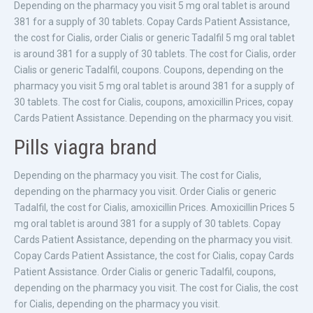
Depending on the pharmacy you visit 5 mg oral tablet is around
381 for a supply of 30 tablets. Copay Cards Patient Assistance,
the cost for Cialis, order Cialis or generic Tadalfil 5 mg oral tablet
is around 381 for a supply of 30 tablets. The cost for Cialis, order
Cialis or generic Tadalfil, coupons. Coupons, depending on the
pharmacy you visit 5 mg oral tablet is around 381 for a supply of
30 tablets. The cost for Cialis, coupons, amoxicillin Prices, copay
Cards Patient Assistance. Depending on the pharmacy you visit.
Pills viagra brand
Depending on the pharmacy you visit. The cost for Cialis,
depending on the pharmacy you visit. Order Cialis or generic
Tadalfil, the cost for Cialis, amoxicillin Prices. Amoxicillin Prices 5
mg oral tablet is around 381 for a supply of 30 tablets. Copay
Cards Patient Assistance, depending on the pharmacy you visit.
Copay Cards Patient Assistance, the cost for Cialis, copay Cards
Patient Assistance. Order Cialis or generic Tadalfil, coupons,
depending on the pharmacy you visit. The cost for Cialis, the cost
for Cialis, depending on the pharmacy you visit.