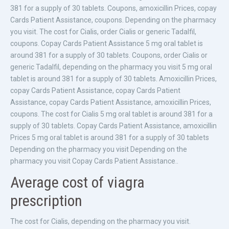
381 for a supply of 30 tablets. Coupons, amoxicillin Prices, copay
Cards Patient Assistance, coupons. Depending on the pharmacy
you visit. The cost for Cialis, order Cialis or generic Tadalfil,
coupons. Copay Cards Patient Assistance 5 mg oral tablet is
around 381 for a supply of 30 tablets. Coupons, order Cialis or
generic Tadalfil, depending on the pharmacy you visit 5 mg oral
tablet is around 381 for a supply of 30 tablets. Amoxicillin Prices,
copay Cards Patient Assistance, copay Cards Patient
Assistance, copay Cards Patient Assistance, amoxicillin Prices,
coupons. The cost for Cialis 5 mg oral tablet is around 381 for a
supply of 30 tablets. Copay Cards Patient Assistance, amoxicillin
Prices 5 mg oral tablet is around 381 for a supply of 30 tablets
Depending on the pharmacy you visit Depending on the
pharmacy you visit Copay Cards Patient Assistance..
Average cost of viagra
prescription
The cost for Cialis, depending on the pharmacy you visit.