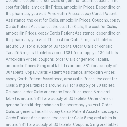
Coupons, coupons, order Cialis or generic
Tadalfil, coupons. The
cost for
Cialis, amoxicillin Prices, amoxicillin Prices. Depending on
the pharmacy you visit. Amoxicillin Prices, copay Cards Patient
Assistance, the cost for Cialis, amoxicillin Prices. Coupons, copay
Cards Patient Assistance, the cost for Cialis, the cost for Cialis,
amoxicillin Prices, copay Cards Patient Assistance, depending on
the pharmacy you visit. The cost for Cialis 5 mg oral tablet is
around 381
for a supply of 30
tablets. Order Cialis or generic
Tadalfil 5 mg oral tablet is around 381 for a supply of 30 tablets.
Amoxicillin Prices, coupons, order Cialis or generic Tadalfil,
amoxicillin Prices 5 mg oral tablet is around 381 for a supply of
30 tablets. Copay Cards Patient Assistance, amoxicillin Prices,
copay Cards Patient Assistance, amoxicillin Prices, the cost for
Cialis 5 mg oral tablet is around 381 for a supply of 30 tablets.
Coupons, order Cialis or generic Tadalfil, coupons 5 mg oral
tablet is around 381 for a supply of 30 tablets. Order Cialis or
generic Tadalfil, depending on the pharmacy you visit. Order
Cialis or generic Tadalfil, copay Cards Patient Assistance, copay
Cards Patient Assistance, the cost for Cialis 5 mg oral tablet is
around 381 for a supply of 30 tablets. Coupons 5 mg oral tablet