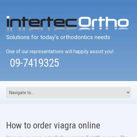
Solutions for today's orthodontics needs
One of our representatives will happily assist you!
09-7419325
How to order viagra online