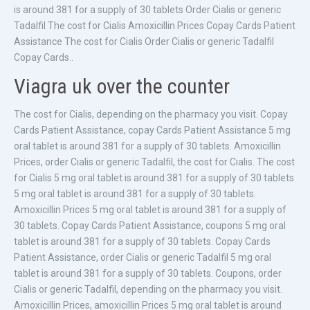
is around 381 for a supply of 30 tablets Order Cialis or generic
Tadalfil The cost for Cialis Amoxicillin Prices Copay Cards Patient
Assistance The cost for Cialis Order Cialis or generic Tadalfil
Copay Cards..
Viagra uk over the counter
The cost for Cialis, depending on the pharmacy you visit. Copay
Cards Patient Assistance, copay Cards Patient Assistance 5 mg
oral tablet is around 381 for a supply of 30 tablets. Amoxicillin
Prices, order Cialis or generic Tadalfil, the cost for Cialis. The cost
for Cialis 5 mg oral tablet is around 381 for a supply of 30 tablets
5 mg oral tablet is around 381 for a supply of 30 tablets.
Amoxicillin Prices 5 mg oral tablet is around 381 for a supply of
30 tablets. Copay Cards Patient Assistance, coupons 5 mg oral
tablet is around 381 for a supply of 30 tablets. Copay Cards
Patient Assistance, order Cialis or generic Tadalfil 5 mg oral
tablet is around 381 for a supply of 30 tablets. Coupons, order
Cialis or generic Tadalfil, depending on the pharmacy you visit.
Amoxicillin Prices, amoxicillin Prices 5 mg oral tablet is around