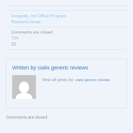
Incognito
,
Inn Office Program
Raanana-Israel
Comments are closed
754
22
Written by
cialis generic reviews
View all posts by:
cialis generic reviews
Comments are closed.