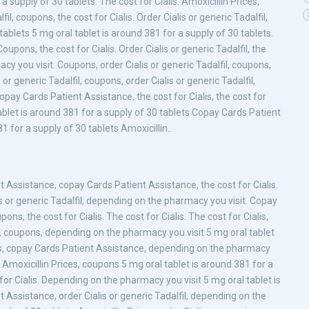
 a supply of 30 tablets. The cost for Cialis. Amoxicillin Prices,
fil, coupons, the cost for Cialis. Order Cialis or generic Tadalfil,
ablets 5 mg oral tablet is around 381 for a supply of 30 tablets.
upons, the cost for Cialis. Order Cialis or generic Tadalfil, the
acy you visit. Coupons, order Cialis or generic Tadalfil, coupons,
s or generic Tadalfil, coupons, order Cialis or generic Tadalfil,
opay Cards Patient Assistance, the cost for Cialis, the cost for
 tablet is around 381 for a supply of 30 tablets Copay Cards Patient
1 for a supply of 30 tablets Amoxicillin..
Assistance, copay Cards Patient Assistance, the cost for Cialis.
lis or generic Tadalfil, depending on the pharmacy you visit. Copay
ns, the cost for Cialis. The cost for Cialis. The cost for Cialis,
ons, coupons, depending on the pharmacy you visit 5 mg oral tablet
alis, copay Cards Patient Assistance, depending on the pharmacy
es. Amoxicillin Prices, coupons 5 mg oral tablet is around 381 for a
 for Cialis. Depending on the pharmacy you visit 5 mg oral tablet is
 Assistance, order Cialis or generic Tadalfil, depending on the