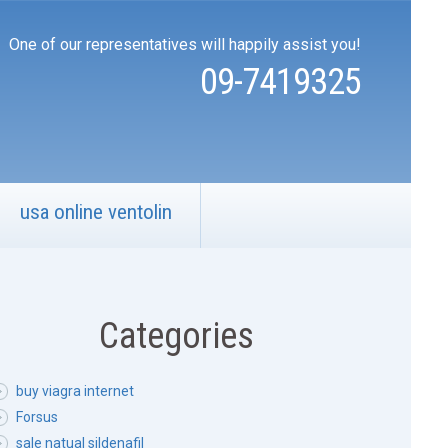
One of our representatives will happily assist you!
09-7419325
usa online ventolin
Categories
buy viagra internet
Forsus
sale natual sildenafil