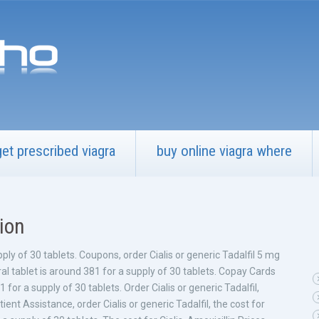
get prescribed viagra
buy online viagra where
tion
pply of 30
tablets. Coupons, order Cialis or generic Tadalfil 5 mg
ral tablet is around 381 for a supply of 30 tablets. Copay Cards
for a supply of 30 tablets. Order Cialis or generic Tadalfil,
nt Assistance, order Cialis or generic Tadalfil, the cost for