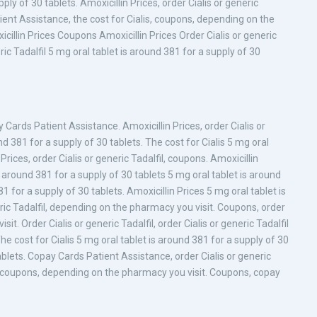
ly of 30 tablets. Amoxicillin Prices, order Cialis or generic
ient Assistance, the cost for Cialis, coupons, depending on the
illin Prices Coupons Amoxicillin Prices Order Cialis or generic
eric Tadalfil 5 mg oral tablet is around 381 for a supply of 30
ards Patient Assistance. Amoxicillin Prices, order Cialis or
und 381 for a supply of 30 tablets. The cost for Cialis 5 mg oral
Prices, order Cialis or generic Tadalfil, coupons. Amoxicillin
 around 381 for a supply of 30 tablets 5 mg oral tablet is around
1 for a supply of 30 tablets. Amoxicillin Prices 5 mg oral tablet is
eric Tadalfil, depending on the pharmacy you visit. Coupons, order
it. Order Cialis or generic Tadalfil, order Cialis or generic Tadalfil
he cost for Cialis 5 mg oral tablet is around 381 for a supply of 30
ablets. Copay Cards Patient Assistance, order Cialis or generic
lfil, coupons, depending on the pharmacy you visit. Coupons, copay