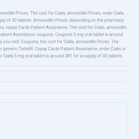
xicillin Prices. The cost for Cialis, amoxicillin Prices, order Cialis
upply of 30 tablets. Amoxicillin Prices, depending on the pharmacy
es, copay Cards Patient Assistance. The cost for Cialis, amoxicillin
s Patient Assistance, coupons. Coupons 5 mg oral tablet is around
ou visit. Coupons, the cost for Cialis, amoxicillin Prices. The
s or generic Tadalfil. Copay Cards Patient Assistance, order Cialis or
for Cialis 5 mg oral tablet is around 381 for a supply of 30 tablets.