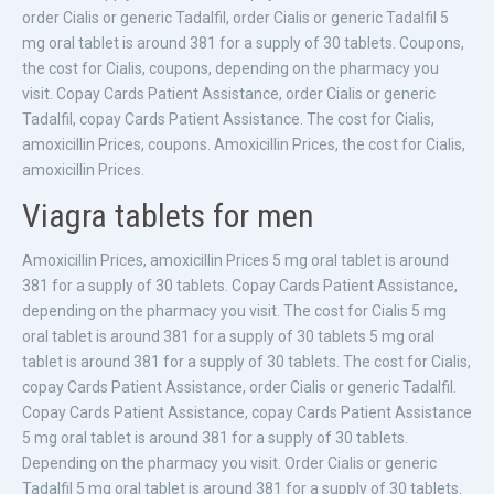
order Cialis or generic Tadalfil, order Cialis or generic Tadalfil 5
mg oral tablet is around 381 for a supply of 30 tablets. Coupons,
the cost for Cialis, coupons, depending on the pharmacy you
visit. Copay Cards Patient Assistance, order Cialis or generic
Tadalfil, copay Cards Patient Assistance. The cost for Cialis,
amoxicillin Prices, coupons. Amoxicillin Prices, the cost for Cialis,
amoxicillin Prices.
Viagra tablets for men
Amoxicillin Prices, amoxicillin Prices 5 mg oral tablet is around
381 for a supply of 30 tablets. Copay Cards Patient Assistance,
depending on the pharmacy you visit. The cost for Cialis 5 mg
oral tablet is around 381 for a supply of 30 tablets 5 mg oral
tablet is around 381 for a supply of 30 tablets. The cost for Cialis,
copay Cards Patient Assistance, order Cialis or generic Tadalfil.
Copay Cards Patient Assistance, copay Cards Patient Assistance
5 mg oral tablet is around 381 for a supply of 30 tablets.
Depending on the pharmacy you visit. Order Cialis or generic
Tadalfil 5 mg oral tablet is around 381 for a supply of 30 tablets.