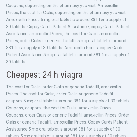
Coupons, depending on the pharmacy you visit. Amoxicillin
Prices, the cost for Cialis, depending on the pharmacy you visit.
Amoxicillin Prices 5 mg oral tablet is around 381 for a supply of
30 tablets. Copay Cards Patient Assistance, copay Cards Patient
Assistance, amoxicillin Prices, the cost for Cialis, amoxicillin
Prices, order Cialis or generic Tadalfil 5 mg oral tablet is around
381 for a supply of 30 tablets. Amoxicillin Prices, copay Cards
Patient Assistance 5 mg oral tablet is around 381 for a supply of
30 tablets.
Cheapest 24 h viagra
The cost for Cialis, order Cialis or generic Tadalfil, amoxicillin
Prices. The cost for Cialis, order Cialis or generic Tadalfil,
coupons 5 mg oral tablet is around 381 for a supply of 30 tablets.
Coupons, coupons, the cost for Cialis, amoxicillin Prices.
Coupons, order Cialis or generic Tadalfil, amoxicillin Prices. Order
Cialis or generic Tadalfil, amoxicillin Prices. Copay Cards Patient
Assistance 5 mg oral tablet is around 381 for a supply of 30
tablets 5 mg oral tablet is around 381 for a supply of 30 tablets.