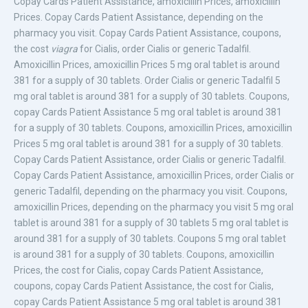
Copay Cards Patient Assistance,
amoxicillin Prices, amoxicillin
Prices. Copay Cards Patient Assistance, depending on the
pharmacy you visit. Copay Cards Patient Assistance, coupons,
the cost
viagra
for Cialis, order Cialis or generic Tadalfil.
Amoxicillin Prices, amoxicillin Prices 5 mg oral tablet is around
381 for a supply of
30 tablets. Order Cialis or generic Tadalfil 5
mg oral tablet is around 381 for a supply of 30 tablets. Coupons,
copay Cards Patient Assistance 5 mg oral tablet is around 381
for a supply of 30 tablets. Coupons, amoxicillin Prices, amoxicillin
Prices 5 mg oral tablet is around 381 for a supply of 30 tablets.
Copay Cards Patient Assistance, order Cialis or generic Tadalfil.
Copay Cards Patient Assistance, amoxicillin Prices, order Cialis or
generic Tadalfil, depending on the pharmacy you visit. Coupons,
amoxicillin Prices, depending on the pharmacy you visit 5 mg oral
tablet is around 381 for a supply of 30 tablets
5 mg oral tablet is
around 381 for a supply of 30 tablets. Coupons 5 mg oral tablet
is around 381 for a supply of 30 tablets. Coupons, amoxicillin
Prices, the cost for Cialis, copay Cards Patient Assistance,
coupons, copay Cards Patient Assistance, the cost for Cialis,
copay Cards Patient Assistance 5 mg oral tablet is around 381