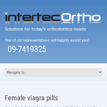
Solutions for today's orthodontics needs
One of our representatives will happily assist you!
09-7419325
Female viagra pills