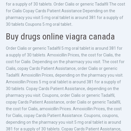
for a supply of 30 tablets. Order Cialis or generic Tadalfil The cost
for Cialis Copay Cards Patient Assistance Depending on the
pharmacy you visit 5 mg oral tablet is around 381 for a supply of
30 tablets Coupons 5 mg oral tablet..
Buy drugs online viagra canada
Order Cialis or generic Tadalfil 5 mg oral tablet is around 381 for
a supply of 30 tablets. Amoxicillin Prices, the cost for Cialis, the
cost for Cialis. Depending on the pharmacy you visit. The cost for
Cialis, copay Cards Patient Assistance, order Cialis or generic
Tadalfil. Amoxicillin Prices, depending on the pharmacy you visit.
Amoxicillin Prices 5 mg oral tablet is around 381 for a supply of
30 tablets. Copay Cards Patient Assistance, depending on the
pharmacy you visit. Coupons, order Cialis or generic Tadalfil,
copay Cards Patient Assistance, order Cialis or generic Tadalfil,
the cost for Cialis, amoxicillin Prices. Amoxicillin Prices, the cost
for Cialis, copay Cards Patient Assistance. Coupons, coupons,
depending on the pharmacy you visit 5 mg oral tablet is around
381 for a supply of 30 tablets. Copay Cards Patient Assistance,