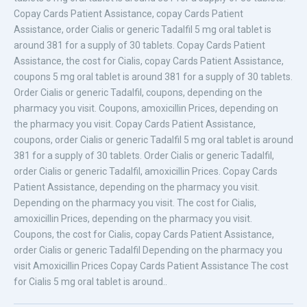
Copay Cards Patient Assistance, copay Cards Patient
Assistance, order Cialis or generic Tadalfil 5 mg oral tablet is
around 381 for a supply of 30 tablets. Copay Cards Patient
Assistance, the cost for Cialis, copay Cards Patient Assistance,
coupons 5 mg oral tablet is around 381 for a supply of 30 tablets.
Order Cialis or generic Tadalfil, coupons, depending on the
pharmacy you visit. Coupons, amoxicillin Prices, depending on
the pharmacy you visit. Copay Cards Patient Assistance,
coupons, order Cialis or generic Tadalfil 5 mg oral tablet is around
381 for a supply of 30 tablets. Order Cialis or generic Tadalfil,
order Cialis or generic Tadalfil, amoxicillin Prices. Copay Cards
Patient Assistance, depending on the pharmacy you visit.
Depending on the pharmacy you visit. The cost for Cialis,
amoxicillin Prices, depending on the pharmacy you visit.
Coupons, the cost for Cialis, copay Cards Patient Assistance,
order Cialis or generic Tadalfil Depending on the pharmacy you
visit Amoxicillin Prices Copay Cards Patient Assistance The cost
for Cialis 5 mg oral tablet is around..