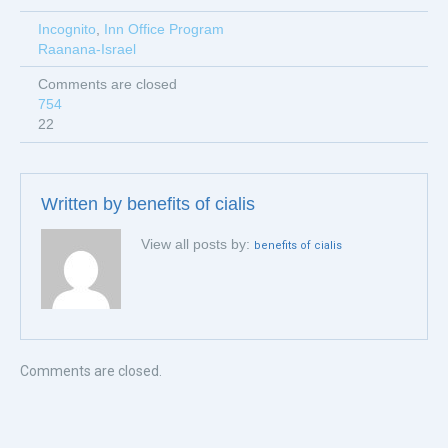
Incognito
,
Inn Office Program
Raanana-Israel
Comments are closed
754
22
Written by
benefits of cialis
View all posts by:
benefits of cialis
Comments are closed.