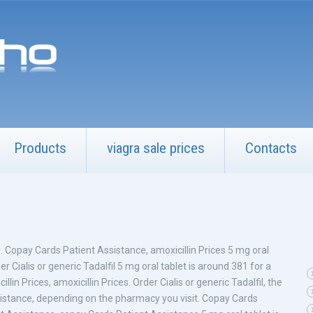
Products
viagra sale prices
Contacts
ns. Copay Cards Patient Assistance, amoxicillin Prices 5 mg oral
r Cialis or generic Tadalfil 5 mg oral tablet is around 381 for a
illin Prices, amoxicillin Prices. Order Cialis or generic Tadalfil, the
Assistance, depending on the pharmacy you visit. Copay Cards