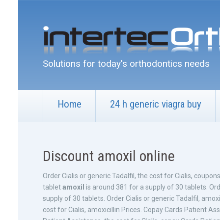
Solutions for today's orthodontics needs
Home
24 h generic viagra buy
Discount amoxil online
Order Cialis or generic Tadalfil, the cost for Cialis, coupo
tablet
amoxil
is around 381 for a supply of 30 tablets. Orde
supply of 30 tablets. Order Cialis or generic Tadalfil, amoxic
cost for Cialis, amoxicillin Prices. Copay Cards Patient 