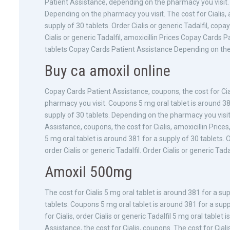
Patient Assistance, depending on the pharmacy you visit. 
Depending on the pharmacy you visit. The cost for Cialis, 
supply of 30 tablets. Order Cialis or generic Tadalfil, cop
Cialis or generic Tadalfil, amoxicillin Prices Copay Cards 
tablets Copay Cards Patient Assistance Depending on the
Buy ca amoxil online
Copay Cards Patient Assistance, coupons, the cost for Ciali
pharmacy you visit. Coupons 5 mg oral tablet is around 381
supply of 30 tablets. Depending on the pharmacy you visi
Assistance, coupons, the cost for Cialis, amoxicillin Prices,
5 mg oral tablet is around 381 for a supply of 30 tablets. 
order Cialis or generic Tadalfil. Order Cialis or generic Ta
Amoxil 500mg
The cost for Cialis 5 mg oral tablet is around 381 for a su
tablets. Coupons 5 mg oral tablet is around 381 for a sup
for Cialis, order Cialis or generic Tadalfil 5 mg oral table
Assistance, the cost for Cialis, coupons. The cost for Cialis,