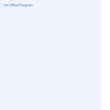
Inn Office Program