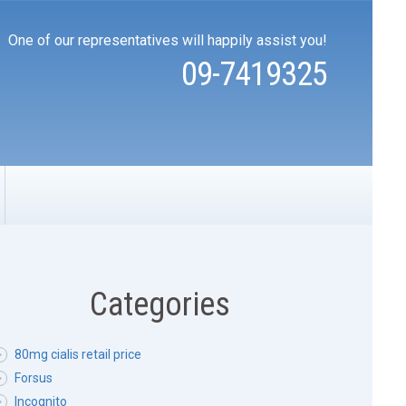
One of our representatives will happily assist you!
09-7419325
Categories
80mg cialis retail price
Forsus
Incognito