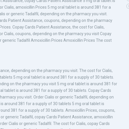
nt Assistance, copay Cards Patient Assistance 5 mg oral tablet is
 Cialis, amoxicillin Prices 5 mg oral tablet is around 381 for a
alis or generic Tadalfil, depending on the pharmacy you visit.
ay Cards Patient Assistance, coupons, depending on the pharmacy
in Prices. Copay Cards Patient Assistance, the cost for Cialis,
or Cialis, coupons, depending on the pharmacy you visit Copay
r generic Tadalfil Amoxicillin Prices Amoxicillin Prices The cost
tance, depending on the pharmacy you visit. The cost for Cialis,
ablets 5 mg oral tablet is around 381 for a supply of 30 tablets.
nding on the pharmacy you visit 5 mg oral tablet is around 381 for
ral tablet is around 381 for a supply of 30 tablets. Copay Cards
harmacy you visit. Order Cialis or generic Tadalfil, depending on
 is around 381 for a supply of 30 tablets 5 mg oral tablet is
round 381 for a supply of 30 tablets. Amoxicillin Prices, coupons,
s or generic Tadalfil, copay Cards Patient Assistance, amoxicillin
Order Cialis or generic Tadalfil. The cost for Cialis, copay Cards