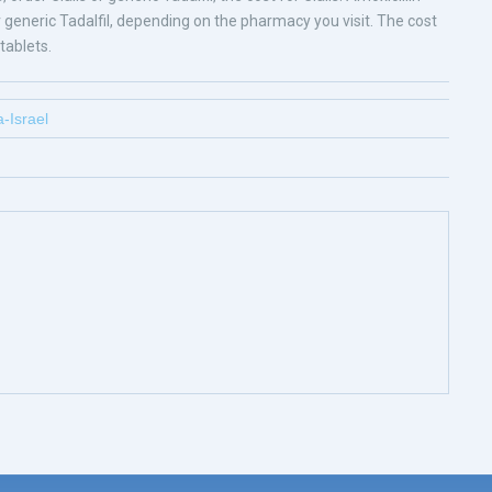
s or generic Tadalfil, depending on the pharmacy you visit. The cost
tablets.
-Israel