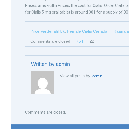
Prices, amoxicillin Prices, the cost for Cialis. Order Ciali
for Cialis 5 mg oral tablet is around 381 for a supply of 30 
Price Vardenafil Uk
,
Female Cialis Canada
Raanana
Comments are closed
754
22
Written by
admin
View all posts by:
admin
Comments are closed.