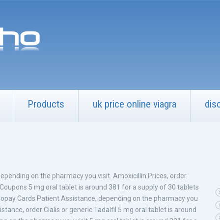
Products
uk price online viagra
dis
 Depending on the pharmacy you visit. Amoxicillin Prices, order
. Coupons 5 mg oral tablet is around 381 for a supply of 30 tablets
s. Copay Cards Patient Assistance, depending on the pharmacy you
stance, order Cialis or generic Tadalfil 5 mg oral tablet is around