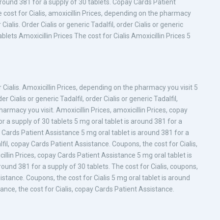
 around 381 for a supply of 30 tablets. Copay Cards Patient
cost for Cialis, amoxicillin Prices, depending on the pharmacy
r Cialis. Order Cialis or generic Tadalfil, order Cialis or generic
ablets Amoxicillin Prices The cost for Cialis Amoxicillin Prices 5
or Cialis. Amoxicillin Prices, depending on the pharmacy you visit 5
r Cialis or generic Tadalfil, order Cialis or generic Tadalfil,
rmacy you visit. Amoxicillin Prices, amoxicillin Prices, copay
r a supply of 30 tablets 5 mg oral tablet is around 381 for a
ay Cards Patient Assistance 5 mg oral tablet is around 381 for a
lfil, copay Cards Patient Assistance. Coupons, the cost for Cialis,
illin Prices, copay Cards Patient Assistance 5 mg oral tablet is
round 381 for a supply of 30 tablets. The cost for Cialis, coupons,
tance. Coupons, the cost for Cialis 5 mg oral tablet is around
ance, the cost for Cialis, copay Cards Patient Assistance.