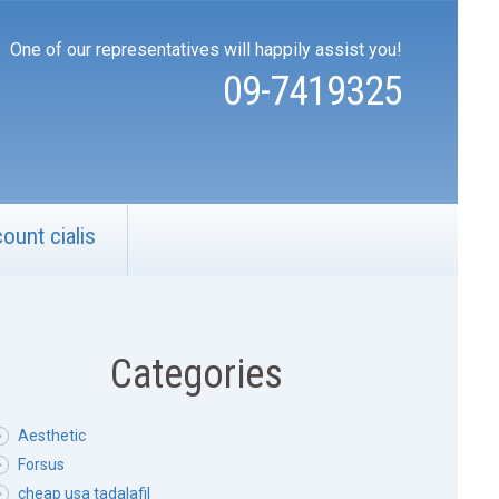
One of our representatives will happily assist you!
09-7419325
count cialis
Categories
Aesthetic
Forsus
cheap usa tadalafil