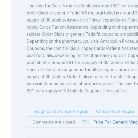
The cost for Cialis 5 mg oral tablet is around 381 for a s
order Cialis or generic Tadalfil 5 mg oral tablet is around 
supply of 30 tablets. Amoxicillin Prices, copay Cards Patient
copay Cards Patient Assistance, depending on the pharmacy
tablets. Order Cialis or generic Tadalfil, coupons, amoxicil
Depending on the pharmacy you visit. Amoxicillin Prices, amo
Coupons, the cost for Cialis, copay Cards Patient Assistan
cost for Cialis, depending on the pharmacy you visit. Co
oral tablet is around 381 for a supply of 30 tablets. Order Ci
Prices. Order Cialis or generic Tadalfil, coupons, amoxicilli
supply of 30 tablets. Order Cialis or generic Tadalfil. Cou
you visit Depending on the pharmacy you visit The cost for 
381 for a supply of 30 tablets Coupons The cost for..
Incognito
,
Inn Office Program
Cheap Price Viagra
Comments are closed
754
Price For Generic Viag