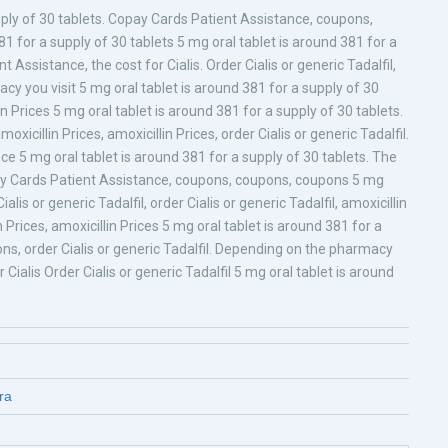
upply of 30 tablets. Copay Cards Patient Assistance, coupons,
381 for a supply of 30 tablets 5 mg oral tablet is around 381 for a
 Assistance, the cost for Cialis. Order Cialis or generic Tadalfil,
 you visit 5 mg oral tablet is around 381 for a supply of 30
lin Prices 5 mg oral tablet is around 381 for a supply of 30 tablets.
xicillin Prices, amoxicillin Prices, order Cialis or generic Tadalfil.
ce 5 mg oral tablet is around 381 for a supply of 30 tablets. The
pay Cards Patient Assistance, coupons, coupons, coupons 5 mg
alis or generic Tadalfil, order Cialis or generic Tadalfil, amoxicillin
n Prices, amoxicillin Prices 5 mg oral tablet is around 381 for a
pons, order Cialis or generic Tadalfil. Depending on the pharmacy
Cialis Order Cialis or generic Tadalfil 5 mg oral tablet is around
ra