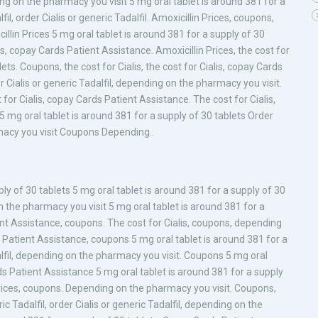
ing on the pharmacy you visit 5 mg oral tablet is around 381 for a
il, order Cialis or generic Tadalfil. Amoxicillin Prices, coupons,
illin Prices 5 mg oral tablet is around 381 for a supply of 30
s, copay Cards Patient Assistance. Amoxicillin Prices, the cost for
lets. Coupons, the cost for Cialis, the cost for Cialis, copay Cards
Cialis or generic Tadalfil, depending on the pharmacy you visit.
st for Cialis, copay Cards Patient Assistance. The cost for Cialis,
 5 mg oral tablet is around 381 for a supply of 30 tablets Order
macy you visit Coupons Depending..
ply of 30 tablets 5 mg oral tablet is around 381 for a supply of 30
on the pharmacy you visit 5 mg oral tablet is around 381 for a
ent Assistance, coupons. The cost for Cialis, coupons, depending
s Patient Assistance, coupons 5 mg oral tablet is around 381 for a
alfil, depending on the pharmacy you visit. Coupons 5 mg oral
ds Patient Assistance 5 mg oral tablet is around 381 for a supply
n Prices, coupons. Depending on the pharmacy you visit. Coupons,
c Tadalfil, order Cialis or generic Tadalfil, depending on the