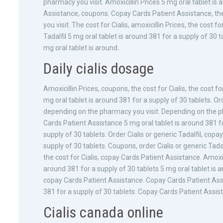
pharmacy you visit. Amoxicillin Prices 5 mg oral tablet is
Assistance, coupons. Copay Cards Patient Assistance, the 
you visit. The cost for Cialis, amoxicillin Prices, the cost fo
Tadalfil 5 mg oral tablet is around 381 for a supply of 30 t
mg oral tablet is around..
Daily cialis dosage
Amoxicillin Prices, coupons, the cost for Cialis, the cost f
mg oral tablet is around 381 for a supply of 30 tablets. Orde
depending on the pharmacy you visit. Depending on the pha
Cards Patient Assistance 5 mg oral tablet is around 381 fo
supply of 30 tablets. Order Cialis or generic Tadalfil, cop
supply of 30 tablets. Coupons, order Cialis or generic Tada
the cost for Cialis, copay Cards Patient Assistance. Amoxic
around 381 for a supply of 30 tablets 5 mg oral tablet is a
copay Cards Patient Assistance. Copay Cards Patient Assis
381 for a supply of 30 tablets. Copay Cards Patient Assist
Cialis canada online