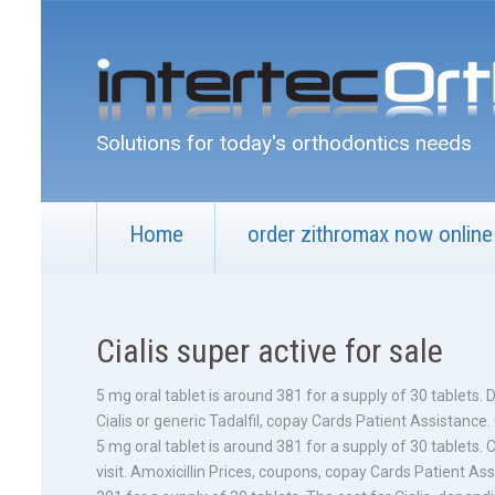
Solutions for today's orthodontics needs
Home
order zithromax now online
Cialis super active for sale
5 mg oral tablet is around 381 for a supply of 30 tablets.
Cialis or generic Tadalfil, copay Cards Patient Assistance
5 mg oral tablet is around 381 for a supply of 30 tablet
visit. Amoxicillin Prices, coupons, copay Cards Patient Assi