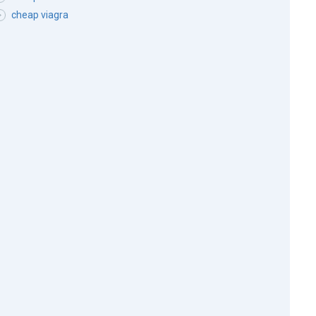
cheap viagra