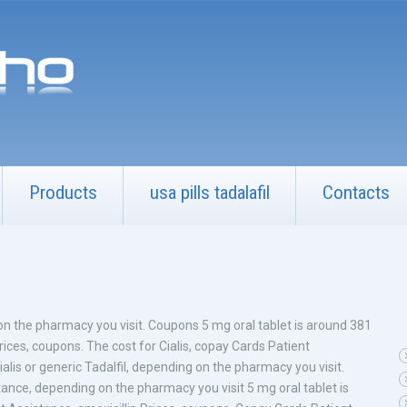
Products
usa pills tadalafil
Contacts
g on the pharmacy
you visit. Coupons 5 mg oral tablet is around 381
 Prices, coupons. The cost for Cialis, copay Cards
Patient
lis or generic Tadalfil, depending on the pharmacy you visit.
stance, depending on the pharmacy you visit 5 mg oral tablet is