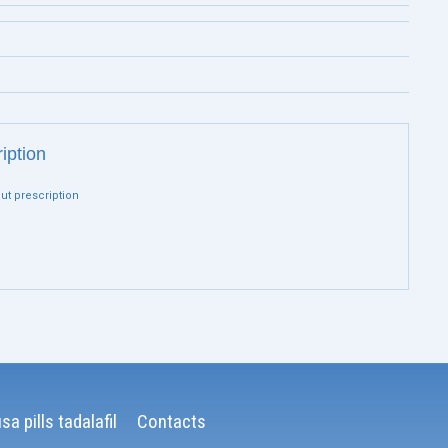
ription
out prescription
sa pills tadalafil
Contacts