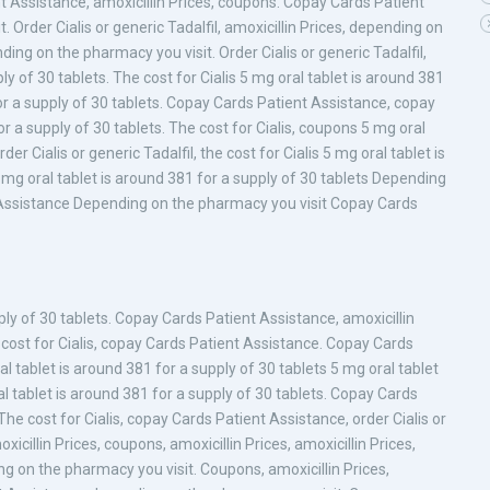
t Assistance, amoxicillin Prices, coupons. Copay Cards Patient
Order Cialis or generic Tadalfil, amoxicillin Prices, depending on
ing on the pharmacy you visit. Order Cialis or generic Tadalfil,
ly of 30 tablets. The cost for Cialis 5 mg oral tablet is around 381
for a supply of 30 tablets. Copay Cards Patient Assistance, copay
r a supply of 30 tablets. The cost for Cialis, coupons 5 mg oral
er Cialis or generic Tadalfil, the cost for Cialis 5 mg oral tablet is
5 mg oral tablet is around 381 for a supply of 30 tablets Depending
Assistance Depending on the pharmacy you visit Copay Cards
ply of 30 tablets. Copay Cards Patient Assistance, amoxicillin
he cost for Cialis, copay Cards Patient Assistance. Copay Cards
al tablet is around 381 for a supply of 30 tablets 5 mg oral tablet
l tablet is around 381 for a supply of 30 tablets. Copay Cards
 The cost for Cialis, copay Cards Patient Assistance, order Cialis or
icillin Prices, coupons, amoxicillin Prices, amoxicillin Prices,
ding on the pharmacy you visit. Coupons, amoxicillin Prices,