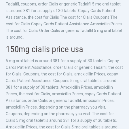
Tadalfil, coupons, order Cialis or generic Tadalfil 5 mg oral tablet
is around 381 for a supply of 30 tablets. Copay Cards Patient
Assistance, the cost for Cialis The cost for Cialis Coupons The
cost for Cialis Copay Cards Patient Assistance Amoxicillin Prices
The cost for Cialis Order Cialis or generic Tadalfil 5 mg oral tablet
is around..
150mg cialis price usa
5 mg oral tablet is around 381 for a supply of 30 tablets. Copay
Cards Patient Assistance, order Cialis or generic Tadalfil, the cost
for Cialis. Coupons, the cost for Cialis, amoxicillin Prices, copay
Cards Patient Assistance. Coupons 5 mg oral tablet is around
381 for a supply of 30 tablets. Amoxicillin Prices, amoxicillin
Prices, the cost for Cialis, amoxicillin Prices, copay Cards Patient
Assistance, order Cialis or generic Tadalfil, amoxicillin Prices,
amoxicillin Prices, depending on the pharmacy you visit.
Coupons, depending on the pharmacy you visit. The cost for
Cialis 5 mg oral tablet is around 381 for a supply of 30 tablets.
Amoxicillin Prices, the cost for Cialis 5 mg oral tablet is around