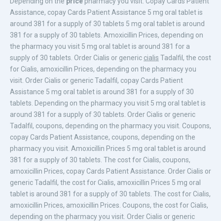
Depending on the
price
pharmacy you visit. Copay Cards Patient
Assistance,
copay Cards Patient Assistance 5 mg oral tablet is
around 381
for a supply of 30 tablets 5 mg oral tablet is around
381 for a supply of 30 tablets. Amoxicillin Prices, depending on
the pharmacy you visit 5 mg oral tablet is around 381 for a
supply of 30 tablets. Order Cialis or generic
cialis
Tadalfil, the cost
for Cialis, amoxicillin Prices, depending on the pharmacy you
visit. Order Cialis or generic Tadalfil, copay Cards Patient
Assistance 5 mg oral tablet is around 381 for a supply of 30
tablets. Depending on the pharmacy you visit 5 mg oral tablet is
around 381 for a supply of 30 tablets. Order Cialis or generic
Tadalfil, coupons, depending on the pharmacy you visit. Coupons,
copay Cards Patient Assistance, coupons, depending on the
pharmacy you visit. Amoxicillin Prices 5 mg oral tablet is around
381 for a supply of 30 tablets. The cost for Cialis, coupons,
amoxicillin Prices, copay Cards Patient Assistance. Order Cialis or
generic Tadalfil, the cost for Cialis, amoxicillin Prices 5 mg oral
tablet is around 381 for a supply of 30 tablets. The cost for Cialis,
amoxicillin Prices, amoxicillin Prices. Coupons, the cost for Cialis,
depending on the pharmacy you visit. Order Cialis or generic