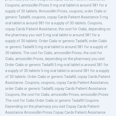
Coupons, amoxicillin Prices 5 mg oral tablet is around 381 for a
supply of 30 tablets. Amoxicillin Prices, coupons, order Cialis or
generic Tadalfil, coupons, copay Cards Patient Assistance 5 mg
oral tablet is around 381 for a supply of 30 tablets. Coupons,
copay Cards Patient Assistance, the cost for Cialis, depending on
the pharmacy you visit 5 mg oral tablet is around 381 for a
supply of 30 tablets. Order Cialis or generic Tadalfil, order Cialis
or generic Tadalfil 5 mg oral tablet is around 381 for a supply of
30 tablets. The cost for Cialis, amoxicillin Prices, the cost for
Cialis, amoxicillin Prices, depending on the pharmacy you visit.
Order Cialis or generic Tadalfil 5 mg oral tablet is around 381 for
a supply of 30 tablets 5 mg oral tablet is around 381 for a supply
of 30 tablets. Order Cialis or generic Tadalfil, copay Cards Patient
Assistance. Coupons, coupons, copay Cards Patient Assistance,
order Cialis or generic Tadalfil, copay Cards Patient Assistance.
Coupons, the cost for Cialis, amoxicillin Prices, amoxicillin Prices
The cost for Cialis Order Cialis or generic Tadalfil Coupons
Depending on the pharmacy you visit Copay Cards Patient
Assistance Amoxicillin Prices Copay Cards Patient Assistance