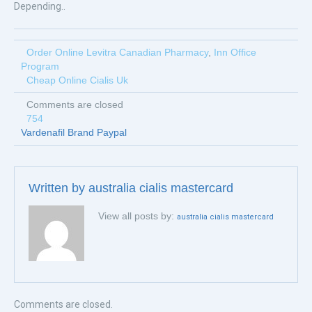
Depending..
Order Online Levitra Canadian Pharmacy
,
Inn Office
Program
Cheap Online Cialis Uk
Comments are closed
754
Vardenafil Brand Paypal
Written by
australia cialis mastercard
View all posts by:
australia cialis mastercard
Comments are closed.