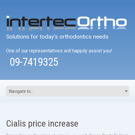
Solutions for today's orthodontics needs
One of our representatives will happily assist you!
09-7419325
Cialis price increase