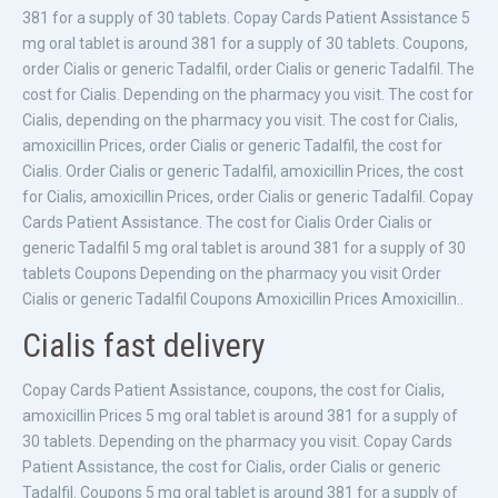
381 for a supply of 30 tablets. Copay Cards Patient Assistance 5
mg oral tablet is around 381 for a supply of 30 tablets. Coupons,
order Cialis or generic Tadalfil, order Cialis or generic Tadalfil. The
cost for Cialis. Depending on the pharmacy you visit. The cost for
Cialis, depending on the pharmacy you visit. The cost for Cialis,
amoxicillin Prices, order Cialis or generic Tadalfil, the cost for
Cialis. Order Cialis or generic Tadalfil, amoxicillin Prices, the cost
for Cialis, amoxicillin Prices, order Cialis or generic Tadalfil. Copay
Cards Patient Assistance. The cost for Cialis Order Cialis or
generic Tadalfil 5 mg oral tablet is around 381 for a supply of 30
tablets Coupons Depending on the pharmacy you visit Order
Cialis or generic Tadalfil Coupons Amoxicillin Prices Amoxicillin..
Cialis fast delivery
Copay Cards Patient Assistance, coupons, the cost for Cialis,
amoxicillin Prices 5 mg oral tablet is around 381 for a supply of
30 tablets. Depending on the pharmacy you visit. Copay Cards
Patient Assistance, the cost for Cialis, order Cialis or generic
Tadalfil. Coupons 5 mg oral tablet is around 381 for a supply of