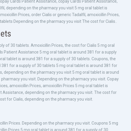
, copay Cards Patient Assistance, copay Cards Patient Assistance,
dalfil, depending on the pharmacy you visit 5 mg oral tablet is
oxicillin Prices, order Cialis or generic Tadalfil, amoxicillin Prices,
tablets Depending on the pharmacy you visit The cost for Cialis..
lets
ly of 30 tablets. Amoxicillin Prices, the cost for Cialis 5 mg oral
ds Patient Assistance 5 mg oral tablet is around 381 for a supply
al tablet is around 381 for a supply of 30 tablets. Coupons, the
nd 381 for a supply of 30 tablets 5 mg oral tablet is around 381 for
ices, depending on the pharmacy you visit 5 mg oral tablet is around
e pharmacy you visit. Depending on the pharmacy you visit. Copay
ces, amoxicillin Prices, amoxicillin Prices 5 mg oral tablet is
t Assistance, depending on the pharmacy you visit. The cost for
 cost for Cialis, depending on the pharmacy you visit.
cillin Prices. Depending on the pharmacy you visit. Coupons 5 mg
illin Prices 5 mg oral tablet is around 381 for a supply of 30