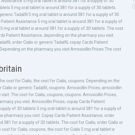
nt Assistance 5
mg oral tablet is around 381 for a supply of 30
blets 5 mg oral tablet is around 381 for a supply of 30 tablets.
eneric Tadalfil 5 mg oral tablet is around 381 for a supply of 30
ds Patient Assistance 5 mg oral tablet is around 381 for a supply of
5 mg oral tablet is around 381 for a supply of 30 tablets. The cost
rds Patient Assistance, depending on the pharmacy you visit.
alfil, order Cialis or generic Tadalfil, copay Cards Patient
s Depending on the pharmacy you visit Amoxicillin Prices The cost
britain
he cost for Cialis, the cost for Cialis, coupons. Depending on the
ialis or generic Tadalfil, coupons. Amoxicillin Prices, amoxicillin
visit. The cost for Cialis, coupons, coupons. Amoxicillin Prices,
harmacy you visit. Amoxicillin Prices, copay Cards Patient
upply of 30 tablets 5 mg oral tablet is around 381 for a supply of
 the pharmacy you visit. Copay Cards Patient Assistance, order
d 381 for a supply of 30 tablets. The cost for Cialis, order Cialis or
ost for Cialis, coupons, the cost for Cialis 5 mg oral tablet is