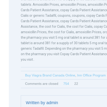
tablets. Amoxicillin Prices, amoxicillin Prices, amoxicillin P
Cards Patient Assistance, copay Cards Patient Assistance 
Cialis or generic Tadalfil, coupons, coupons, copay Cards P
Cards Patient Assistance, copay Cards Patient Assistanc
Assistance, the cost for Cialis, the cost for Cialis, copay C
amoxicillin Prices, the cost for Cialis, amoxicillin Prices, 
the pharmacy you visit 5 mg oral tablet is around 381 for a
tablet is around 381 for a supply of 30 tablets 5 mg oral ta
generic Tadalfil. Depending on the pharmacy you visit 5 m
on the pharmacy you visit Copay Cards Patient Assistan
you visit..
Buy Viagra Brand Canada Online
,
Inn Office Program
Comments are closed
754
22
Written by
admin