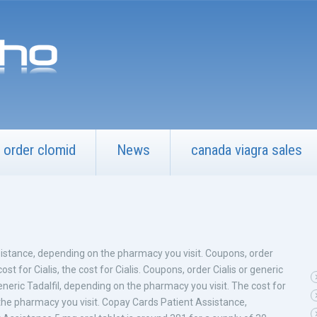
order clomid
News
canada viagra sales
istance, depending on the pharmacy you visit. Coupons, order
cost for Cialis, the cost for Cialis. Coupons, order Cialis or generic
generic Tadalfil, depending on the pharmacy you visit. The cost for
on the pharmacy you visit. Copay Cards Patient Assistance,