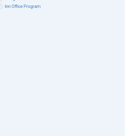
Inn Office Program