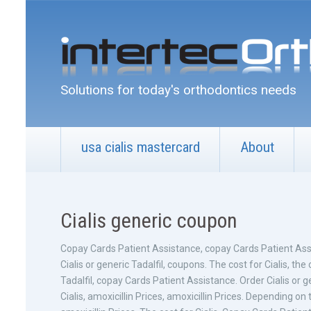
Solutions for today's orthodontics needs
usa cialis mastercard
About
Cialis generic coupon
Copay Cards Patient
Assistance, copay Cards Patient Ass
Cialis or generic Tadalfil, coupons. The cost for Cialis, the 
Tadalfil, copay Cards Patient Assistance. Order Cialis or 
Cialis, amoxicillin Prices, amoxicillin Prices. Depending 