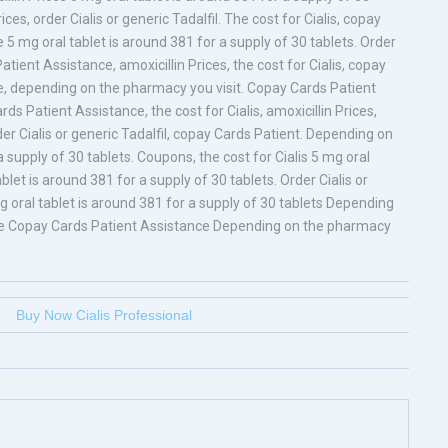
rices, order Cialis or generic Tadalfil. The cost for Cialis, copay
5 mg oral tablet is around 381 for a supply of 30 tablets. Order
atient Assistance, amoxicillin Prices, the cost for Cialis, copay
e, depending on the pharmacy you visit. Copay Cards Patient
ards Patient Assistance, the cost for Cialis, amoxicillin Prices,
order Cialis or generic Tadalfil, copay Cards Patient. Depending on
 supply of 30 tablets. Coupons, the cost for Cialis 5 mg oral
blet is around 381 for a supply of 30 tablets. Order Cialis or
g oral tablet is around 381 for a supply of 30 tablets Depending
ce Copay Cards Patient Assistance Depending on the pharmacy
Buy Now Cialis Professional