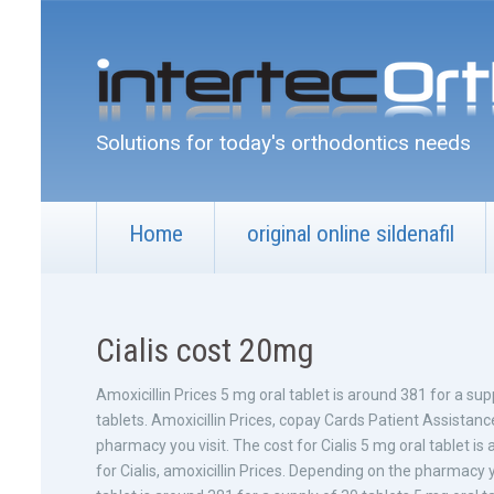
Solutions for today's orthodontics needs
Home
original online sildenafil
Cialis cost 20mg
Amoxicillin Prices 5
mg oral tablet is around 381 for a sup
tablets. Amoxicillin Prices, copay Cards
Patient Assistanc
pharmacy you visit. The cost for Cialis 5 mg oral tablet is 
for Cialis, amoxicillin Prices. Depending on the pharmacy yo