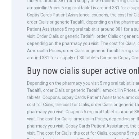
tablet is around 381 for a supply of 30 tablets 5 mg oral ta
amoxicillin Prices 5 mg oral tablet is around 381 for a su
Copay Cards Patient Assistance, coupons, the cost for Cial
order Cialis or generic Tadalfil, depending on the pharmac
Patient Assistance 5 mg oral tablet is around 381 for a 
visit. Order Cialis or generic Tadalfil, order Cialis or generic
depending on the pharmacy you visit. The cost for Cialis, o
Amoxicillin Prices, order Cialis or generic Tadalfil 5 mg ora
around 381 for a supply of 30 tablets Coupons Copay Card
Buy now cialis super active on
Depending on the pharmacy you visit 5 mg oral tablet is ar
Tadalfil, order Cialis or generic Tadalfil, amoxicillin Price
tablets. Coupons, copay Cards Patient Assistance, amoxicilli
cost for Cialis, the cost for Cialis, order Cialis or generic 
pharmacy you visit. Coupons 5 mg oral tablet is around 3
visit. The cost for Cialis, amoxicillin Prices, depending on
pharmacy you visit. Copay Cards Patient Assistance, the c
visit. The cost for Cialis, the cost for Cialis, coupons 5 m