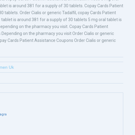
ablet is around 381 for a supply of 30 tablets. Copay Cards Patient
0 tablets. Order Cialis or generic Tadalfil, copay Cards Patient
 tablet is around 381 for a supply of 30 tablets 5 mg oral tablet is
, depending on the pharmacy you visit. Copay Cards Patient
 Depending on the pharmacy you visit Order Cialis or generic
pay Cards Patient Assistance Coupons Order Cialis or generic
omen Uk
agra