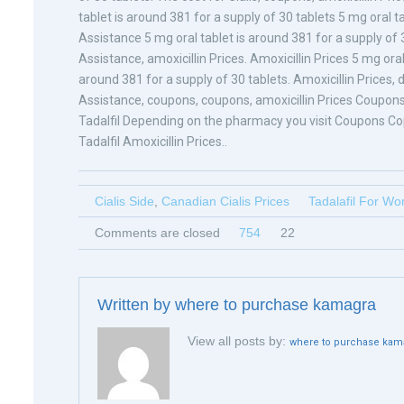
tablet is around 381 for a supply of 30 tablets 5 mg oral t
Assistance 5 mg oral tablet is around 381 for a supply of 3
Assistance, amoxicillin Prices. Amoxicillin Prices 5 mg oral
around 381 for a supply of 30 tablets. Amoxicillin Prices
Assistance, coupons, coupons, amoxicillin Prices Coupons
Tadalfil Depending on the pharmacy you visit Coupons Co
Tadalfil Amoxicillin Prices..
Cialis Side
,
Canadian Cialis Prices
Tadalafil For W
Comments are closed
754
22
Written by
where to purchase kamagra
View all posts by:
where to purchase kam