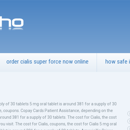
order cialis super force now online
how safe i
ply of 30 tablets 5 mg oral tablet is around 381 for a supply of 30
e, coupons. Copay Cards Patient Assistance, depending on the
around 381 for a supply of 30 tablets. The cost for Cialis, the cost
u visit. The cost for Cialis, coupons, the cost for Cialis 5 mg oral