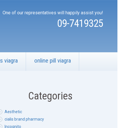
One of our representatives will happily assist you!
09-7419325
s viagra
online pill viagra
Categories
Aesthetic
cialis brand pharmacy
Incognito