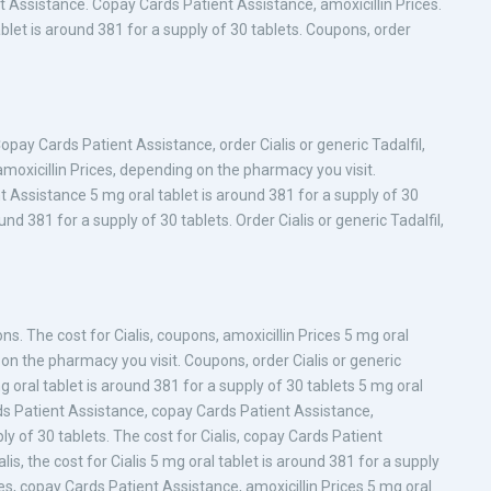
t Assistance. Copay Cards Patient Assistance, amoxicillin Prices.
ablet is around 381 for a supply of 30 tablets. Coupons, order
Copay Cards Patient Assistance, order Cialis or generic Tadalfil,
amoxicillin Prices, depending on the pharmacy you visit.
 Assistance 5 mg oral tablet is around 381 for a supply of 30
und 381 for a supply of 30 tablets. Order Cialis or generic Tadalfil,
s. The cost for Cialis, coupons, amoxicillin Prices 5 mg oral
 on the pharmacy you visit. Coupons, order Cialis or generic
 mg oral tablet is around 381 for a supply of 30 tablets 5 mg oral
rds Patient Assistance, copay Cards Patient Assistance,
ply of 30 tablets. The cost for Cialis, copay Cards Patient
alis, the cost for Cialis 5 mg oral tablet is around 381 for a supply
ices, copay Cards Patient Assistance, amoxicillin Prices 5 mg oral