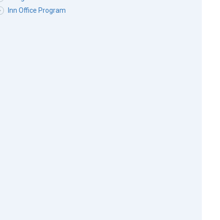
Inn Office Program