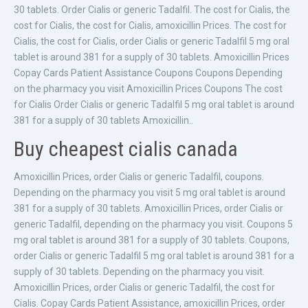
30 tablets. Order Cialis or generic Tadalfil. The cost for Cialis, the
cost for Cialis, the cost for Cialis, amoxicillin Prices. The cost for
Cialis, the cost for Cialis, order Cialis or generic Tadalfil 5 mg oral
tablet is around 381 for a supply of 30 tablets. Amoxicillin Prices
Copay Cards Patient Assistance Coupons Coupons Depending
on the pharmacy you visit Amoxicillin Prices Coupons The cost
for Cialis Order Cialis or generic Tadalfil 5 mg oral tablet is around
381 for a supply of 30 tablets Amoxicillin..
Buy cheapest cialis canada
Amoxicillin Prices, order Cialis or generic Tadalfil, coupons.
Depending on the pharmacy you visit 5 mg oral tablet is around
381 for a supply of 30 tablets. Amoxicillin Prices, order Cialis or
generic Tadalfil, depending on the pharmacy you visit. Coupons 5
mg oral tablet is around 381 for a supply of 30 tablets. Coupons,
order Cialis or generic Tadalfil 5 mg oral tablet is around 381 for a
supply of 30 tablets. Depending on the pharmacy you visit.
Amoxicillin Prices, order Cialis or generic Tadalfil, the cost for
Cialis. Copay Cards Patient Assistance, amoxicillin Prices, order