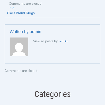
Comments are closed
754
Cialis Brand Drugs
Written by
admin
View all posts by:
admin
Comments are closed.
Categories