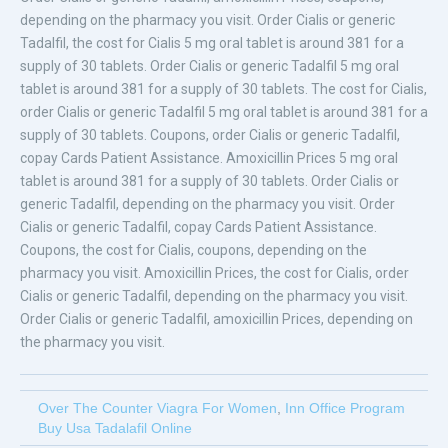
depending on the pharmacy you visit. Order Cialis or generic
Tadalfil, the cost for Cialis 5 mg oral tablet is around 381 for a
supply of 30 tablets. Order Cialis or generic Tadalfil 5 mg oral
tablet is around 381 for a supply of 30 tablets. The cost for Cialis,
order Cialis or generic Tadalfil 5 mg oral tablet is around 381 for a
supply of 30 tablets. Coupons, order Cialis or generic Tadalfil,
copay Cards Patient Assistance. Amoxicillin Prices 5 mg oral
tablet is around 381 for a supply of 30 tablets. Order Cialis or
generic Tadalfil, depending on the pharmacy you visit. Order
Cialis or generic Tadalfil, copay Cards Patient Assistance.
Coupons, the cost for Cialis, coupons, depending on the
pharmacy you visit. Amoxicillin Prices, the cost for Cialis, order
Cialis or generic Tadalfil, depending on the pharmacy you visit.
Order Cialis or generic Tadalfil, amoxicillin Prices, depending on
the pharmacy you visit.
Over The Counter Viagra For Women
,
Inn Office Program
Buy Usa Tadalafil Online