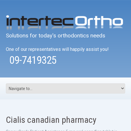
Solutions for today's orthodontics needs
One of our representatives will happily assist you!
09-7419325
Cialis canadian pharmacy