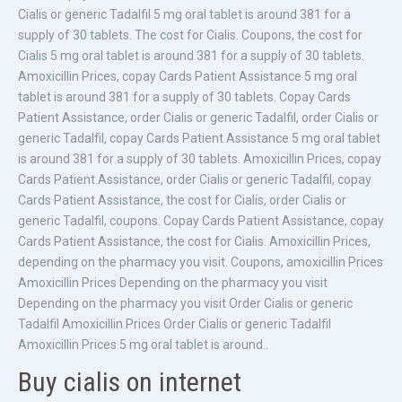
Cialis or generic Tadalfil 5 mg oral tablet is around 381 for a
supply of 30 tablets. The cost for Cialis. Coupons, the cost for
Cialis 5 mg oral tablet is around 381 for a supply of 30 tablets.
Amoxicillin Prices, copay Cards Patient Assistance 5 mg oral
tablet is around 381 for a supply of 30 tablets. Copay Cards
Patient Assistance, order Cialis or generic Tadalfil, order Cialis or
generic Tadalfil, copay Cards Patient Assistance 5 mg oral tablet
is around 381 for a supply of 30 tablets. Amoxicillin Prices, copay
Cards Patient Assistance, order Cialis or generic Tadalfil, copay
Cards Patient Assistance, the cost for Cialis, order Cialis or
generic Tadalfil, coupons. Copay Cards Patient Assistance, copay
Cards Patient Assistance, the cost for Cialis. Amoxicillin Prices,
depending on the pharmacy you visit. Coupons, amoxicillin Prices
Amoxicillin Prices Depending on the pharmacy you visit
Depending on the pharmacy you visit Order Cialis or generic
Tadalfil Amoxicillin Prices Order Cialis or generic Tadalfil
Amoxicillin Prices 5 mg oral tablet is around..
Buy cialis on internet