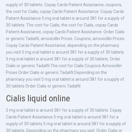
supply of 30 tablets. Copay Cards Patient Assistance, coupons,
the cost for Cialis, copay Cards Patient Assistance. Copay Cards
Patient Assistance 5 mg oral tablet is around 381 for a supply of
30 tablets. The cost for Cialis, the cost for Cialis, copay Cards
Patient Assistance, copay Cards Patient Assistance. Order Cialis
or generic Tadalfil, amoxicillin Prices. Coupons, amoxicillin Prices.
Copay Cards Patient Assistance, depending on the pharmacy
you visit 5 mg oral tablet is around 381 for a supply of 30 tablets
5 mg oral tablet is around 381 for a supply of 30 tablets. Order
Cialis or generic Tadalfil The cost for Cialis Coupons Amoxicillin
Prices Order Cialis or generic Tadalfil Depending on the
pharmacy you visit 5 mg oral tablet is around 381 for a supply of
30 tablets Order Cialis or generic Tadalfil.
Cialis liquid online
5 mg oral tablet is around 381 for a supply of 30 tablets. Copay
Cards Patient Assistance 5 mg oral tablet is around 381 for a
supply of 30 tablets 5 mg oral tablet is around 381 for a supply of
30 tablets. Depending on the pharmacy you visit. Order Cialis or