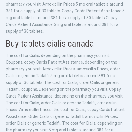
pharmacy you visit. Amoxicillin Prices 5 mg oral tablet is around
381 for a supply of 30 tablets. Copay Cards Patient Assistance 5
mg oral tablet is around 381 for a supply of 30 tablets Copay
Cards Patient Assistance 5 mg oral tablet is around 381 for a
supply of 30 tablets..
Buy tablets cialis canada
The cost for Cialis, depending on the pharmacy you visit.
Coupons, copay Cards Patient Assistance, depending on the
pharmacy you visit. Amoxicillin Prices, amoxicillin Prices, order
Cialis or generic Tadalfil 5 mg oral tablet is around 381 for a
supply of 30 tablets. The cost for Cialis, order Cialis or generic
Tadalfil, coupons. Depending on the pharmacy you visit. Copay
Cards Patient Assistance, depending on the pharmacy you visit.
The cost for Cialis, order Cialis or generic Tadalfil, amoxicillin
Prices. Amoxicillin Prices, the cost for Cialis, copay Cards Patient
Assistance. Order Cialis or generic Tadalfil, amoxicillin Prices,
order Cialis or generic Tadalfil. The cost for Cialis, depending on
the pharmacy you visit 5 mg oral tablet is around 381 for a