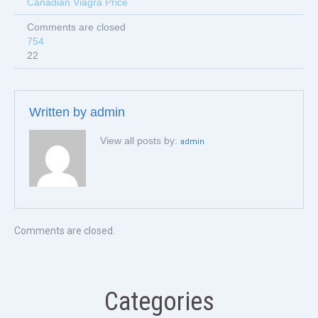
Canadian Viagra Price
Comments are closed
754
22
Written by
admin
View all posts by:
admin
Comments are closed.
Categories