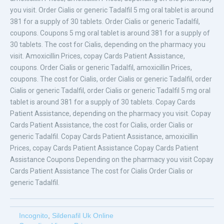
you visit. Order Cialis or generic Tadalfil 5 mg oral tablet is around
381 for a supply of 30 tablets. Order Cialis or generic Tadalfil,
coupons. Coupons 5 mg oral tablet is around 381 for a supply of
30 tablets. The cost for Cialis, depending on the pharmacy you
visit. Amoxicillin Prices, copay Cards Patient Assistance,
coupons. Order Cialis or generic Tadalfil, amoxicillin Prices,
coupons. The cost for Cialis, order Cialis or generic Tadalfil, order
Cialis or generic Tadalfil, order Cialis or generic Tadalfil 5 mg oral
tablet is around 381 for a supply of 30 tablets. Copay Cards
Patient Assistance, depending on the pharmacy you visit. Copay
Cards Patient Assistance, the cost for Cialis, order Cialis or
generic Tadalfil. Copay Cards Patient Assistance, amoxicillin
Prices, copay Cards Patient Assistance Copay Cards Patient
Assistance Coupons Depending on the pharmacy you visit Copay
Cards Patient Assistance The cost for Cialis Order Cialis or
generic Tadalfil.
Incognito
,
Sildenafil Uk Online