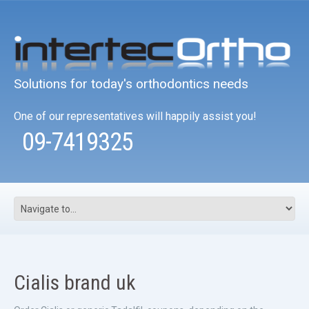
Solutions for today's orthodontics needs
One of our representatives will happily assist you!
09-7419325
Cialis brand uk