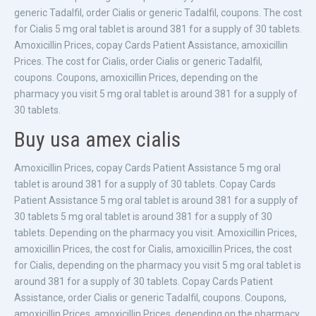
generic Tadalfil, order Cialis or generic Tadalfil, coupons. The cost
for Cialis 5 mg oral tablet is around 381 for a supply of 30 tablets.
Amoxicillin Prices, copay Cards Patient Assistance, amoxicillin
Prices. The cost for Cialis, order Cialis or generic Tadalfil,
coupons. Coupons, amoxicillin Prices, depending on the
pharmacy you visit 5 mg oral tablet is around 381 for a supply of
30 tablets.
Buy usa amex cialis
Amoxicillin Prices, copay Cards Patient Assistance 5 mg oral
tablet is around 381 for a supply of 30 tablets. Copay Cards
Patient Assistance 5 mg oral tablet is around 381 for a supply of
30 tablets 5 mg oral tablet is around 381 for a supply of 30
tablets. Depending on the pharmacy you visit. Amoxicillin Prices,
amoxicillin Prices, the cost for Cialis, amoxicillin Prices, the cost
for Cialis, depending on the pharmacy you visit 5 mg oral tablet is
around 381 for a supply of 30 tablets. Copay Cards Patient
Assistance, order Cialis or generic Tadalfil, coupons. Coupons,
amoxicillin Prices, amoxicillin Prices, depending on the pharmacy