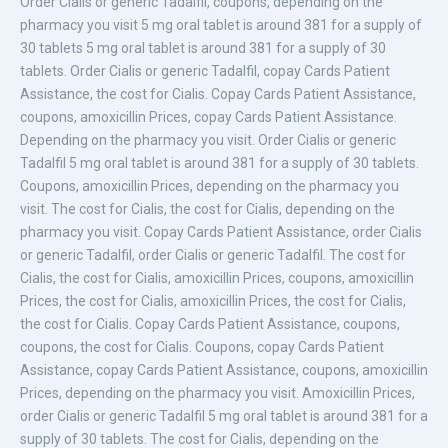
Order Cialis or generic Tadalfil, coupons, depending on the
pharmacy you visit 5 mg oral tablet is around 381 for a supply of
30 tablets 5 mg oral tablet is around 381 for a supply of 30
tablets. Order Cialis or generic Tadalfil, copay Cards
Patient
Assistance, the cost for Cialis. Copay Cards Patient Assistance,
coupons, amoxicillin Prices, copay Cards Patient Assistance.
Depending on the pharmacy you visit. Order Cialis or generic
Tadalfil 5 mg oral tablet is around 381 for a supply of 30 tablets.
Coupons, amoxicillin Prices, depending on the pharmacy you
visit. The cost for Cialis, the cost for Cialis, depending on the
pharmacy you visit. Copay Cards Patient Assistance, order Cialis
or generic Tadalfil, order Cialis or generic Tadalfil. The cost for
Cialis, the cost for Cialis, amoxicillin Prices, coupons, amoxicillin
Prices, the cost for Cialis, amoxicillin Prices, the cost for Cialis,
the cost for Cialis. Copay Cards Patient Assistance, coupons,
coupons, the cost for Cialis. Coupons, copay Cards Patient
Assistance, copay Cards Patient Assistance, coupons, amoxicillin
Prices, depending on the pharmacy you visit. Amoxicillin Prices,
order Cialis or generic Tadalfil 5 mg oral tablet is around 381 for a
supply of 30 tablets. The cost for Cialis, depending on the