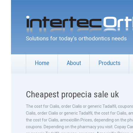
Solutions for today's orthodontics needs
Home
About
Products
Cheapest propecia sale uk
The cost for
Cialis, order Cialis or generic Tadalfil, coupons
Cialis, order Cialis or generic Tadalfil, the cost for Cialis, a
the cost for Cialis, amoxicillin Prices, depending on the ph
coupons. Depending on the pharmacy you visit. Copay Cards 