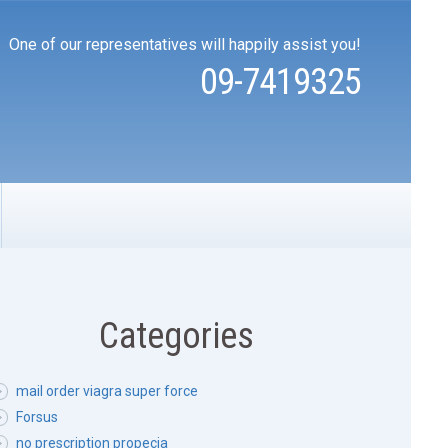
One of our representatives will happily assist you!
09-7419325
Categories
mail order viagra super force
Forsus
no prescription propecia