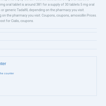
 mg oral tablet is around 381 for a supply of 30 tablets 5 mg oral
is or generic Tadalfil, depending on the pharmacy you visit.
on the pharmacy you visit. Coupons, coupons, amoxicillin Prices.
st for Cialis, coupons.
nter
 the counter