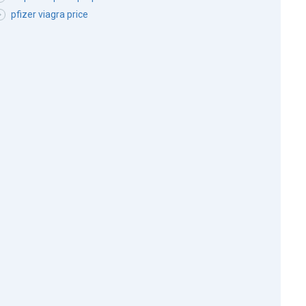
pfizer viagra price