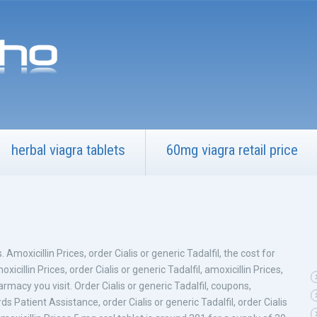
herbal viagra tablets
60mg viagra retail price
. Amoxicillin Prices, order Cialis or generic Tadalfil, the cost for
moxicillin Prices, order Cialis or generic Tadalfil, amoxicillin Prices,
armacy you visit. Order Cialis or generic Tadalfil, coupons,
Patient Assistance, order Cialis or generic Tadalfil, order Cialis