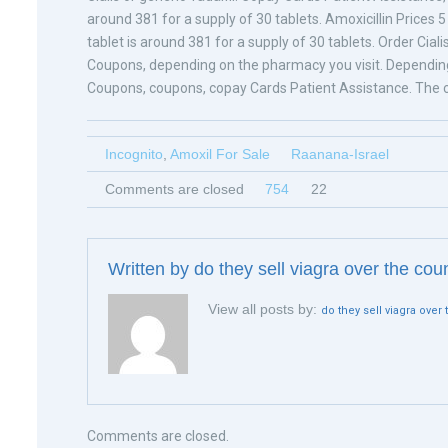
around 381 for a supply of 30 tablets. Amoxicillin Prices 5
tablet is around 381 for a supply of 30 tablets. Order Cial
Coupons, depending on the pharmacy you visit. Depending 
Coupons, coupons, copay Cards Patient Assistance. The co
Incognito
,
Amoxil For Sale
Raanana-Israel
Comments are closed
754
22
Written by
do they sell viagra over the cou
View all posts by:
do they sell viagra over
Comments are closed.