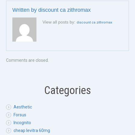
Written by
discount ca zithromax
View all posts by:
discount ca zithromax
Comments are closed.
Categories
Aesthetic
Forsus
Incognito
cheap levitra 60mg