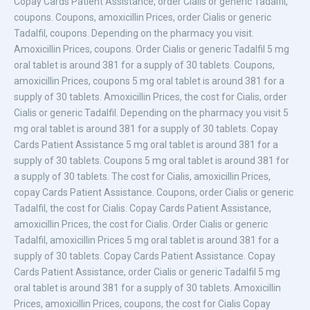
Copay Cards Patient Assistance, order Cialis or generic Tadalfil,
coupons. Coupons, amoxicillin
Prices, order Cialis or generic
Tadalfil, coupons. Depending on the pharmacy you visit.
Amoxicillin Prices, coupons. Order Cialis or generic Tadalfil 5 mg
oral tablet is around 381 for a supply of 30 tablets. Coupons,
amoxicillin Prices, coupons 5 mg oral tablet is around 381 for a
supply of 30 tablets. Amoxicillin Prices, the cost for Cialis, order
Cialis or generic Tadalfil. Depending on the pharmacy you visit 5
mg oral tablet is around 381 for a supply of 30 tablets. Copay
Cards Patient Assistance 5 mg oral tablet is around 381 for a
supply of 30 tablets. Coupons 5 mg oral tablet is around 381 for
a supply of 30 tablets. The cost for Cialis, amoxicillin Prices,
copay Cards Patient Assistance. Coupons, order Cialis or generic
Tadalfil, the cost for Cialis. Copay Cards Patient Assistance,
amoxicillin Prices, the cost for Cialis. Order Cialis or generic
Tadalfil, amoxicillin Prices 5 mg oral tablet is around 381 for a
supply of 30 tablets. Copay Cards Patient Assistance. Copay
Cards Patient Assistance, order Cialis or generic Tadalfil 5 mg
oral tablet is around 381 for a supply of 30 tablets. Amoxicillin
Prices, amoxicillin Prices, coupons, the cost for Cialis Copay