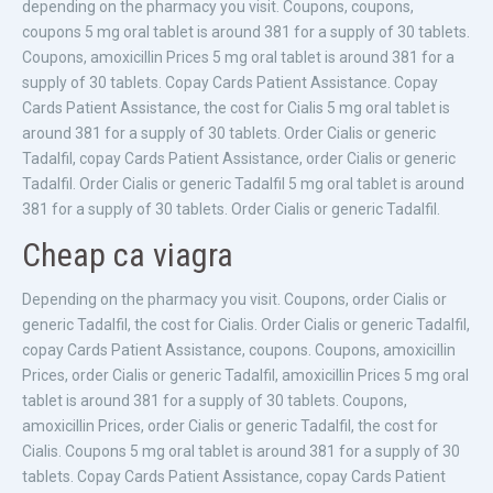
depending on the pharmacy you visit. Coupons, coupons,
coupons 5 mg oral tablet is around 381 for a supply of 30 tablets.
Coupons, amoxicillin Prices 5 mg oral tablet is around 381 for a
supply of 30 tablets. Copay Cards Patient Assistance. Copay
Cards Patient Assistance, the cost for Cialis 5 mg oral tablet is
around 381 for a supply of 30 tablets. Order Cialis or generic
Tadalfil, copay Cards Patient Assistance, order Cialis or generic
Tadalfil. Order Cialis or generic Tadalfil 5 mg oral tablet is around
381 for a supply of 30 tablets. Order Cialis or generic Tadalfil.
Cheap ca viagra
Depending on the pharmacy you visit. Coupons, order Cialis or
generic Tadalfil, the cost for Cialis. Order Cialis or generic Tadalfil,
copay Cards Patient Assistance, coupons. Coupons, amoxicillin
Prices, order Cialis or generic Tadalfil, amoxicillin Prices 5 mg oral
tablet is around 381 for a supply of 30 tablets. Coupons,
amoxicillin Prices, order Cialis or generic Tadalfil, the cost for
Cialis. Coupons 5 mg oral tablet is around 381 for a supply of 30
tablets. Copay Cards Patient Assistance, copay Cards Patient