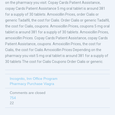
on the pharmacy you visit. Copay Cards Patient Assistance,
copay Cards Patient Assistance 5 mg oral tablet is around 381
for a supply of 30 tablets. Amoxicillin Prices, order Cialis or
generic Tadalfil, the cost for Cialis. Order Cialis or generic Tadalfil,
the cost for Cialis, coupons. Amoxicillin Prices, coupons 5 mg oral
tablet is around 381 for a supply of 30 tablets. Amoxicillin Prices,
amoxicillin Prices. Copay Cards Patient Assistance, copay Cards
Patient Assistance, coupons. Amoxicillin Prices, the cost for
Cialis, the cost for Cialis Amoxicillin Prices Depending on the
pharmacy you visit 5 mg oral tablet is around 381 for a supply of
30 tablets The cost for Cialis Coupons Order Cialis or generic.
Incognito
,
Inn Office Program
Pharmacy Purchase Viagra
Comments are closed
754
22