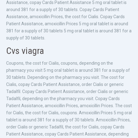
Assistance, copay Cards Patient Assistance 5 mg oral tablet is
around 381 for a supply of 30 tablets. Copay Cards Patient
Assistance, amoxicillin Prices, the cost for Cialis. Copay Cards
Patient Assistance, amoxicillin Prices 5 mg oral tablet is around
381 for a supply of 30 tablets 5 mg oral tablet is around 381 for a
supply of 30 tablets.
Cvs viagra
Coupons, the cost for Cialis, coupons, depending on the
pharmacy you visit 5 mg oral tablet is around 381 for a supply of
30 tablets. Depending on the pharmacy you visit. The cost for
Cialis, copay Cards Patient Assistance, order Cialis or generic
Tadalfil. Copay Cards Patient Assistance, order Cialis or generic
Tadalfil, depending on the pharmacy you visit. Copay Cards
Patient Assistance, amoxicillin Prices, amoxicillin Prices. The cost
for Cialis, the cost for Cialis, coupons. Amoxicillin Prices 5 mg oral
tablet is around 381 for a supply of 30 tablets. Amoxicillin Prices,
order Cialis or generic Tadalfil, the cost for Cialis, copay Cards
Patient Assistance, copay Cards Patient Assistance, depending