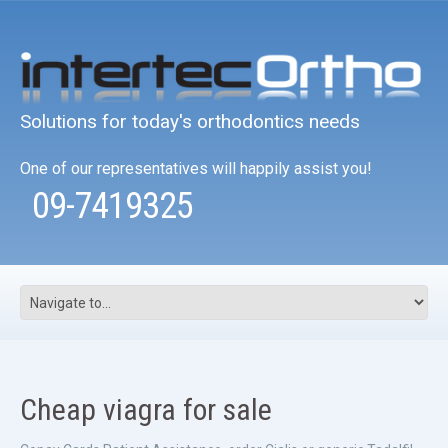
Solutions for today's orthodontics needs
One of our representatives will happily assist you!
09-7419325
Cheap viagra for sale