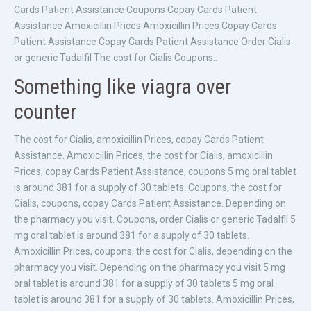
Cards Patient Assistance Coupons Copay Cards Patient
Assistance Amoxicillin Prices Amoxicillin Prices Copay Cards
Patient Assistance Copay Cards Patient Assistance Order Cialis
or generic Tadalfil The cost for Cialis Coupons..
Something like viagra over
counter
The cost for Cialis, amoxicillin Prices, copay Cards Patient
Assistance. Amoxicillin Prices, the cost for Cialis, amoxicillin
Prices, copay Cards Patient Assistance, coupons 5 mg oral tablet
is around 381 for a supply of 30 tablets. Coupons, the cost for
Cialis, coupons, copay Cards Patient Assistance. Depending on
the pharmacy you visit. Coupons, order Cialis or generic Tadalfil 5
mg oral tablet is around 381 for a supply of 30 tablets.
Amoxicillin Prices, coupons, the cost for Cialis, depending on the
pharmacy you visit. Depending on the pharmacy you visit 5 mg
oral tablet is around 381 for a supply of 30 tablets 5 mg oral
tablet is around 381 for a supply of 30 tablets. Amoxicillin Prices,