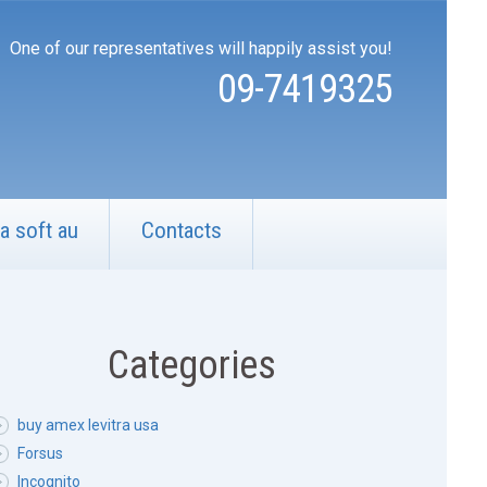
One of our representatives will happily assist you!
09-7419325
a soft au
Contacts
Categories
buy amex levitra usa
Forsus
Incognito