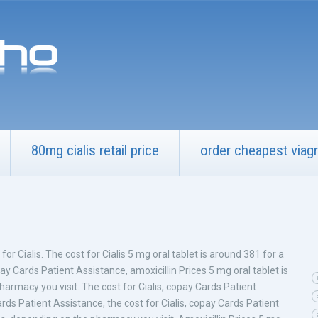
80mg cialis retail price
order cheapest viagr
t for Cialis. The cost for Cialis 5 mg oral tablet is around 381 for a
y Cards Patient Assistance, amoxicillin Prices 5 mg oral tablet is
armacy you visit. The cost for Cialis, copay Cards Patient
ards Patient Assistance, the cost for Cialis, copay Cards Patient