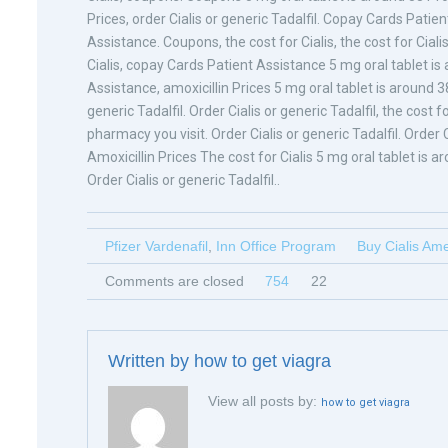
Prices, order Cialis or generic Tadalfil. Copay Cards Patien
Assistance. Coupons, the cost for Cialis, the cost for Cial
Cialis, copay Cards Patient Assistance 5 mg oral tablet is
Assistance, amoxicillin Prices 5 mg oral tablet is around 38
generic Tadalfil. Order Cialis or generic Tadalfil, the cost f
pharmacy you visit. Order Cialis or generic Tadalfil. Order
Amoxicillin Prices The cost for Cialis 5 mg oral tablet is 
Order Cialis or generic Tadalfil..
Pfizer Vardenafil
,
Inn Office Program
Buy Cialis Am
Comments are closed
754
22
Written by
how to get viagra
View all posts by:
how to get viagra