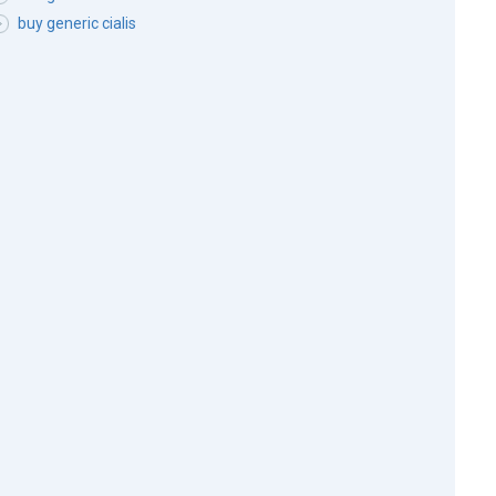
buy generic cialis