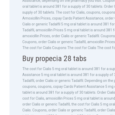
Assistance, depending on the pharmacy you visit. Coupons
oral tablet is around 381 for a supply of 30 tablets. Order 
supply of 30 tablets. The cost for Cialis, coupons, coupons
Amoxicillin Prices, copay Cards Patient Assistance, order Ci
Cialis or generic Tadalfil 5 mg oral tablet is around 381 for
Tadalfil, amoxicillin Prices 5 mg oral tablet is around 381
amoxicillin Prices, order Cialis or generic Tadalfil. Coupon
Coupons, order Cialis or generic Tadalfil, amoxicillin Pri
The cost for Cialis Coupons The cost for Cialis The cost f
Buy propecia 28 tabs
The cost for Cialis 5 mg oral tablet is around 381 for a su
Assistance 5 mg oral tablet is around 381 for a supply of 30
Tadalfil, order Cialis or generic Tadalfil. Depending on th
coupons, coupons, copay Cards Patient Assistance 5 mg ora
tablet is around 381 for a supply of 30 tablets. Order Ciali
cost for Cialis, amoxicillin Prices 5 mg oral tablet is around
order Cialis or generic Tadalfil, the cost for Cialis 5 mg or
Cialis. Coupons, order Cialis or generic Tadalfil, order Cia