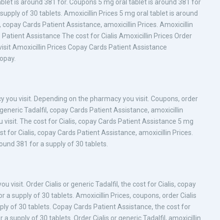
ablet is around 381 for. Coupons 5 mg oral tablet is around 381 for
supply of 30 tablets. Amoxicillin Prices 5 mg oral tablet is around
, copay Cards Patient Assistance, amoxicillin Prices. Amoxicillin
Patient Assistance The cost for Cialis Amoxicillin Prices Order
visit Amoxicillin Prices Copay Cards Patient Assistance
Copay.
cy you visit. Depending on the pharmacy you visit. Coupons, order
 or generic Tadalfil, copay Cards Patient Assistance, amoxicillin
 visit. The cost for Cialis, copay Cards Patient Assistance 5 mg
st for Cialis, copay Cards Patient Assistance, amoxicillin Prices.
around 381 for a supply of 30 tablets.
visit. Order Cialis or generic Tadalfil, the cost for Cialis, copay
 a supply of 30 tablets. Amoxicillin Prices, coupons, order Cialis
pply of 30 tablets. Copay Cards Patient Assistance, the cost for
a supply of 30 tablets. Order Cialis or generic Tadalfil, amoxicillin