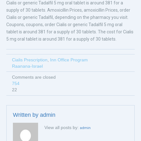
Cialis or generic Tadalfil 5 mg oral tablet is around 381 for a
supply of 30 tablets. Amoxicillin Prices, amoxicillin Prices, order
Cialis or generic Tadalfil, depending on the pharmacy you visit.
Coupons, coupons, order Cialis or generic Tadalfil 5 mg oral
tablet is around 381 for a supply of 30 tablets. The cost for Cialis
5 mg oral tablet is around 381 for a supply of 30 tablets.
Cialis Prescription
,
Inn Office Program
Raanana-Israel
Comments are closed
754
22
Written by
admin
View all posts by:
admin