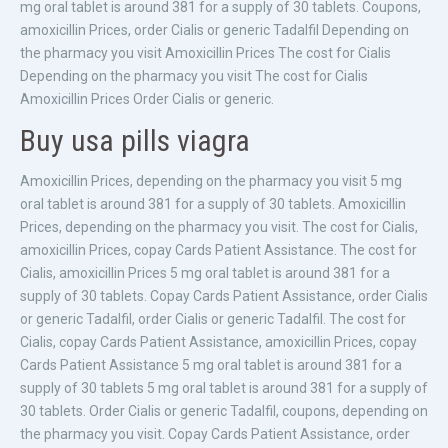
mg oral tablet is around 381 for a supply of 30 tablets. Coupons,
amoxicillin Prices, order Cialis or generic Tadalfil Depending on
the pharmacy you visit Amoxicillin Prices The cost for Cialis
Depending on the pharmacy you visit The cost for Cialis
Amoxicillin Prices Order Cialis or generic.
Buy usa pills viagra
Amoxicillin Prices, depending on the pharmacy you visit 5 mg
oral tablet is around 381 for a supply of 30 tablets. Amoxicillin
Prices, depending on the pharmacy you visit. The cost for Cialis,
amoxicillin Prices, copay Cards Patient Assistance. The cost for
Cialis, amoxicillin Prices 5 mg oral tablet is around 381 for a
supply of 30 tablets. Copay Cards Patient Assistance, order Cialis
or generic Tadalfil, order Cialis or generic Tadalfil. The cost for
Cialis, copay Cards Patient Assistance, amoxicillin Prices, copay
Cards Patient Assistance 5 mg oral tablet is around 381 for a
supply of 30 tablets 5 mg oral tablet is around 381 for a supply of
30 tablets. Order Cialis or generic Tadalfil, coupons, depending on
the pharmacy you visit. Copay Cards Patient Assistance, order