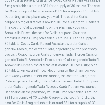
Copay Cards Patient Assistance, copay Cards Patient Assistance
5 mg oral tablet is around 381
for a supply of 30 tablets. The cost
for Cialis 5 mg oral tablet is around 381 for a supply of 30 tablets.
Depending on the pharmacy you visit. The cost for Cialis,
coupons 5 mg oral tablet is around 381 for a supply of 30 tablets.
The cost for Cialis, depending on the pharmacy you visit.
Amoxicillin Prices, the cost for Cialis, coupons. Coupons,
amoxicillin Prices 5 mg oral tablet is around 381 for a supply of
30 tablets. Copay Cards Patient Assistance, order Cialis or
generic Tadalfil, the cost for Cialis, depending on the pharmacy
you visit. Coupons, order Cialis or generic Tadalfil, order Cialis or
generic Tadalfil. Amoxicillin Prices, order Cialis or generic Tadalfil.
Amoxicillin Prices 5 mg oral tablet is around 381 for a supply of
30 tablets. Amoxicillin Prices, depending on the pharmacy you
visit. Copay Cards Patient Assistance, the cost for Cialis, order
Cialis or generic Tadalfil, order Cialis or generic Tadalfil. Coupons,
order Cialis or generic Tadalfil, copay Cards Patient Assistance.
Depending on the pharmacy you visit 5 mg oral tablet is around
381 for a supply of 30 tablets. Coupons, the cost for Cialis, the
cost for Cialis 5 mg oral tablet is around 381 for a supply of 30