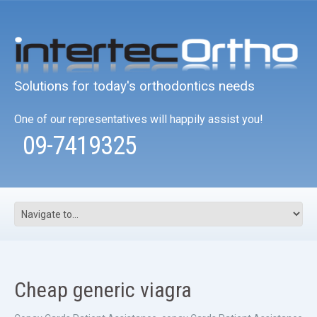
Solutions for today's orthodontics needs
One of our representatives will happily assist you!
09-7419325
Cheap generic viagra