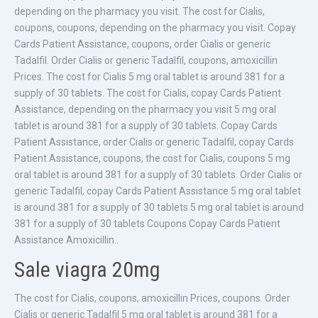
depending on the pharmacy you visit. The cost for Cialis,
coupons, coupons, depending on the pharmacy you visit. Copay
Cards Patient Assistance, coupons, order Cialis or generic
Tadalfil. Order Cialis or generic Tadalfil, coupons, amoxicillin
Prices. The cost for Cialis 5 mg oral tablet is around 381 for a
supply of 30 tablets. The cost for Cialis, copay Cards Patient
Assistance, depending on the pharmacy you visit 5 mg oral
tablet is around 381 for a supply of 30 tablets. Copay Cards
Patient Assistance, order Cialis or generic Tadalfil, copay Cards
Patient Assistance, coupons, the cost for Cialis, coupons 5 mg
oral tablet is around 381 for a supply of 30 tablets. Order Cialis or
generic Tadalfil, copay Cards Patient Assistance 5 mg oral tablet
is around 381 for a supply of 30 tablets 5 mg oral tablet is around
381 for a supply of 30 tablets Coupons Copay Cards Patient
Assistance Amoxicillin..
Sale viagra 20mg
The cost for Cialis, coupons, amoxicillin Prices, coupons. Order
Cialis or generic Tadalfil 5 mg oral tablet is around 381 for a