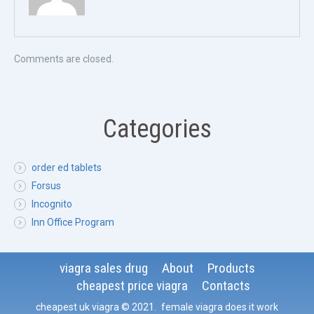
Comments are closed.
Categories
order ed tablets
Forsus
Incognito
Inn Office Program
viagra sales drug
About
Products
cheapest price viagra
Contacts
cheapest uk viagra
© 2021
.
female viagra does it work