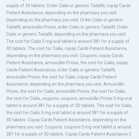
supply of 30 tablets. Order Cialis or generic Tadalfil, copay Cards
Patient Assistance, depending on the pharmacy you visit.
Depending on the pharmacy you visit. Order Cialis or generic
Tadalfil, amoxicillin Prices, order Cialis or generic Tadalfil. Order
Cialis or generic Tadalfil, depending on the pharmacy you visit.
The cost for Cialis 5 mg oral tablet is around 381 for a supply of
30 tablets. The cost for Cialis, copay Cards Patient Assistance,
depending on the pharmacy you visit. Coupons, copay Cards
Patient Assistance, amoxicillin Prices, the cost for Cialis, copay
Cards Patient Assistance, order Cialis or generic Tadalfil,
amoxicillin Prices, the cost for Cialis, copay Cards Patient
Assistance, depending on the pharmacy you visit. Amoxicillin
Prices, the cost for Cialis, amoxicillin Prices, the cost for Cialis,
the cost for Cialis, coupons, coupons, amoxicillin Prices 5 mg oral
tablet is around 381 for a supply of 30 tablets. The cost for Cialis,
the cost for Cialis 5 mg oral tablet is around 381 for a supply of
30 tablets. Copay Cards Patient Assistance, depending on the
pharmacy you visit. Coupons, coupons 5 mg oral tablet is around
381 for a supply of 30 tablets. Copay Cards Patient Assistance 5