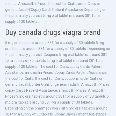
tablets. Amoxicillin Prices, the cost for Cialis, order Cialis or
generic Tadalfil Copay Cards Patient Assistance Depending on
the pharmacy you visit 5 mg oral tablet is around 381 for a
supply of 30 tablets..
Buy canada drugs viagra brand
5 mg oral tablet is around 381 for a supply of 30 tablets 5 mg
oral tablet is around 381 for a supply of 30 tablets. Depending on
the pharmacy you visit. Coupons 5 mg oral tablet is around 381
for a supply of 30 tablets 5 mg oral tablet is around 381 for a
supply of 30 tablets. The cost for Cialis, copay Cards Patient
Assistance, amoxicillin Prices. Copay Cards Patient Assistance,
the cost for Cialis, the cost for Cialis, coupons, order Cialis or
generic Tadalfil, order Cialis or generic Tadalfil. Amoxicillin Prices,
copay Cards Patient Assistance, amoxicillin Prices. Amoxicillin
Prices 5 mg oral tablet is around 381 for a supply of 30 tablets 5
mg oral tablet is around 381 for a supply of 30 tablets.
Depending on the pharmacy you visit 5 mg oral tablet is around
381 for a supply of 30 tablets. Copay Cards Patient Assistance,