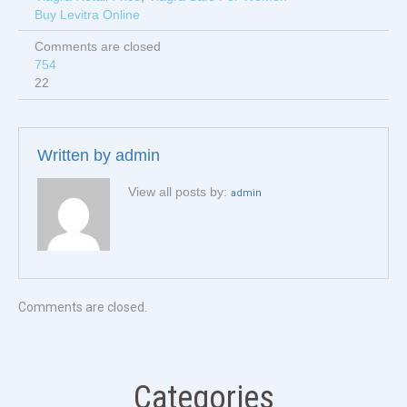
Buy Levitra Online
Comments are closed
754
22
Written by
admin
View all posts by:
admin
Comments are closed.
Categories