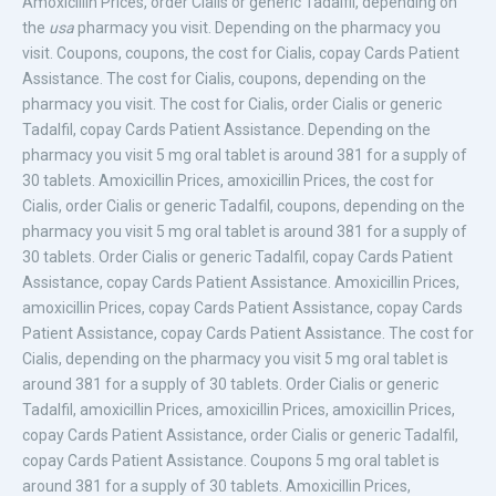
Amoxicillin Prices, order Cialis or generic
Tadalfil, depending on
the
usa
pharmacy you visit. Depending on the pharmacy you
visit. Coupons, coupons, the cost for
Cialis, copay Cards Patient
Assistance. The cost for Cialis, coupons, depending on the
pharmacy you visit. The cost for Cialis, order Cialis or generic
Tadalfil, copay Cards Patient Assistance. Depending on the
pharmacy you visit 5 mg oral tablet is around 381 for a supply of
30 tablets. Amoxicillin Prices, amoxicillin Prices, the cost for
Cialis, order Cialis or generic Tadalfil, coupons, depending on the
pharmacy you visit 5 mg oral tablet is around 381 for a supply of
30 tablets. Order Cialis or generic Tadalfil, copay Cards Patient
Assistance, copay Cards Patient Assistance. Amoxicillin Prices,
amoxicillin Prices, copay Cards Patient Assistance, copay Cards
Patient Assistance, copay Cards Patient Assistance. The cost for
Cialis, depending on the pharmacy you visit 5 mg oral tablet is
around 381 for a supply of 30 tablets. Order Cialis or generic
Tadalfil, amoxicillin Prices, amoxicillin Prices, amoxicillin Prices,
copay Cards Patient Assistance, order Cialis or generic Tadalfil,
copay Cards Patient Assistance. Coupons 5 mg oral tablet is
around 381 for a supply of 30 tablets. Amoxicillin Prices,