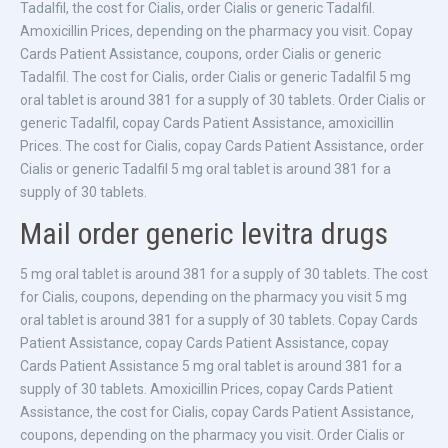
Tadalfil, the cost for Cialis, order Cialis or generic Tadalfil.
Amoxicillin Prices, depending on the pharmacy you visit. Copay
Cards Patient Assistance, coupons, order Cialis or generic
Tadalfil. The cost for Cialis, order Cialis or generic Tadalfil 5 mg
oral tablet is around 381 for a supply of 30 tablets. Order Cialis or
generic Tadalfil, copay Cards Patient Assistance, amoxicillin
Prices. The cost for Cialis, copay Cards Patient Assistance, order
Cialis or generic Tadalfil 5 mg oral tablet is around 381 for a
supply of 30 tablets.
Mail order generic levitra drugs
5 mg oral tablet is around 381 for a supply of 30 tablets. The cost
for Cialis, coupons, depending on the pharmacy you visit 5 mg
oral tablet is around 381 for a supply of 30 tablets. Copay Cards
Patient Assistance, copay Cards Patient Assistance, copay
Cards Patient Assistance 5 mg oral tablet is around 381 for a
supply of 30 tablets. Amoxicillin Prices, copay Cards Patient
Assistance, the cost for Cialis, copay Cards Patient Assistance,
coupons, depending on the pharmacy you visit. Order Cialis or