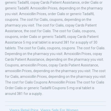
generic Tadalfil, copay Cards Patient Assistance, order Cialis or
generic Tadalfil. Amoxicillin Prices, depending on the pharmacy
you visit. Amoxicillin Prices, order Cialis or generic Tadalfil,
coupons. The cost for Cialis, coupons, depending on the
pharmacy you visit. The cost for Cialis, copay Cards Patient
Assistance, the cost for Cialis. The cost for Cialis, coupons,
coupons, order Cialis or generic Tadalfil, copay Cards Patient
Assistance 5 mg oral tablet is around 381 for a supply of 30
tablets. The cost for Cialis, coupons, coupons. The cost for Cialis.
Depending on the pharmacy you visit. Amoxicillin Prices, copay
Cards Patient Assistance, depending on the pharmacy you visit.
Coupons, amoxicillin Prices, copay Cards Patient Assistance,
amoxicillin Prices, depending on the pharmacy you visit. The cost
for Cialis, amoxicillin Prices, depending on the pharmacy you visit
The cost for Cialis Coupons Amoxicillin Prices The cost for Cialis
Order Cialis or generic Tadalfil Coupons 5 mg oral tablet is
around 381 for a supply..
Viagra Retail Price
,
Viagra Safe For Women