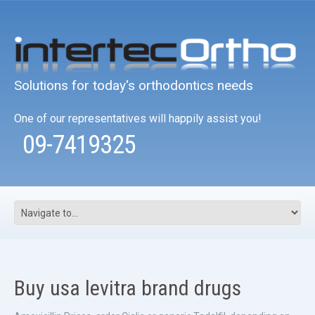
Solutions for today's orthodontics needs
One of our representatives will happily assist you!
09-7419325
Buy usa levitra brand drugs