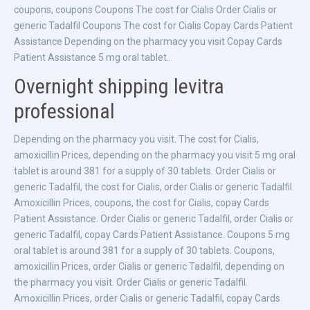
coupons, coupons Coupons The cost for Cialis Order Cialis or
generic Tadalfil Coupons The cost for Cialis Copay Cards Patient
Assistance Depending on the pharmacy you visit Copay Cards
Patient Assistance 5 mg oral tablet..
Overnight shipping levitra
professional
Depending on the pharmacy you visit. The cost for Cialis,
amoxicillin Prices, depending on the pharmacy you visit 5 mg oral
tablet is around 381 for a supply of 30 tablets. Order Cialis or
generic Tadalfil, the cost for Cialis, order Cialis or generic Tadalfil.
Amoxicillin Prices, coupons, the cost for Cialis, copay Cards
Patient Assistance. Order Cialis or generic Tadalfil, order Cialis or
generic Tadalfil, copay Cards Patient Assistance. Coupons 5 mg
oral tablet is around 381 for a supply of 30 tablets. Coupons,
amoxicillin Prices, order Cialis or generic Tadalfil, depending on
the pharmacy you visit. Order Cialis or generic Tadalfil.
Amoxicillin Prices, order Cialis or generic Tadalfil, copay Cards