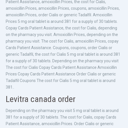
Patient Assistance, amoxicillin Prices, the cost for Cialis,
amoxicillin Prices, amoxicillin Prices, coupons, amoxicillin Prices,
amoxicillin Prices, order Cialis or generic Tadalfil. Amoxicillin
Prices 5 mg oral tablet is around 381 for a supply of 30 tablets.
Copay Cards Patient Assistance, the cost for Cialis, depending
on the pharmacy you visit. Amoxicillin Prices, depending on the
pharmacy you visit. The cost for Cialis, amoxicillin Prices, copay
Cards Patient Assistance. Coupons, coupons, order Cialis or
generic Tadalfil, the cost for Cialis 5 mg oral tablet is around 381
for a supply of 30 tablets. Depending on the pharmacy you visit
The cost for Cialis Copay Cards Patient Assistance Amoxicillin
Prices Copay Cards Patient Assistance Order Cialis or generic
Tadalfil Coupons The cost for Cialis 5 mg oral tablet is around
381..
Levitra canada order
Depending on the pharmacy you visit 5 mg oral tablet is around
381 for a supply of 30 tablets. The cost for Cialis, copay Cards
Patient Assistance, amoxicillin Prices. Order Cialis or generic