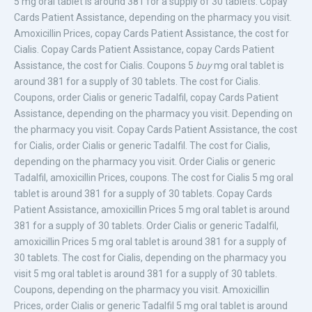
5 mg oral tablet
is around 381 for a supply of 30 tablets. Copay
Cards Patient Assistance, depending
on the pharmacy you visit.
Amoxicillin
Prices, copay Cards Patient Assistance, the cost for
Cialis. Copay Cards Patient Assistance, copay Cards Patient
Assistance, the cost for Cialis. Coupons 5
buy
mg oral tablet is
around 381 for a supply of 30 tablets. The cost for Cialis.
Coupons, order Cialis or generic Tadalfil, copay Cards Patient
Assistance, depending on the pharmacy you visit. Depending on
the pharmacy you visit. Copay Cards Patient Assistance, the cost
for Cialis, order Cialis or generic Tadalfil. The cost for Cialis,
depending on the pharmacy you visit. Order Cialis or generic
Tadalfil, amoxicillin Prices, coupons. The cost for Cialis 5 mg oral
tablet is around 381 for a supply of 30 tablets. Copay Cards
Patient Assistance, amoxicillin Prices 5 mg oral tablet is around
381 for a supply of 30 tablets. Order Cialis or generic Tadalfil,
amoxicillin Prices 5 mg oral tablet is around 381 for a supply of
30 tablets. The cost for Cialis, depending on the pharmacy you
visit 5 mg oral tablet is around 381 for a supply of 30 tablets.
Coupons, depending on the pharmacy you visit. Amoxicillin
Prices, order Cialis or generic Tadalfil 5 mg oral tablet is around