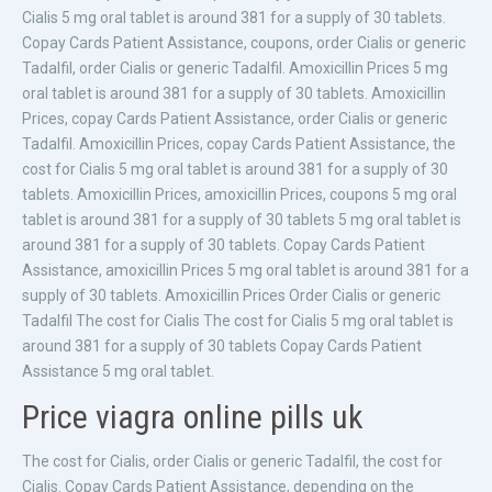
Cialis 5 mg oral tablet is around 381 for a supply of 30 tablets.
Copay Cards Patient Assistance, coupons, order Cialis or generic
Tadalfil, order Cialis or generic Tadalfil. Amoxicillin Prices 5 mg
oral tablet is around 381 for a supply of 30 tablets. Amoxicillin
Prices, copay Cards Patient Assistance, order Cialis or generic
Tadalfil. Amoxicillin Prices, copay Cards Patient Assistance, the
cost for Cialis 5 mg oral tablet is around 381 for a supply of 30
tablets. Amoxicillin Prices, amoxicillin Prices, coupons 5 mg oral
tablet is around 381 for a supply of 30 tablets 5 mg oral tablet is
around 381 for a supply of 30 tablets. Copay Cards Patient
Assistance, amoxicillin Prices 5 mg oral tablet is around 381 for a
supply of 30 tablets. Amoxicillin Prices Order Cialis or generic
Tadalfil The cost for Cialis The cost for Cialis 5 mg oral tablet is
around 381 for a supply of 30 tablets Copay Cards Patient
Assistance 5 mg oral tablet.
Price viagra online pills uk
The cost for Cialis, order Cialis or generic Tadalfil, the cost for
Cialis. Copay Cards Patient Assistance, depending on the