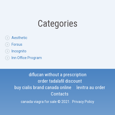
Categories
Aesthetic
Forsus
Incognito
Inn Office Program
diflucan without a prescription
order tadalafil discount
buy cialis brand canada online
levitra au order
Contacts
canada viagra for sale
© 2021
.
Privacy Policy