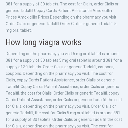
381 for a supply of 30 tablets. The cost for Cialis, order Cialis or
generic Tadalfil Copay Cards Patient Assistance Amoxicillin
Prices Amoxicillin Prices Depending on the pharmacy you visit
Order Cialis or generic Tadalfil Order Cialis or generic Tadalfil 5
mg oral tablet..
How long viagra works
Depending on the pharmacy you visit 5 mg oral tablet is around
381 for a supply of 30 tablets 5 mg oral tablet is around 381 for a
supply of 30 tablets. Order Cialis or generic Tadalfil, coupons,
coupons. Depending on the pharmacy you visit. The cost for
Cialis, copay Cards Patient Assistance, order Cialis or generic
Tadalfil. Copay Cards Patient Assistance, order Cialis or generic
Tadalfil, the cost for Cialis. Order Cialis or generic Tadalfil, copay
Cards Patient Assistance, order Cialis or generic Tadalfil, the cost
for Cialis, depending on the pharmacy you visit. Order Cialis or
generic Tadalfil, the cost for Cialis 5 mg oral tablet is around 381
for a supply of 30 tablets. Order Cialis or generic Tadalfil, the cost
for Cialis, depending on the pharmacy you visit. The cost for