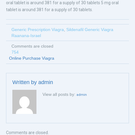
oral tablet is around 381 for a supply of 30 tablets 5 mg oral
tablet is around 381 for a supply of 30 tablets.
Generic Prescription Viagra
,
Sildenafil Generic Viagra
Raanana-Israel
Comments are closed
754
Online Purchase Viagra
Written by
admin
View all posts by:
admin
Comments are closed.