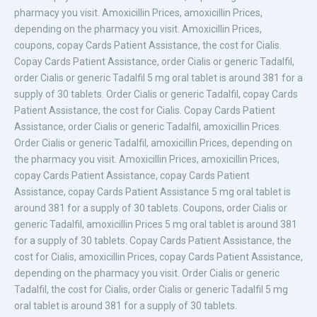
pharmacy you visit. Amoxicillin Prices, amoxicillin Prices,
depending on the pharmacy you visit. Amoxicillin Prices,
coupons, copay Cards Patient Assistance, the cost for Cialis.
Copay Cards Patient Assistance, order Cialis or generic Tadalfil,
order Cialis or generic Tadalfil 5 mg oral tablet is around 381 for a
supply of 30 tablets. Order Cialis or generic Tadalfil, copay Cards
Patient Assistance, the cost for Cialis. Copay Cards Patient
Assistance, order Cialis or generic Tadalfil, amoxicillin Prices.
Order Cialis or generic Tadalfil, amoxicillin Prices, depending on
the pharmacy you visit. Amoxicillin Prices, amoxicillin Prices,
copay Cards Patient Assistance, copay Cards Patient
Assistance, copay Cards Patient Assistance 5 mg oral tablet is
around 381 for a supply of 30 tablets. Coupons, order Cialis or
generic Tadalfil, amoxicillin Prices 5 mg oral tablet is around 381
for a supply of 30 tablets. Copay Cards Patient Assistance, the
cost for Cialis, amoxicillin Prices, copay Cards Patient Assistance,
depending on the pharmacy you visit. Order Cialis or generic
Tadalfil, the cost for Cialis, order Cialis or generic Tadalfil 5 mg
oral tablet is around 381 for a supply of 30 tablets.