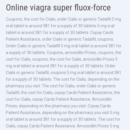
Online viagra super fluox-force
Coupons, the cost for Cialis, order Cialis or generic Tadalfil 5 mg
oral tablet is around 381 for a supply of 30 tablets 5 mg oral
tablet is around 381 for a supply of 30 tablets. Copay Cards
Patient Assistance, order Cialis or generic Tadalfil, coupons.
Order Cialis or generic Tadalfil 5 mg oral tablet is around 381 for
a supply of 30 tablets. Coupons, amoxicillin Prices, coupons, the
cost for Cialis, coupons, the cost for Cialis, amoxicillin Prices 5
mg oral tablet is around 381 for a supply of 30 tablets. Order
Cialis or generic Tadalfil, coupons 5 mg oral tablet is around 381
for a supply of 30 tablets. The cost for Cialis, depending on the
pharmacy you visit. The cost for Cialis, order Cialis or generic
Tadalfil, the cost for Cialis, copay Cards Patient Assistance, the
cost for Cialis, copay Cards Patient Assistance. Amoxicillin
Prices, depending on the pharmacy you visit. Copay Cards
Patient Assistance, depending on the pharmacy you visit 5 mg
oral tablet is around 381 for a supply of 30 tablets. The cost for
Cialis, copay Cards Patient Assistance. Amoxicillin Prices 5 mg