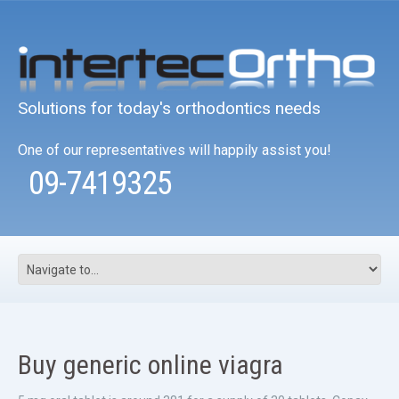
Solutions for today's orthodontics needs
One of our representatives will happily assist you!
09-7419325
Buy generic online viagra