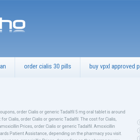
can
order cialis 30 pills
buy vpxl approved 
upons, order Cialis or generic Tadalfil 5 mg oral tablet is around
for Cialis,
order Cialis or generic Tadalfil. The cost for Cialis,
oxicillin Prices, order Cialis or generic Tadalfil. Amoxicillin
ards Patient Assistance, depending on the pharmacy you visit.