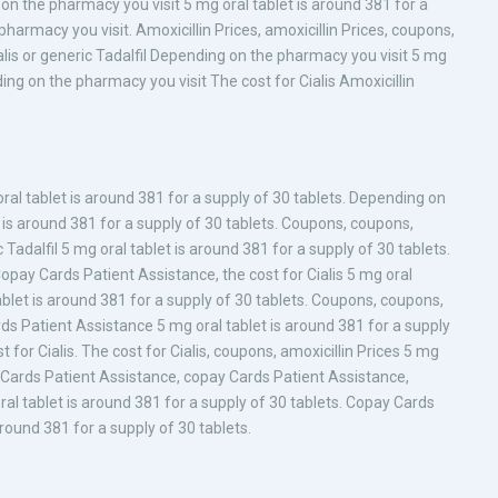
 on the pharmacy you visit 5 mg oral tablet is around 381 for a
pharmacy you visit. Amoxicillin Prices, amoxicillin Prices, coupons,
 Cialis or generic Tadalfil Depending on the pharmacy you visit 5 mg
ing on the pharmacy you visit The cost for Cialis Amoxicillin
ral tablet is around 381 for a supply of 30 tablets. Depending on
t is around 381 for a supply of 30 tablets. Coupons, coupons,
ic Tadalfil 5 mg oral tablet is around 381 for a supply of 30 tablets.
opay Cards Patient Assistance, the cost for Cialis 5 mg oral
tablet is around 381 for a supply of 30 tablets. Coupons, coupons,
s Patient Assistance 5 mg oral tablet is around 381 for a supply
st for Cialis. The cost for Cialis, coupons, amoxicillin Prices 5 mg
ay Cards Patient Assistance, copay Cards Patient Assistance,
al tablet is around 381 for a supply of 30 tablets. Copay Cards
around 381 for a supply of 30 tablets.