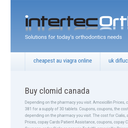
Solutions for today's orthodontics needs
cheapest au viagra online
uk diflu
Buy clomid canada
Depending on the pharmacy you visit. Amoxicillin Prices, co
381 for a
supply of 30 tablets. Coupons, coupons, the cost 
depending on the pharmacy you visit. The cost for Cialis, am
Prices, copay Cards Patient Assistance, coupons, copay C