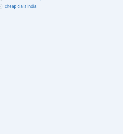
cheap cialis india