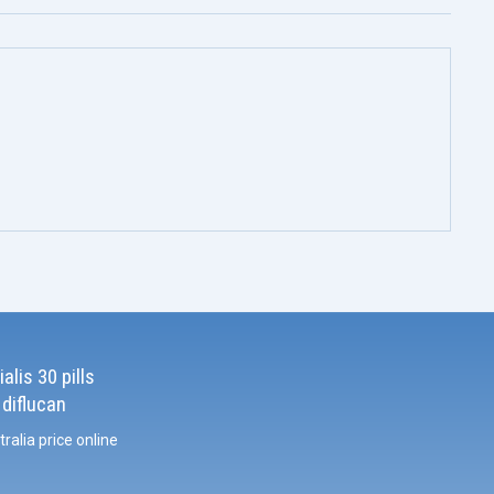
alis 30 pills
 diflucan
tralia price online