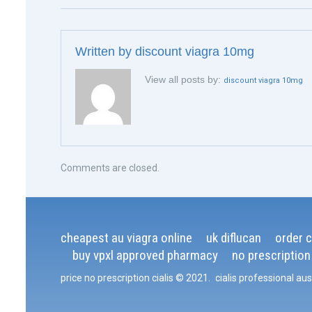
Written by
discount viagra 10mg
View all posts by:
discount viagra 10mg
Comments are closed.
cheapest au viagra online
uk diflucan
order ci
buy vpxl approved pharmacy
no prescription
price no prescription cialis
© 2021
.
cialis professional aus