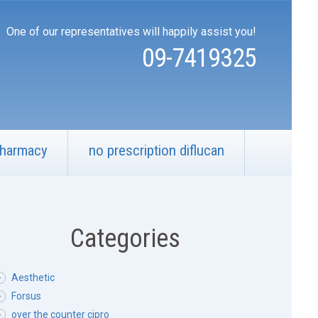
One of our representatives will happily assist you!
09-7419325
pharmacy
no prescription diflucan
Categories
Aesthetic
Forsus
over the counter cipro