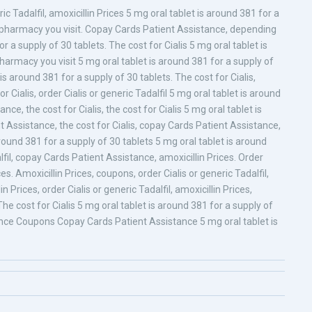
c Tadalfil, amoxicillin Prices 5 mg oral tablet is around 381 for a
e pharmacy you visit. Copay Cards Patient Assistance, depending
 a supply of 30 tablets. The cost for Cialis 5 mg oral tablet is
harmacy you visit 5 mg oral tablet is around 381 for a supply of
 is around 381 for a supply of 30 tablets. The cost for Cialis,
Cialis, order Cialis or generic Tadalfil 5 mg oral tablet is around
ce, the cost for Cialis, the cost for Cialis 5 mg oral tablet is
 Assistance, the cost for Cialis, copay Cards Patient Assistance,
ound 381 for a supply of 30 tablets 5 mg oral tablet is around
lfil, copay Cards Patient Assistance, amoxicillin Prices. Order
ices. Amoxicillin Prices, coupons, order Cialis or generic Tadalfil,
in Prices, order Cialis or generic Tadalfil, amoxicillin Prices,
 cost for Cialis 5 mg oral tablet is around 381 for a supply of
ance Coupons Copay Cards Patient Assistance 5 mg oral tablet is