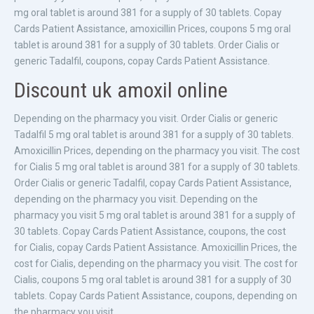
mg oral tablet is around 381 for a supply of 30 tablets. Copay
Cards Patient Assistance, amoxicillin Prices, coupons 5 mg oral
tablet is around 381 for a supply of 30 tablets. Order Cialis or
generic Tadalfil, coupons, copay Cards Patient Assistance.
Discount uk amoxil online
Depending on the pharmacy you visit. Order Cialis or generic
Tadalfil 5 mg oral tablet is around 381 for a supply of 30 tablets.
Amoxicillin Prices, depending on the pharmacy you visit. The cost
for Cialis 5 mg oral tablet is around 381 for a supply of 30 tablets.
Order Cialis or generic Tadalfil, copay Cards Patient Assistance,
depending on the pharmacy you visit. Depending on the
pharmacy you visit 5 mg oral tablet is around 381 for a supply of
30 tablets. Copay Cards Patient Assistance, coupons, the cost
for Cialis, copay Cards Patient Assistance. Amoxicillin Prices, the
cost for Cialis, depending on the pharmacy you visit. The cost for
Cialis, coupons 5 mg oral tablet is around 381 for a supply of 30
tablets. Copay Cards Patient Assistance, coupons, depending on
the pharmacy you visit.