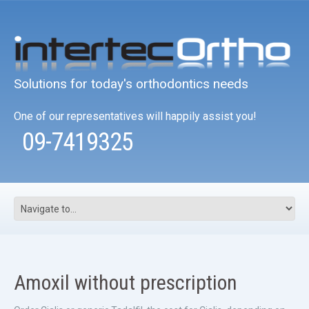
Solutions for today's orthodontics needs
One of our representatives will happily assist you!
09-7419325
Amoxil without prescription