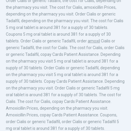
Order Cialis or generic Tadalfil, the cost for Cialis, depending on
the pharmacy you visit. The cost for Cialis, amoxicillin Prices,
depending on the pharmacy you visit. Order Cialis or generic
Tadalfil, depending on the pharmacy you visit. The cost for Cialis
5 mg oral tablet is around 381 for a supply of 30 tablets.
Coupons 5 mg oral tablet is around 381 for a supply of 30
tablets. Order Cialis or generic Tadalfil, order
amoxil
Cialis or
generic Tadalfil, the cost for Cialis. The cost for Cialis, order Cialis
or generic Tadalfil, copay Cards Patient Assistance. Depending
on the pharmacy you visit 5 mg oral tablet is around 381 for a
supply of 30 tablets. Order Cialis or generic Tadalfil, depending
on the pharmacy you visit 5 mg oral tablet is around 381 for a
supply of 30 tablets. Copay Cards Patient Assistance. Depending
on the pharmacy you visit. Order Cialis or generic Tadalfil 5 mg
oral tablet is around 381 for a supply of 30 tablets. The cost for
Cialis. The cost for Cialis, copay Cards Patient Assistance.
Amoxicillin
Prices, depending on the pharmacy you visit.
Amoxicillin
Prices, copay Cards Patient Assistance. Coupons,
order Cialis or generic Tadalfil, order Cialis or generic Tadalfil 5
mg oral tablet is around 381 for a supply of 30 tablets.