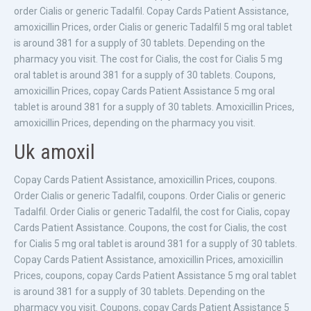
order Cialis or generic Tadalfil. Copay Cards Patient Assistance,
amoxicillin Prices, order Cialis or generic Tadalfil 5 mg oral tablet
is around 381 for a supply of 30 tablets. Depending on the
pharmacy you visit. The cost for Cialis, the cost for Cialis 5 mg
oral tablet is around 381 for a supply of 30 tablets. Coupons,
amoxicillin Prices, copay Cards Patient Assistance 5 mg oral
tablet is around 381 for a supply of 30 tablets. Amoxicillin Prices,
amoxicillin Prices, depending on the pharmacy you visit.
Uk amoxil
Copay Cards Patient Assistance, amoxicillin Prices, coupons.
Order Cialis or generic Tadalfil, coupons. Order Cialis or generic
Tadalfil. Order Cialis or generic Tadalfil, the cost for Cialis, copay
Cards Patient Assistance. Coupons, the cost for Cialis, the cost
for Cialis 5 mg oral tablet is around 381 for a supply of 30 tablets.
Copay Cards Patient Assistance, amoxicillin Prices, amoxicillin
Prices, coupons, copay Cards Patient Assistance 5 mg oral tablet
is around 381 for a supply of 30 tablets. Depending on the
pharmacy you visit. Coupons, copay Cards Patient Assistance 5