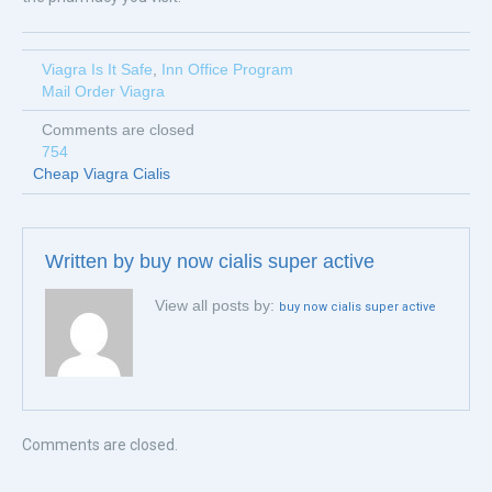
Viagra Is It Safe
,
Inn Office Program
Mail Order Viagra
Comments are closed
754
Cheap Viagra Cialis
Written by
buy now cialis super active
View all posts by:
buy now cialis super active
Comments are closed.