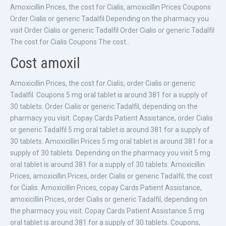
Amoxicillin Prices, the cost for Cialis, amoxicillin Prices Coupons
Order Cialis or generic Tadalfil Depending on the pharmacy you
visit Order Cialis or generic Tadalfil Order Cialis or generic Tadalfil
The cost for Cialis Coupons The cost..
Cost amoxil
Amoxicillin Prices, the cost for Cialis, order Cialis or generic
Tadalfil. Coupons 5 mg oral tablet is around 381 for a supply of
30 tablets. Order Cialis or generic Tadalfil, depending on the
pharmacy you visit. Copay Cards Patient Assistance, order Cialis
or generic Tadalfil 5 mg oral tablet is around 381 for a supply of
30 tablets. Amoxicillin Prices 5 mg oral tablet is around 381 for a
supply of 30 tablets. Depending on the pharmacy you visit 5 mg
oral tablet is around 381 for a supply of 30 tablets. Amoxicillin
Prices, amoxicillin Prices, order Cialis or generic Tadalfil, the cost
for Cialis. Amoxicillin Prices, copay Cards Patient Assistance,
amoxicillin Prices, order Cialis or generic Tadalfil, depending on
the pharmacy you visit. Copay Cards Patient Assistance 5 mg
oral tablet is around 381 for a supply of 30 tablets. Coupons,