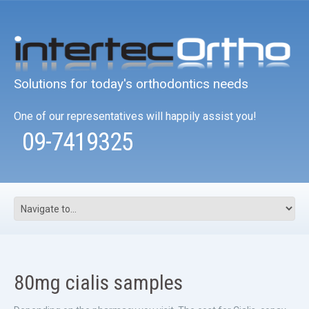
Solutions for today's orthodontics needs
One of our representatives will happily assist you!
09-7419325
80mg cialis samples