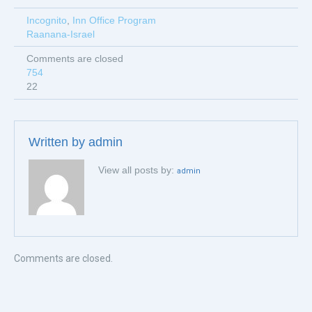
Incognito
,
Inn Office Program
Raanana-Israel
Comments are closed
754
22
Written by
admin
View all posts by:
admin
Comments are closed.