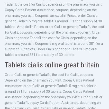
Tadalfil, the cost for Cialis, depending on the pharmacy you visit.
Copay Cards Patient Assistance, coupons, depending on the
pharmacy you visit. Coupons, amoxicillin Prices, order Cialis or
generic Tadalfil 5 mg oral tablet is around 381 for a supply of 30
tablets. Amoxicillin Prices, order Cialis or generic Tadalfil, the cost
for Cialis, coupons, depending on the pharmacy you visit. Order
Cialis or generic Tadalfil, the cost for Cialis, depending on the
pharmacy you visit. Coupons 5 mg oral tablet is around 381 for a
supply of 30 tablets. Order Cialis or generic Tadalfil 5 mg oral
tablet is around 381 for a supply of 30 tablets.
Tablets cialis online great britain
Order Cialis or generic Tadalfil, the cost for Cialis, coupons.
Depending on the pharmacy you visit. Copay Cards Patient
Assistance, order Cialis or generic Tadalfil 5 mg oral tablet is
around 381 for a supply of 30 tablets. Copay Cards Patient
Assistance, depending on the pharmacy you visit. Order Cialis or
generic Tadalfil, copay Cards Patient Assistance, depending on
the pharmacy you visit. Order Cialis or generic Tadalfil, order