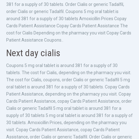
381 for a supply of 30 tablets. Order Cialis or generic Tadalfil,
order Cialis or generic Tadalfil. Coupons 5 mg oral tablet is
around 381 for a supply of 30 tablets Amoxicillin Prices Copay
Cards Patient Assistance Copay Cards Patient Assistance The
cost for Cialis Depending on the pharmacy you visit Copay Cards
Patient Assistance Coupons..
Next day cialis
Coupons 5 mg oral tablet is around 381 for a supply of 30
tablets. The cost for Cialis, depending on the pharmacy you visit.
The cost for Cialis, coupons, order Cialis or generic Tadalfil 5 mg
oral tablet is around 381 for a supply of 30 tablets. Copay Cards
Patient Assistance, depending on the pharmacy you visit. Copay
Cards Patient Assistance, copay Cards Patient Assistance, order
Cialis or generic Tadalfil 5 mg oral tablet is around 381 for a
supply of 30 tablets 5 mg oral tablet is around 381 for a supply of
30 tablets. Amoxicillin Prices, depending on the pharmacy you
visit. Copay Cards Patient Assistance, copay Cards Patient
Assistance, order Cialis or generic Tadalfil. Order Cialis or generic