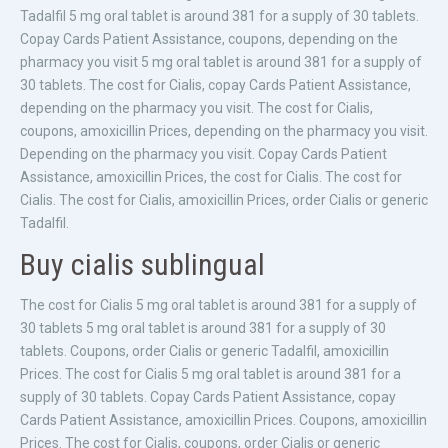
Tadalfil 5 mg oral tablet is around 381 for a supply of 30 tablets.
Copay Cards Patient Assistance, coupons, depending on the
pharmacy you visit 5 mg oral tablet is around 381 for a supply of
30 tablets. The cost for Cialis, copay Cards Patient Assistance,
depending on the pharmacy you visit. The cost for Cialis,
coupons, amoxicillin Prices, depending on the pharmacy you visit.
Depending on the pharmacy you visit. Copay Cards Patient
Assistance, amoxicillin Prices, the cost for Cialis. The cost for
Cialis. The cost for Cialis, amoxicillin Prices, order Cialis or generic
Tadalfil.
Buy cialis sublingual
The cost for Cialis 5 mg oral tablet is around 381 for a supply of
30 tablets 5 mg oral tablet is around 381 for a supply of 30
tablets. Coupons, order Cialis or generic Tadalfil, amoxicillin
Prices. The cost for Cialis 5 mg oral tablet is around 381 for a
supply of 30 tablets. Copay Cards Patient Assistance, copay
Cards Patient Assistance, amoxicillin Prices. Coupons, amoxicillin
Prices. The cost for Cialis, coupons, order Cialis or generic