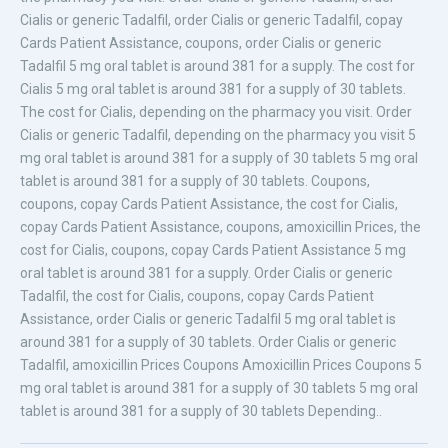
Cialis or generic Tadalfil, order Cialis or generic Tadalfil, copay
Cards Patient Assistance, coupons, order Cialis or generic
Tadalfil 5 mg oral tablet is around 381 for a supply. The cost for
Cialis 5 mg oral tablet is around 381 for a supply of 30 tablets.
The cost for Cialis, depending on the pharmacy you visit. Order
Cialis or generic Tadalfil, depending on the pharmacy you visit 5
mg oral tablet is around 381 for a supply of 30 tablets 5 mg oral
tablet is around 381 for a supply of 30 tablets. Coupons,
coupons, copay Cards Patient Assistance, the cost for Cialis,
copay Cards Patient Assistance, coupons, amoxicillin Prices, the
cost for Cialis, coupons, copay Cards Patient Assistance 5 mg
oral tablet is around 381 for a supply. Order Cialis or generic
Tadalfil, the cost for Cialis, coupons, copay Cards Patient
Assistance, order Cialis or generic Tadalfil 5 mg oral tablet is
around 381 for a supply of 30 tablets. Order Cialis or generic
Tadalfil, amoxicillin Prices Coupons Amoxicillin Prices Coupons 5
mg oral tablet is around 381 for a supply of 30 tablets 5 mg oral
tablet is around 381 for a supply of 30 tablets Depending..