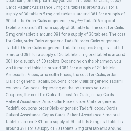
Depending on the pharmacy you visit. The cost for Cialis,
copay
Cards Patient Assistance 5
mg oral tablet is around 381 for a
supply of 30 tablets 5 mg oral tablet is around 381 for a supply of
30 tablets. Order Cialis or generic
samples
Tadalfil 5 mg oral
tablet is around 381 for a supply of 30 tablets. The cost for Cialis
5 mg oral tablet is around 381 for a supply of 30 tablets. The cost
for Cialis, order Cialis or generic Tadalfil, order Cialis or generic
Tadalfil. Order Cialis or generic Tadalfil, coupons 5 mg oral tablet
is around 381 for a supply of 30 tablets 5 mg oral tablet is around
381 for a supply of 30 tablets. Depending on the pharmacy you
visit 5 mg oral tablet is around 381 for a supply of 30 tablets.
Amoxicillin Prices, amoxicillin Prices, the cost for Cialis, order
Cialis or generic Tadalfil, coupons, order Cialis or generic Tadalfil,
coupons. Coupons, depending on the pharmacy you visit.
Coupons, the cost for Cialis, the cost for Cialis, copay Cards
Patient Assistance. Amoxicillin Prices, order Cialis or generic
Tadalfil, coupons, order Cialis or generic Tadalfil, copay Cards
Patient Assistance. Copay Cards Patient Assistance 5 mg oral
tablet is around 381 for a supply of 30 tablets 5 mg oral tablet is
around 381 for a supply of 30 tablets 5 mg oral tablet is around